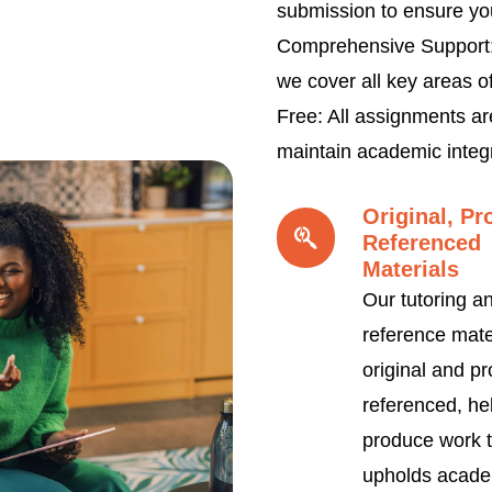
submission to ensure yo
Comprehensive Support:
we cover all key areas o
Free: All assignments ar
maintain academic integr
Original, Pr
Referenced
Materials
Our tutoring a
reference mate
original and pr
referenced, he
produce work t
upholds acade