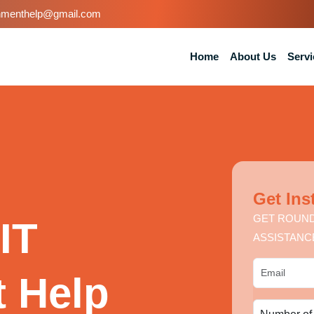
nmenthelp@gmail.com
Home
About Us
Servi
Get Ins
GET ROUND
IT
ASSISTANC
 Help