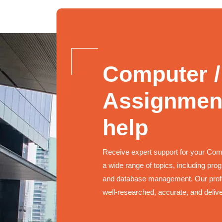
Computer /
Assignment
help
Receive expert support for your Co
a wide range of topics, including pr
and database management. Our profe
well-researched, accurate, and deliv