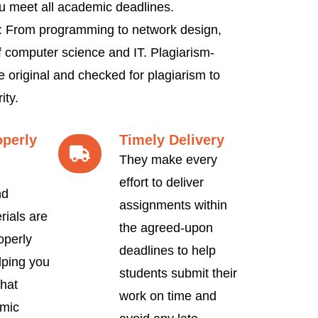
u meet all academic deadlines.
 From programming to network design,
f computer science and IT. Plagiarism-
e original and checked for plagiarism to
ity.
operly
Timely Delivery
They make every
effort to deliver
nd
assignments within
rials are
the agreed-upon
operly
deadlines to help
lping you
students submit their
hat
work on time and
mic