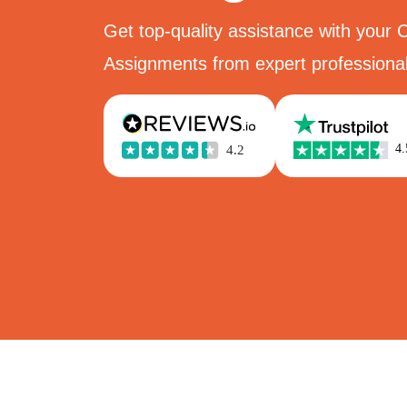
Get top-quality assistance with your 
Assignments from expert professional