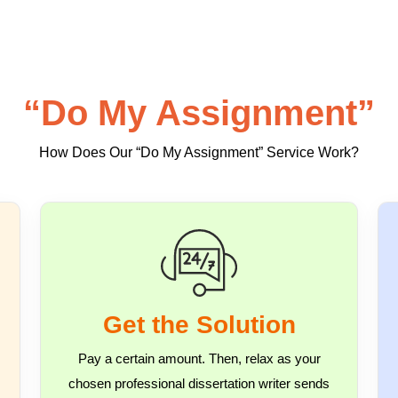
“Do My Assignment”
How Does Our “Do My Assignment” Service Work?
Get the Solution
Pay a certain amount. Then, relax as your
chosen professional dissertation writer sends