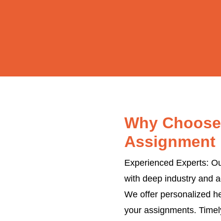
Why Choose 
Assignment 
Experienced Experts: Our
with deep industry and a
We offer personalized he
your assignments. Timel