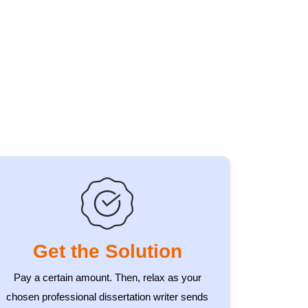
Get the Solution
Pay a certain amount. Then, relax as your
chosen professional dissertation writer sends