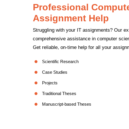
Professional Computer
Assignment Help
Struggling with your IT assignments? Our ex
comprehensive assistance in computer scienc
Get reliable, on-time help for all your assig
Scientific Research
Case Studies
Projects
Traditional Theses
Manuscript-based Theses