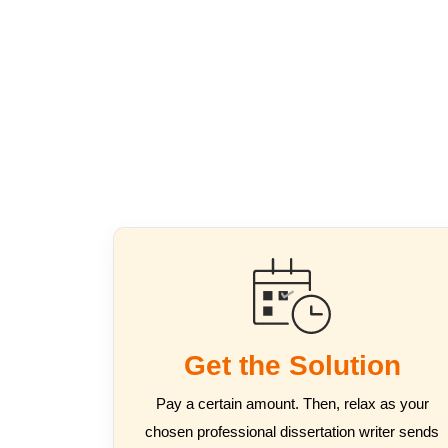
Get the Solution
Pay a certain amount. Then, relax as your
chosen professional dissertation writer sends