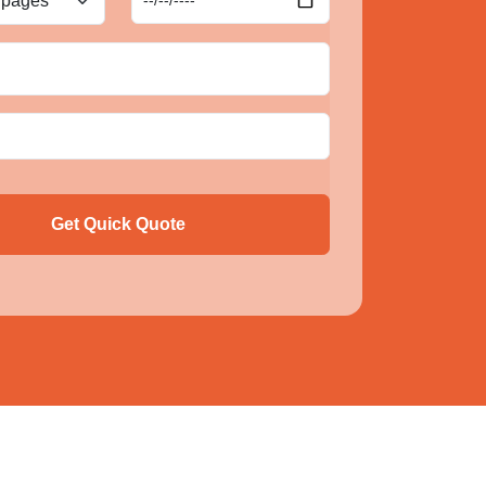
Get Quick Quote