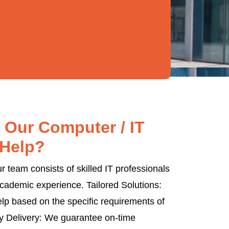
Our Computer / IT
Help?
 team consists of skilled IT professionals
cademic experience. Tailored Solutions:
lp based on the specific requirements of
y Delivery: We guarantee on-time