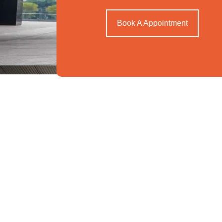
Book A Appointment