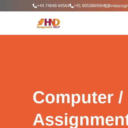
+44 74648-84564
+91 8053884564
hndassig
Computer / 
Assignment