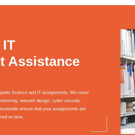
 IT
 Assistance
mputer Science and IT assignments. We cover
ogramming, network design, cyber security,
ssionals ensure that your assignments are
ered on time.