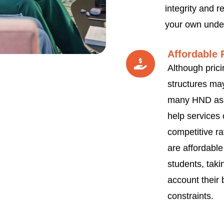
integrity and re
your own unde
Affordable 
Although prici
structures may
many HND as
help services 
competitive ra
are affordable
students, taki
account their
constraints.