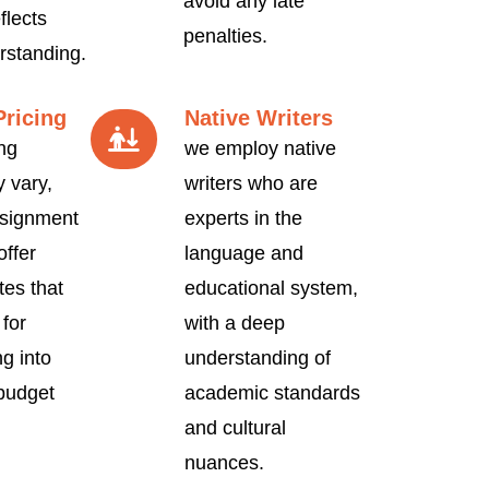
avoid any late
flects
penalties.
rstanding.
Pricing
Native Writers
ng
we employ native
 vary,
writers who are
signment
experts in the
offer
language and
tes that
educational system,
 for
with a deep
ng into
understanding of
 budget
academic standards
and cultural
nuances.