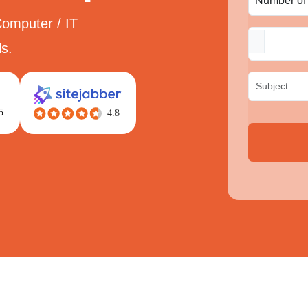
Computer / IT
s.