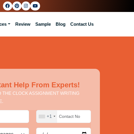
ces
Review
Sample
Blog
Contact Us
tant Help From Experts!
 THE CLOCK ASSIGNMENT WRITING
E.
+1