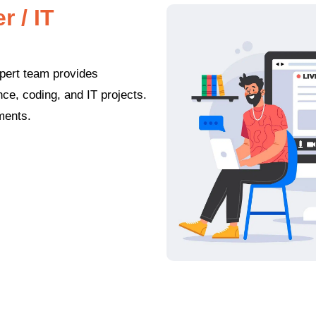
 / IT
pert team provides
e, coding, and IT projects.
nments.