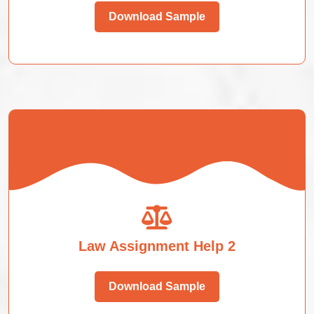
Download Sample
Law Assignment Help 2
Download Sample