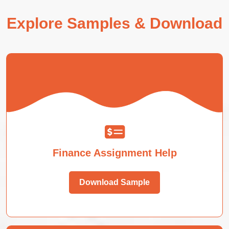
Explore Samples & Download
Finance Assignment Help
Download Sample