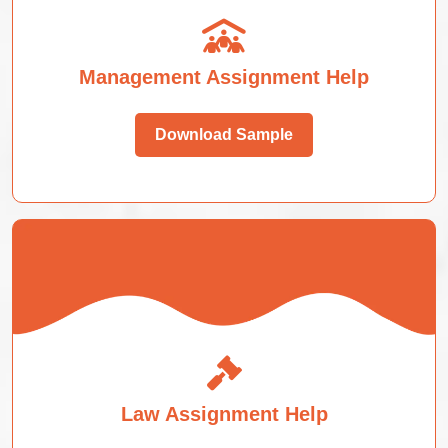
Management Assignment Help
Download Sample
Law Assignment Help