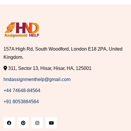
157A High Rd, South Woodford, London E18 2PA, United
Kingdom.
311, Sector 13, Hisar, Hisar, HA, 125001
hndassignmenthelp@gmail.com
+44 74648-84564
+91 8053884564