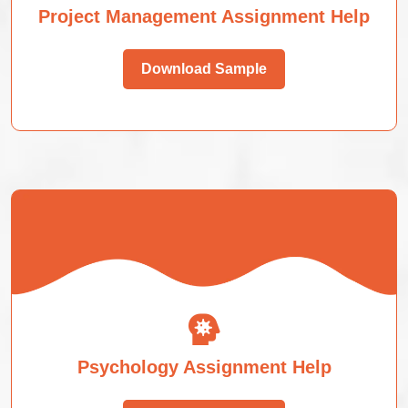
Project Management Assignment Help
Download Sample
Psychology Assignment Help