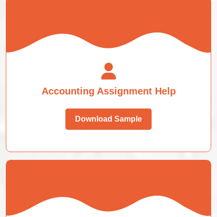
Accounting Assignment Help
Download Sample