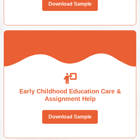
Download Sample
Early Childhood Education Care &
Assignment Help
Download Sample