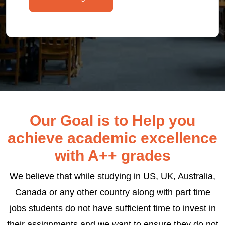
Our Goal is to Help you
achieve academic excellence
with A++ grades
We believe that while studying in US, UK, Australia,
Canada or any other country along with part time
jobs students do not have sufficient time to invest in
their assignments and we want to ensure they do not