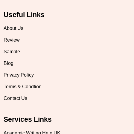
Useful Links
About Us
Review
Sample
Blog
Privacy Policy
Terms & Condtion
Contact Us
Services Links
Academic Writing Help UK