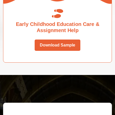
Early Childhood Education Care &
Assignment Help
Download Sample