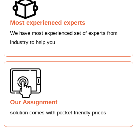
Most experienced experts
We have most experienced set of experts from
industry to help you
Our Assignment
solution comes with pocket friendly prices