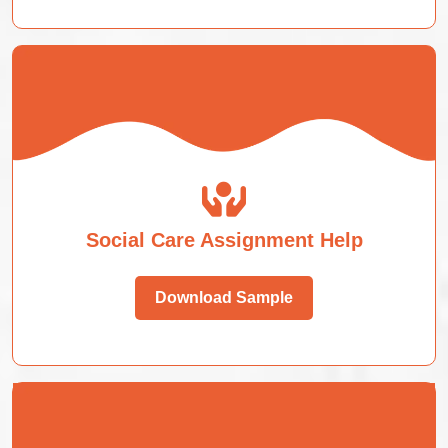
Social Care Assignment Help
Download Sample