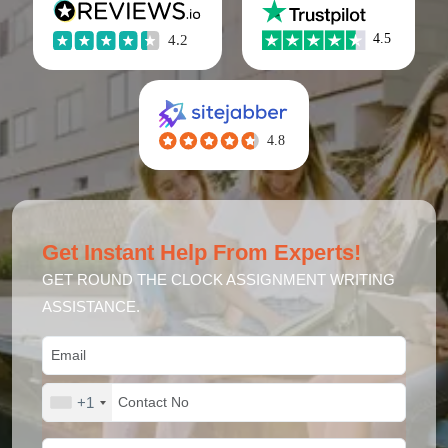
Get Instant Help From Experts!
GET ROUND THE CLOCK ASSIGNMENT WRITING
ASSISTANCE.
+1