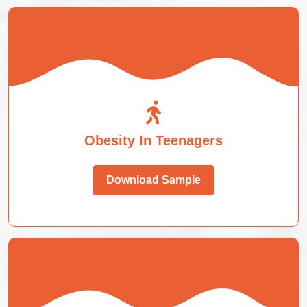
Obesity In Teenagers
Download Sample