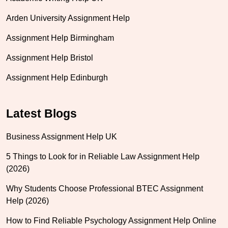
Arden University Assignment Help
Assignment Help Birmingham
Assignment Help Bristol
Assignment Help Edinburgh
Latest Blogs
Business Assignment Help UK
5 Things to Look for in Reliable Law Assignment Help
(2026)
Why Students Choose Professional BTEC Assignment
Help (2026)
How to Find Reliable Psychology Assignment Help Online