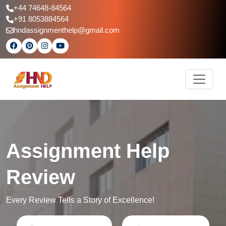
+44 74648-84564
+91 8053884564
hndassignmenthelp@gmail.com
Assignment Help
Review
Every Review Tells a Story of Excellence!