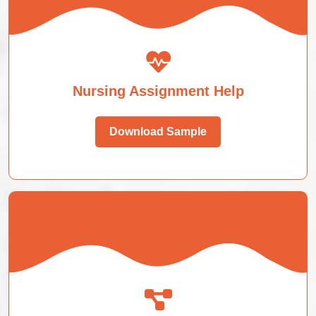
Nursing Assignment Help
Download Sample