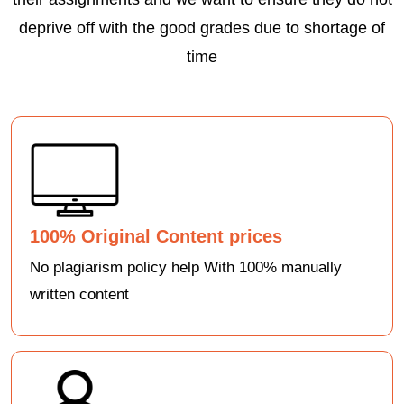
deprive off with the good grades due to shortage of
time
100% Original Content prices
No plagiarism policy help With 100% manually
written content