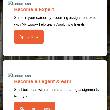
Become a Expert
Shine in your career by becoming assignment expert
with My Essay help team. Apply now friends
Apply Now
Become an agent & earn
Start business with us and start sharing assignments
from your
Start earning now