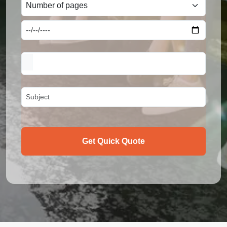
Get Quick Quote