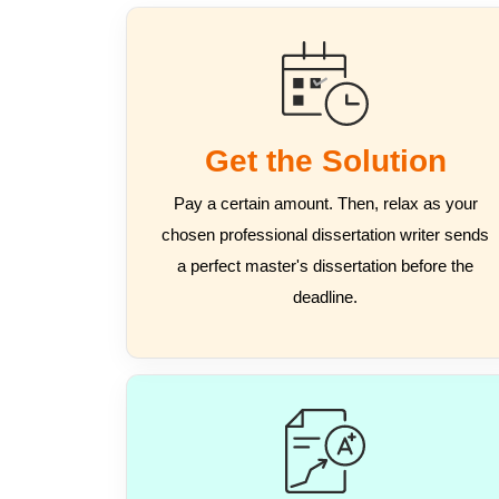
Get the Solution
Pay a certain amount. Then, relax as your
chosen professional dissertation writer sends
a perfect master's dissertation before the
deadline.