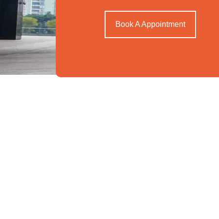
Book A Appointment