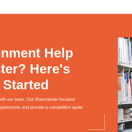
gnment Help
ter? Here's
 Started
with our team. Our Manchester-focused
quirements and provide a competitive quote