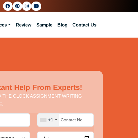
ces
Review
Sample
Blog
Contact Us
tant Help From Experts!
 THE CLOCK ASSIGNMENT WRITING
E.
+1