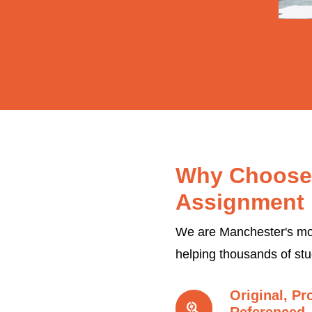
Why Choose
Assignment 
We are Manchester's mos
helping thousands of st
Original, Pr