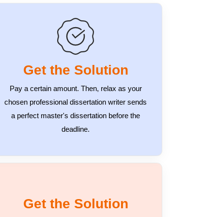
Get the Solution
Pay a certain amount. Then, relax as your
chosen professional dissertation writer sends
a perfect master's dissertation before the
deadline.
Get the Solution