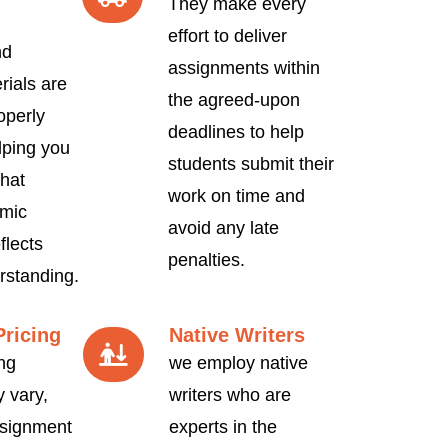
They make every
effort to deliver
nd
assignments within
rials are
the agreed-upon
operly
deadlines to help
lping you
students submit their
hat
work on time and
mic
avoid any late
flects
penalties.
rstanding.
Pricing
Native Writers
ng
we employ native
 vary,
writers who are
signment
experts in the