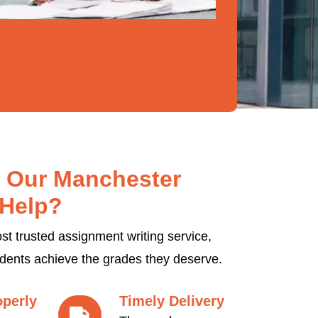
 Our Manchester
Help?
t trusted assignment writing service,
udents achieve the grades they deserve.
operly
Timely Delivery