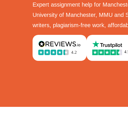
Expert assignment help for Manchest
University of Manchester, MMU and S
writers, plagiarism-free work, affordab