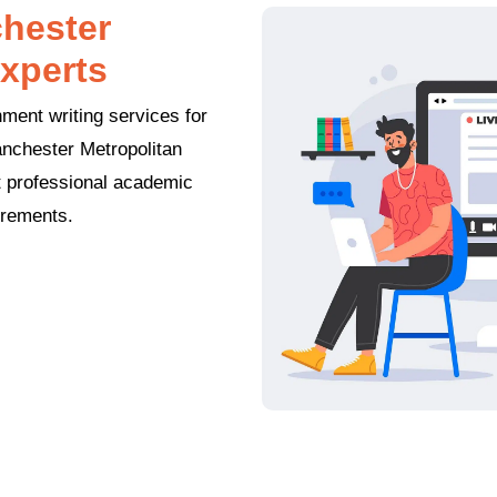
hester
xperts
ment writing services for
anchester Metropolitan
et professional academic
irements.