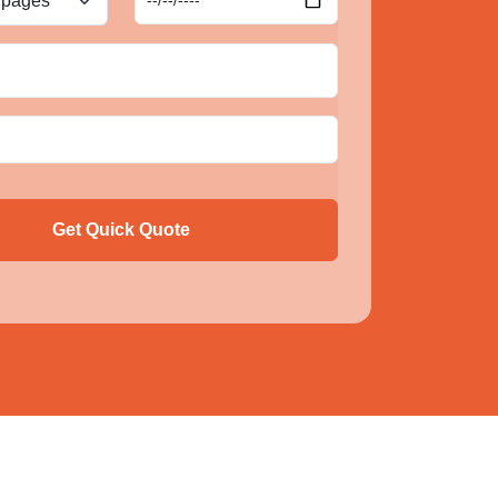
Get Quick Quote