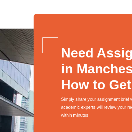
Need Assi
in Manches
How to Get
Simply share your assignment brief 
academic experts will review your re
within minutes.