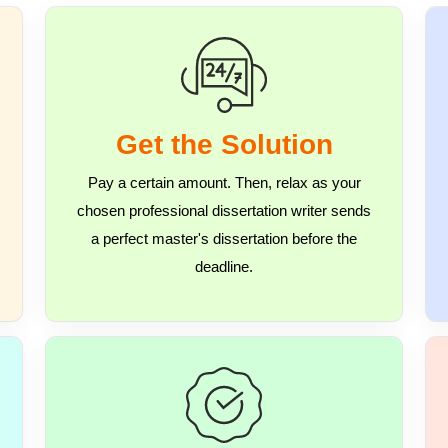
Get the Solution
Pay a certain amount. Then, relax as your
chosen professional dissertation writer sends
a perfect master's dissertation before the
deadline.