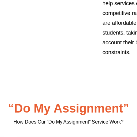
help services 
competitive ra
are affordable
students, taki
account their
constraints.
“Do My Assignment”
How Does Our “Do My Assignment” Service Work?