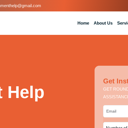
nmenthelp@gmail.com
Home
About Us
Servi
Get Ins
 Help
GET ROUND
ASSISTANC