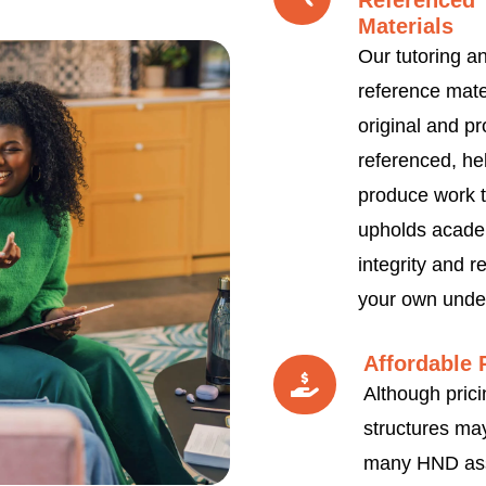
Referenced
Materials
Our tutoring a
reference mate
original and pr
referenced, he
produce work t
upholds acade
integrity and re
your own unde
Affordable 
Although prici
structures may
many HND as