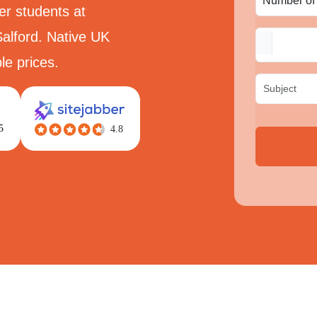
er students at
alford. Native UK
le prices.