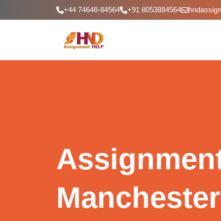
+44 74648-84564
+91 8053884564
hndassig
Assignment
Manchester