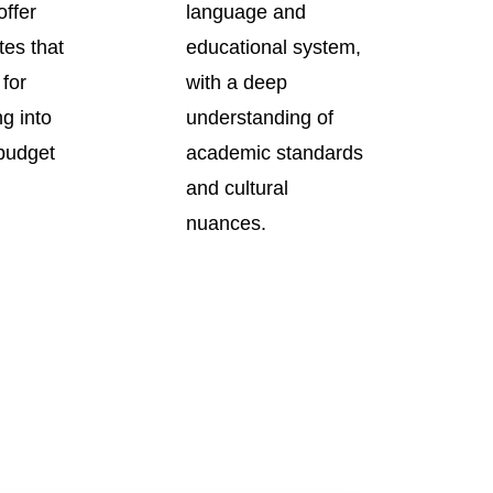
offer
language and
tes that
educational system,
 for
with a deep
ng into
understanding of
 budget
academic standards
and cultural
nuances.