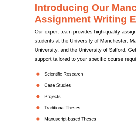
Introducing Our Manc
Assignment Writing E
Our expert team provides high-quality assign
students at the University of Manchester, M
University, and the University of Salford. G
support tailored to your specific course requ
Scientific Research
Case Studies
Projects
Traditional Theses
Manuscript-based Theses