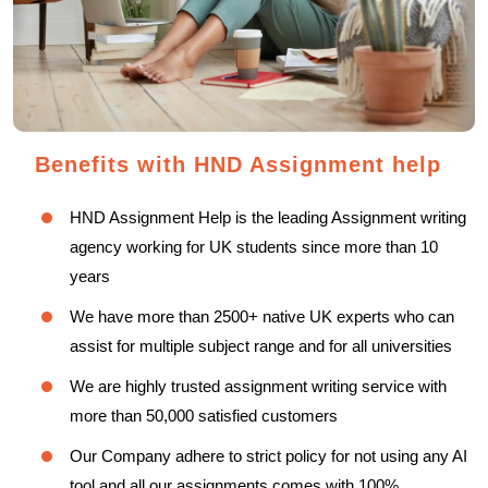
Benefits with HND Assignment help
HND Assignment Help is the leading Assignment writing
agency working for UK students since more than 10
years
We have more than 2500+ native UK experts who can
assist for multiple subject range and for all universities
We are highly trusted assignment writing service with
more than 50,000 satisfied customers
Our Company adhere to strict policy for not using any AI
tool and all our assignments comes with 100%