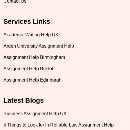
Contact Us
Services Links
Academic Writing Help UK
Arden University Assignment Help
Assignment Help Birmingham
Assignment Help Bristol
Assignment Help Edinburgh
Latest Blogs
Business Assignment Help UK
5 Things to Look for in Reliable Law Assignment Help