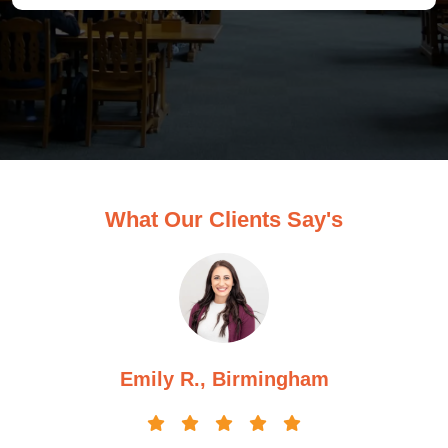
What Our Clients Say's
Michael H., Manchester