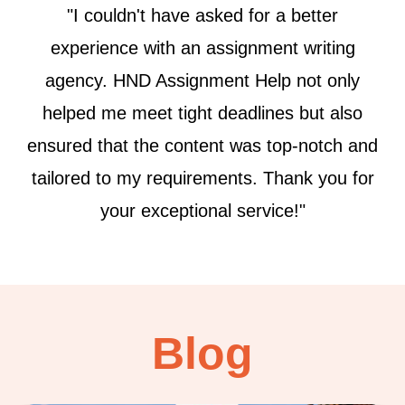
"From start to finish, the team at HND
Assignment Help displayed commendable
dedication and expertise. Their commitment
to delivering plagiarism-free, well-
researched assignments is truly
commendable. Will definitely be using their
services again!"
Blog