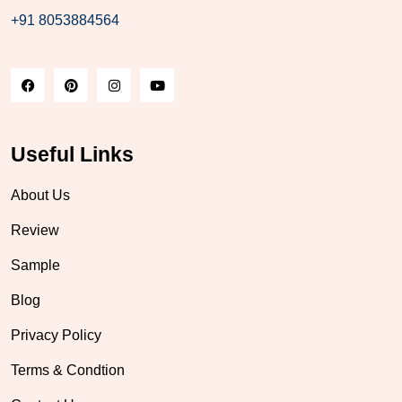
+91 8053884564
Useful Links
About Us
Review
Sample
Blog
Privacy Policy
Terms & Condtion