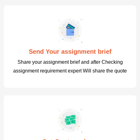
Send Your assignment brief
Share your assignment brief and after Checking
assignment requirement expert Will share the quote