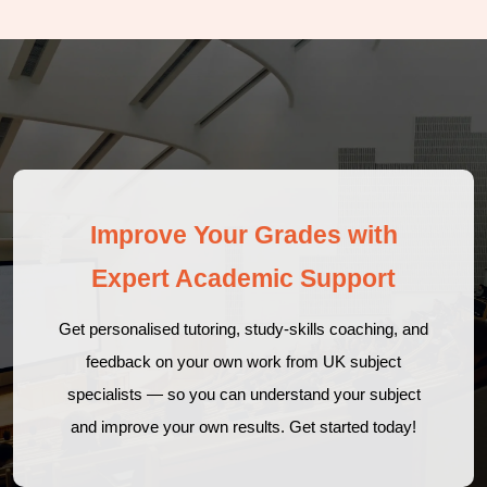
Improve Your Grades with
Expert Academic Support
Get personalised tutoring, study-skills coaching, and
feedback on your own work from UK subject
specialists — so you can understand your subject
and improve your own results. Get started today!