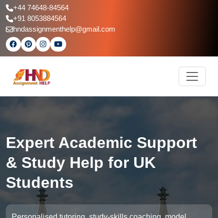
+44 74648-84564
+91 8053884564
hndassignmenthelp@gmail.com
Expert Academic Support
& Study Help for UK
Students
Personalised tutoring, study-skills coaching, model