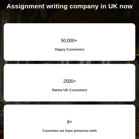
Assignment writing company in UK now
50,000
Happy Customers
2500
Native UK Customers
8
Countries we have presence with