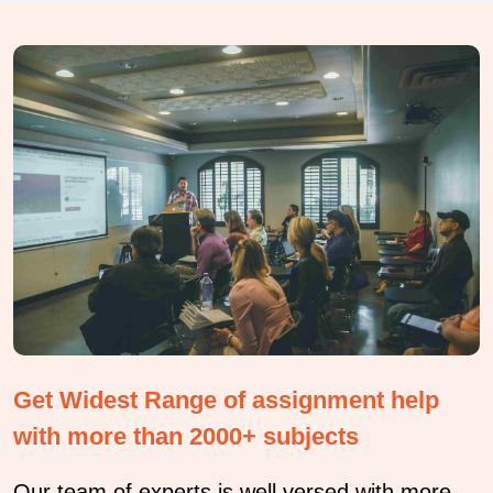
Get Widest Range of assignment help
with more than 2000+ subjects
Our team of experts is well versed with more