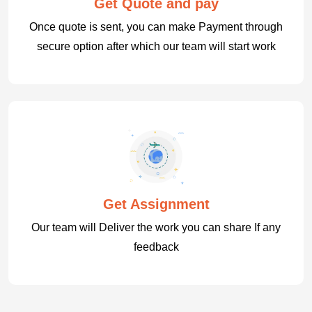
Get Quote and pay
Once quote is sent, you can make Payment through
secure option after which our team will start work
Get Assignment
Our team will Deliver the work you can share If any
feedback