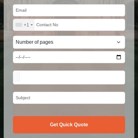
+1
Get Quick Quote