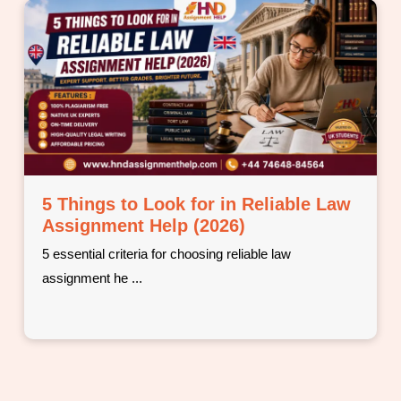
Why Students Choose Professional
BTEC Assignment Help (2026)
5 real reasons UK students turn to professional BTEC
assignm ...