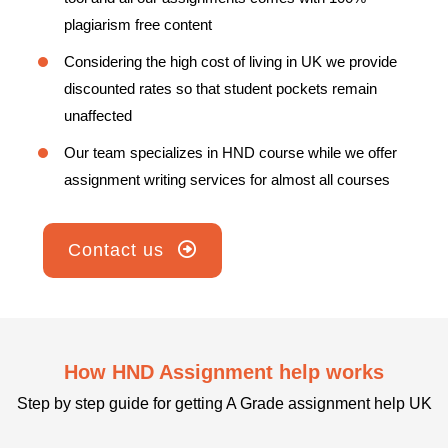
plagiarism free content
Considering the high cost of living in UK we provide
discounted rates so that student pockets remain
unaffected
Our team specializes in HND course while we offer
assignment writing services for almost all courses
Contact us
How HND Assignment help works
Step by step guide for getting A Grade assignment help UK