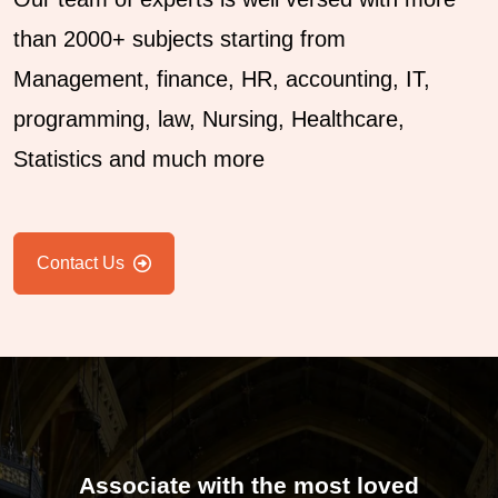
than 2000+ subjects starting from
Management, finance, HR, accounting, IT,
programming, law, Nursing, Healthcare,
Statistics and much more
Contact Us
Associate with the most loved