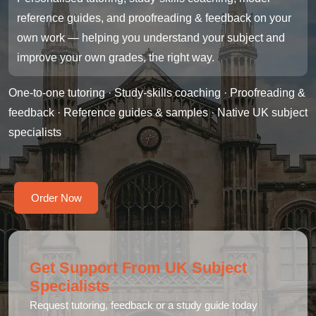
reference guides, and proofreading & feedback on your
own work — helping you understand your subject and
improve your own grades, the right way.
One-to-one tutoring · Study-skills coaching · Proofreading &
feedback · Reference guides & samples · Native UK subject
specialists
Order Now
Get Support From UK Subject
Specialists
Request tutoring, feedback or a study guide today