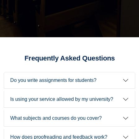
Frequently Asked Questions
Do you write assignments for students?
Is using your service allowed by my university?
What subjects and courses do you cover?
How does proofreading and feedback work?