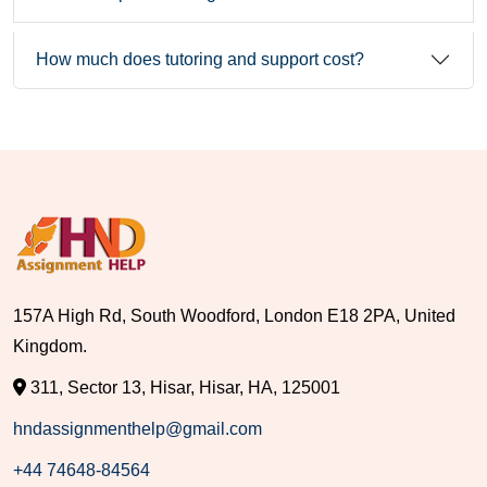
How much does tutoring and support cost?
157A High Rd, South Woodford, London E18 2PA, United
Kingdom.
311, Sector 13, Hisar, Hisar, HA, 125001
hndassignmenthelp@gmail.com
+44 74648-84564