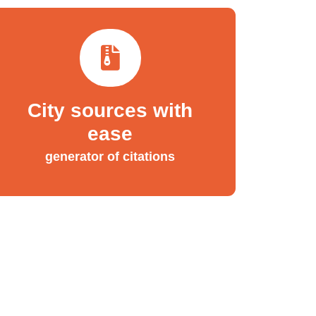
City sources with
ease
generator of citations