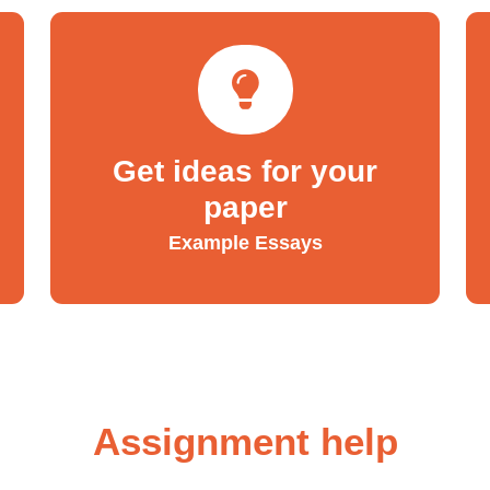
Get ideas for your
paper
Example Essays
Assignment help