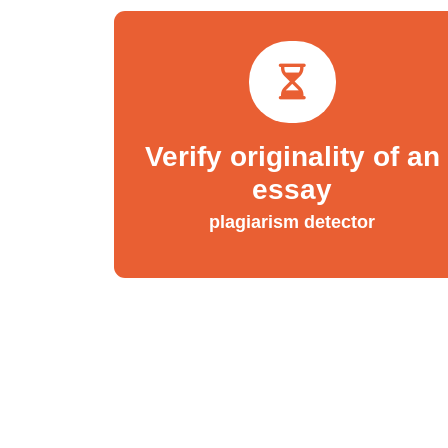
Verify originality of an
essay
plagiarism detector