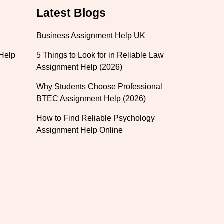
Latest Blogs
Business Assignment Help UK
 Help
5 Things to Look for in Reliable Law
Assignment Help (2026)
Why Students Choose Professional
BTEC Assignment Help (2026)
How to Find Reliable Psychology
Assignment Help Online