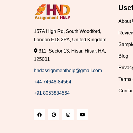
Usef
About
157A High Rd, South Woodford,
Revie
London E18 2PA, United Kingdom.
Sampl
311, Sector 13, Hisar, Hisar, HA,
Blog
125001
Privac
hndassignmenthelp@gmail.com
Terms 
+44 74648-84564
Contac
+91 8053884564