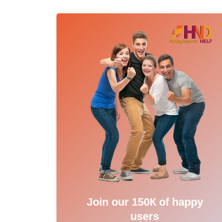
Join our 150К of happy
users