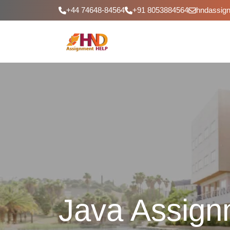
+44 74648-84564
+91 8053884564
hndassig
Java Assign