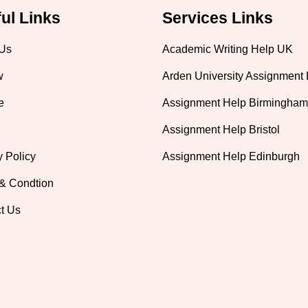
ul Links
Services Links
 Us
Academic Writing Help UK
w
Arden University Assignment
e
Assignment Help Birmingham
Assignment Help Bristol
y Policy
Assignment Help Edinburgh
& Condtion
t Us