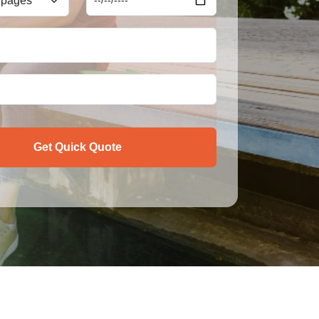
Get Quick Quote