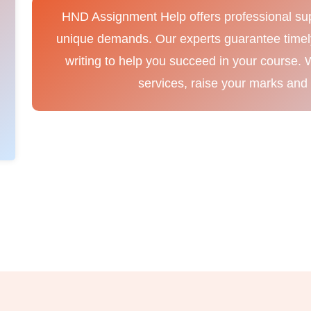
HND Assignment Help offers professional sup
unique demands. Our experts guarantee timely 
writing to help you succeed in your course. 
services, raise your marks and