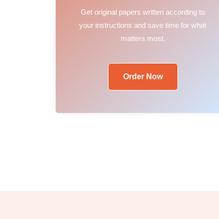
Get original papers written according to
your instructions and save time for what
matters most.
Order Now