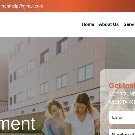
nmenthelp@gmail.com
Home
About Us
Servi
Get Ins
GET ROUND
ASSISTANC
ment