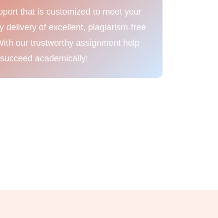
port that is customized to meet your
delivery of excellent, plagiarism-free
With our trustworthy assignment help
 succeed academically!