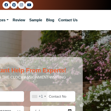
ces
Review
Sample
Blog
Contact Us
tant Help From Experts!
 THE CLOCK ASSIGNMENT WRITING
E.
+1