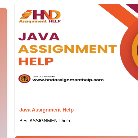
Java Assignment Help
Best ASSIGNMENT help