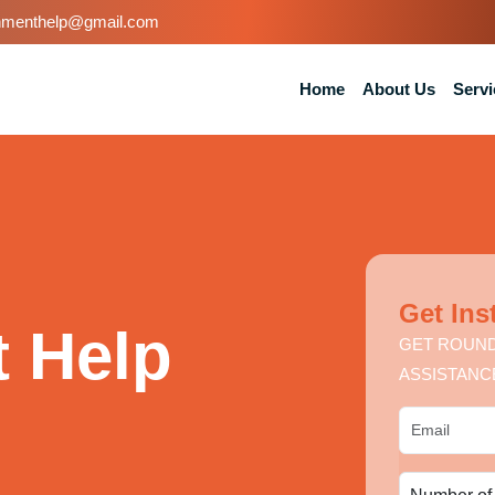
nmenthelp@gmail.com
Home
About Us
Servi
Get Ins
 Help
GET ROUND
ASSISTANC