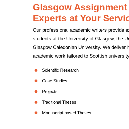
Glasgow Assignment 
Experts at Your Servi
Our professional academic writers provide e
students at the University of Glasgow, the Un
Glasgow Caledonian University. We deliver hi
academic work tailored to Scottish universit
Scientific Research
Case Studies
Projects
Traditional Theses
Manuscript-based Theses