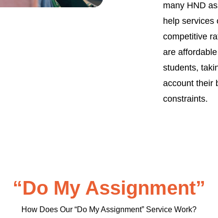
many HND as
help services 
competitive ra
are affordable
students, taki
account their
constraints.
“Do My Assignment”
How Does Our “Do My Assignment” Service Work?