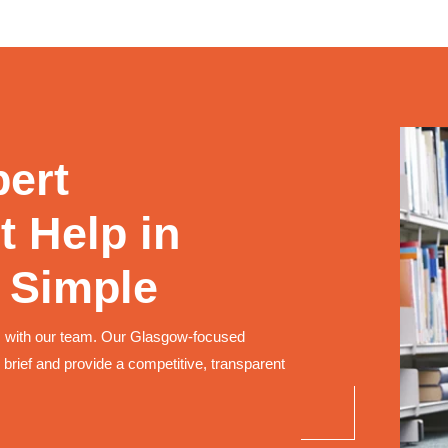
pert
 Help in
 Simple
 with our team. Our Glasgow-focused
 brief and provide a competitive, transparent