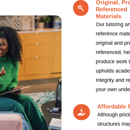
Original, Pr
Referenced
Materials
Our tutoring a
reference mate
original and pr
referenced, he
produce work t
upholds acade
integrity and re
your own unde
Affordable 
Although prici
structures may