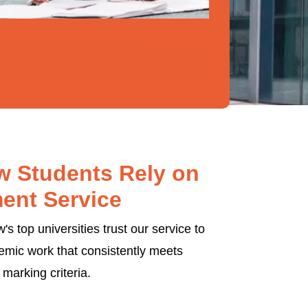
 Students Rely on
ent Service
s top universities trust our service to
emic work that consistently meets
marking criteria.