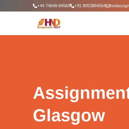
+44 74648-84564
+91 8053884564
hndassig
Assignment
Glasgow