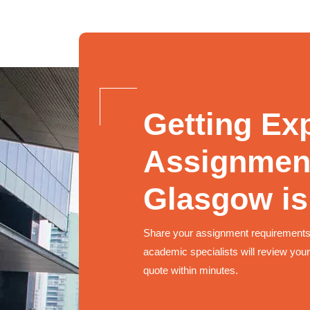
Getting Ex
Assignment
Glasgow is
Share your assignment requirements
academic specialists will review your
quote within minutes.