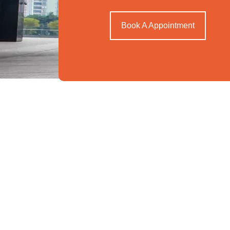
Book A Appointment