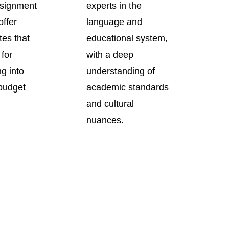
signment
experts in the
offer
language and
tes that
educational system,
 for
with a deep
ng into
understanding of
 budget
academic standards
and cultural
nuances.