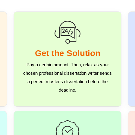
Get the Solution
Pay a certain amount. Then, relax as your
chosen professional dissertation writer sends
a perfect master's dissertation before the
deadline.