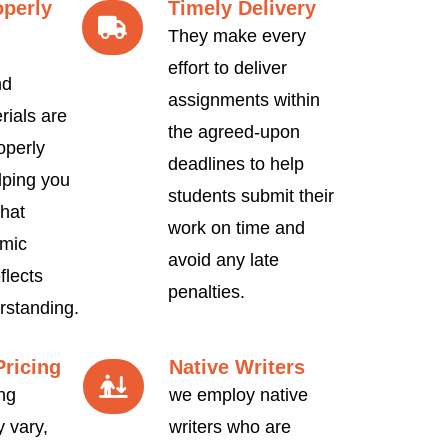
operly
Timely Delivery
They make every
effort to deliver
nd
assignments within
rials are
the agreed-upon
operly
deadlines to help
lping you
students submit their
hat
work on time and
mic
avoid any late
flects
penalties.
rstanding.
Pricing
Native Writers
ng
we employ native
 vary,
writers who are