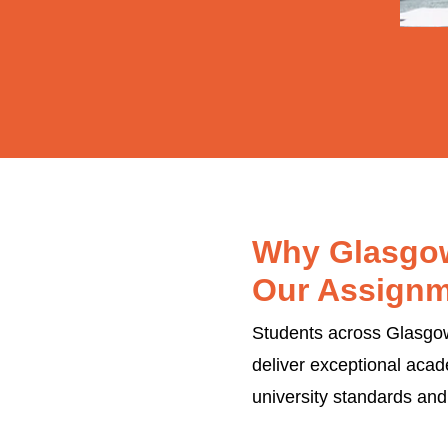
Why Glasgow
Our Assignm
Students across Glasgow'
deliver exceptional acad
university standards and 