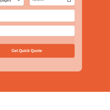
Get Quick Quote