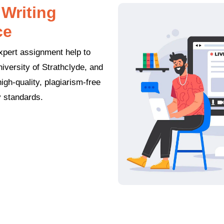
Writing
ce
xpert assignment help to
iversity of Strathclyde, and
gh-quality, plagiarism-free
y standards.