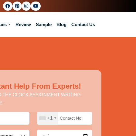
ces
Review
Sample
Blog
Contact Us
tant Help From Experts!
 THE CLOCK ASSIGNMENT WRITING
E.
+1