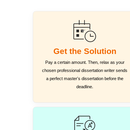
Get the Solution
Pay a certain amount. Then, relax as your
chosen professional dissertation writer sends
a perfect master's dissertation before the
deadline.