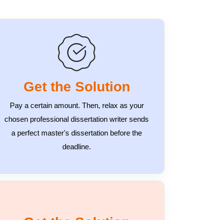
Get the Solution
Pay a certain amount. Then, relax as your
chosen professional dissertation writer sends
a perfect master's dissertation before the
deadline.