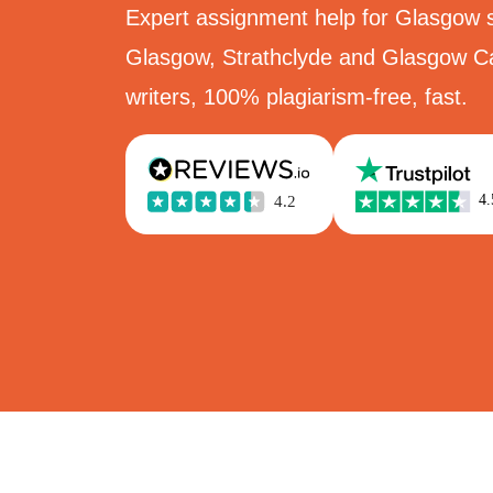
Expert assignment help for Glasgow s
Glasgow, Strathclyde and Glasgow C
writers, 100% plagiarism-free, fast.