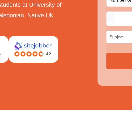
tudents at University of
aledonian. Native UK