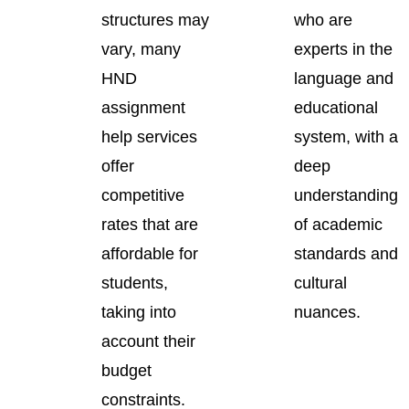
structures may
who are
vary, many
experts in the
HND
language and
assignment
educational
help services
system, with a
offer
deep
competitive
understanding
rates that are
of academic
affordable for
standards and
students,
cultural
taking into
nuances.
account their
budget
constraints.