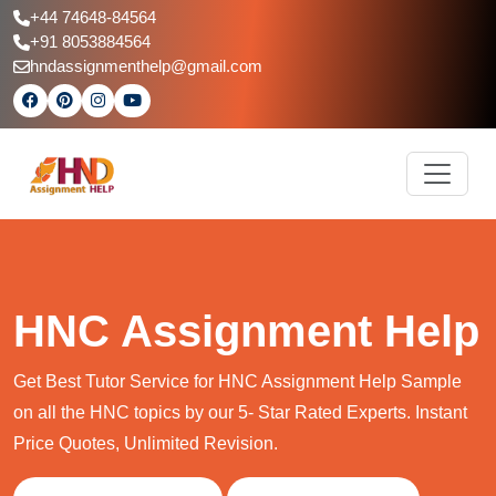
+44 74648-84564
+91 8053884564
hndassignmenthelp@gmail.com
HNC Assignment Help
Get Best Tutor Service for HNC Assignment Help Sample
on all the HNC topics by our 5- Star Rated Experts. Instant
Price Quotes, Unlimited Revision.