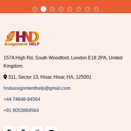
157A High Rd, South Woodford, London E18 2PA, United
Kingdom.
311, Sector 13, Hisar, Hisar, HA, 125001
hndassignmenthelp@gmail.com
+44 74648-84564
+91 8053884564