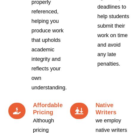
properly
deadlines to
referenced,
help students
helping you
submit their
produce work
work on time
that upholds
and avoid
academic
any late
integrity and
penalties.
reflects your
own
understanding.
Affordable
Native
Pricing
Writers
Although
we employ
pricing
native writers