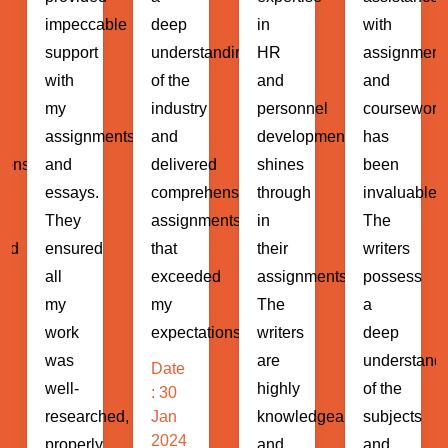
ble
deep
in
with
helped
understanding
HR
assignments
me
of the
and
and
navigate
industry
personnel
coursework
through
ents
and
development
has
complex
delivered
shines
been
assignment
comprehensive
through
invaluable.
and
assignments
in
The
projects
that
their
writers
with
exceeded
assignments.
possess
ease.
my
The
a
The
expectations...
writers
deep
writers
are
understanding
demonstrat
Date
highly
of the
a
: 30
hed,
Jan
knowledgeable
subjects
profound
2024
and
and
understand