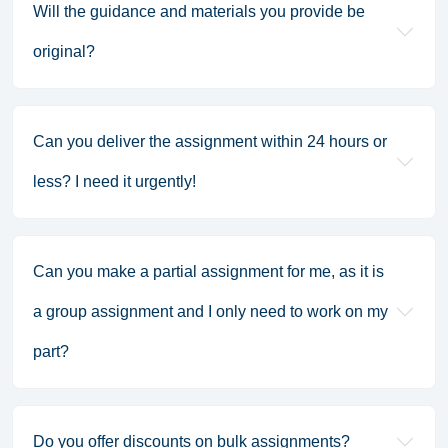
Will the guidance and materials you provide be
original?
Can you deliver the assignment within 24 hours or
less? I need it urgently!
Can you make a partial assignment for me, as it is
a group assignment and I only need to work on my
part?
Do you offer discounts on bulk assignments?