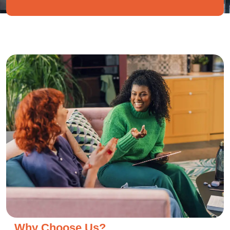
Why Choose Us?