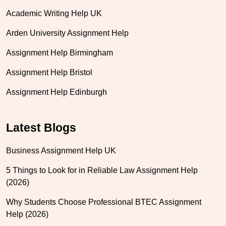
Academic Writing Help UK
Arden University Assignment Help
Assignment Help Birmingham
Assignment Help Bristol
Assignment Help Edinburgh
Latest Blogs
Business Assignment Help UK
5 Things to Look for in Reliable Law Assignment Help
(2026)
Why Students Choose Professional BTEC Assignment
Help (2026)