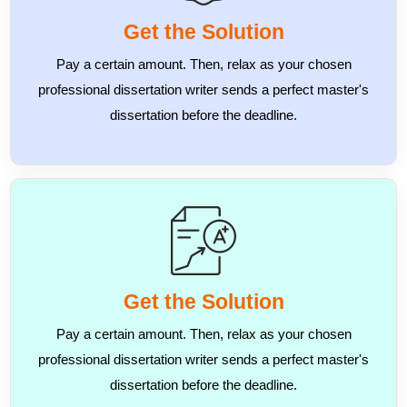
Get the Solution
Pay a certain amount. Then, relax as your chosen
professional dissertation writer sends a perfect master's
dissertation before the deadline.
Get the Solution
Pay a certain amount. Then, relax as your chosen
professional dissertation writer sends a perfect master's
dissertation before the deadline.