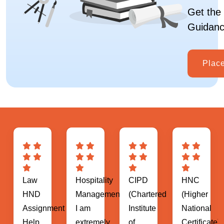
Get the 
Guidanc
Plac
Hospitality
CIPD
HNC
MBA
Management
(Chartered
(Higher
(Master
ent
I am
Institute
National
of
extremely
of
Certificate)
Business