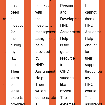
impressed
Personnel
I
Administrat
with
and
cannot
HND
the
Development)
thank
Assignment
hospitality
HND
HND
Help
management
Assignment
Assignment
has
assignment
Help
Help
been
help
is the
enough
instrumenta
provided
go-to
for
in my
by
resource
their
MBA
HND
for
support
journey.
Assignment
CIPD
throughout
Their
Help.
students
my
expert
Their
like
HNC
guidance
writers
myself.
course.
and
demonstrated
Their
Their
support
d
a
expertise
assistance
have