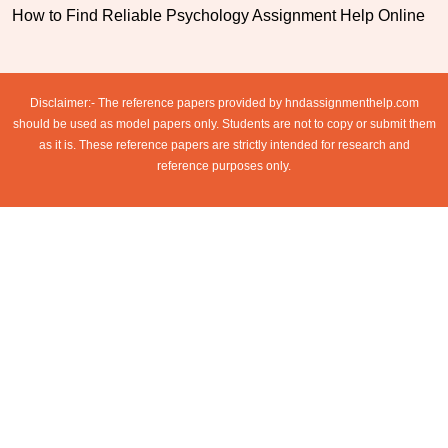
How to Find Reliable Psychology Assignment Help Online
Disclaimer:- The reference papers provided by hndassignmenthelp.com
should be used as model papers only. Students are not to copy or submit them
as it is. These reference papers are strictly intended for research and
reference purposes only.