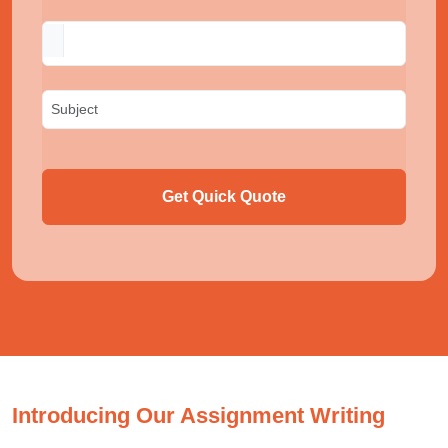
Get Quick Quote
Introducing Our Assignment Writing