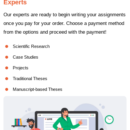
Experts
Our experts are ready to begin writing your assignments
once you pay for your order. Choose a payment method
from the options and proceed with the payment!
Scientific Research
Case Studies
Projects
Traditional Theses
Manuscript-based Theses