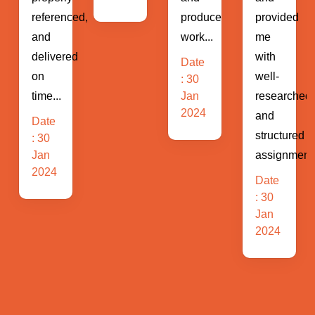
ed,
produce
provided
of
work...
me
business...
d
with
Date
Date
well-
: 30
: 30
Jan
researched
Jan
2024
2024
and
structured
assignments...
Date
: 30
Jan
2024