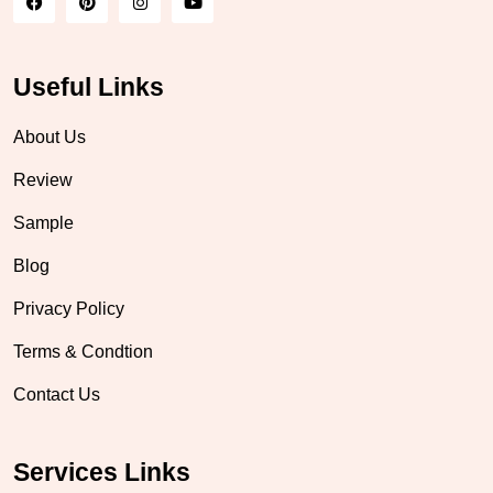
Useful Links
About Us
Review
Sample
Blog
Privacy Policy
Terms & Condtion
Contact Us
Services Links