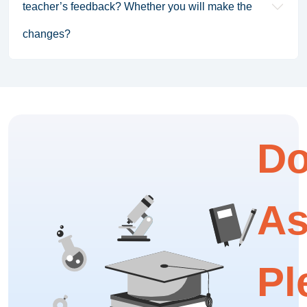
teacher’s feedback? Whether you will make the
changes?
Do
As
Pl