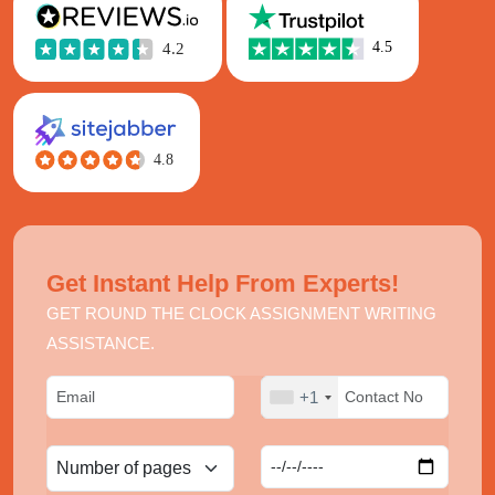
Get Instant Help From Experts!
GET ROUND THE CLOCK ASSIGNMENT WRITING
ASSISTANCE.
+1