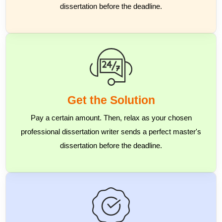
dissertation before the deadline.
Get the Solution
Pay a certain amount. Then, relax as your chosen
professional dissertation writer sends a perfect master's
dissertation before the deadline.