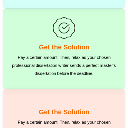
Get the Solution
Pay a certain amount. Then, relax as your chosen
professional dissertation writer sends a perfect master's
dissertation before the deadline.
Get the Solution
Pay a certain amount. Then, relax as your chosen