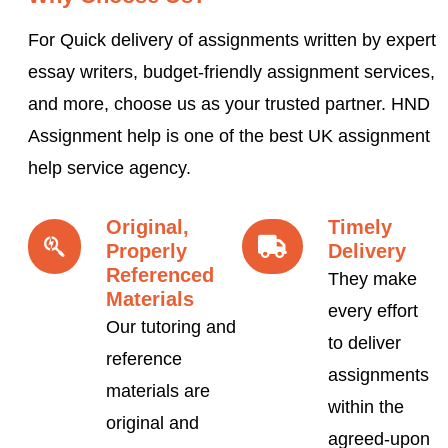
For Quick delivery of assignments written by expert
essay writers, budget-friendly assignment services,
and more, choose us as your trusted partner. HND
Assignment help is one of the best UK assignment
help service agency.
Original,
Timely
Properly
Delivery
Referenced
They make
Materials
every effort
Our tutoring and
to deliver
reference
assignments
materials are
within the
original and
agreed-upon