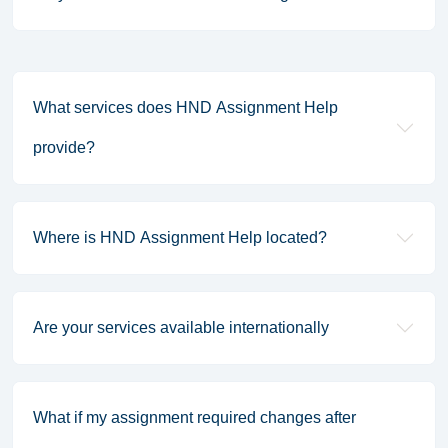
What services does HND Assignment Help
provide?
Where is HND Assignment Help located?
Are your services available internationally
What if my assignment required changes after