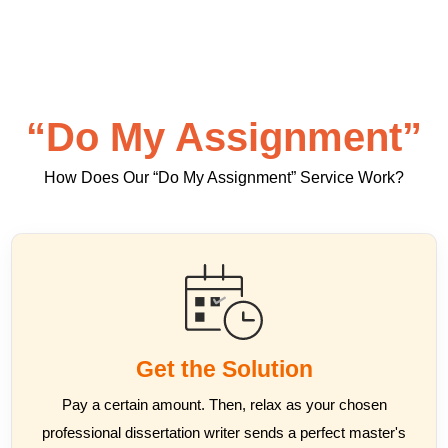
“Do My Assignment”
How Does Our “Do My Assignment” Service Work?
Get the Solution
Pay a certain amount. Then, relax as your chosen
professional dissertation writer sends a perfect master's