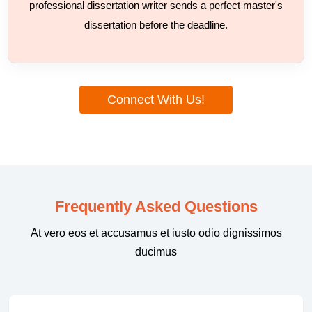
professional dissertation writer sends a perfect master's
dissertation before the deadline.
Connect With Us!
Frequently Asked Questions
At vero eos et accusamus et iusto odio dignissimos
ducimus