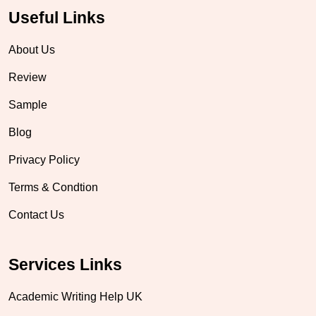
Useful Links
About Us
Review
Sample
Blog
Privacy Policy
Terms & Condtion
Contact Us
Services Links
Academic Writing Help UK