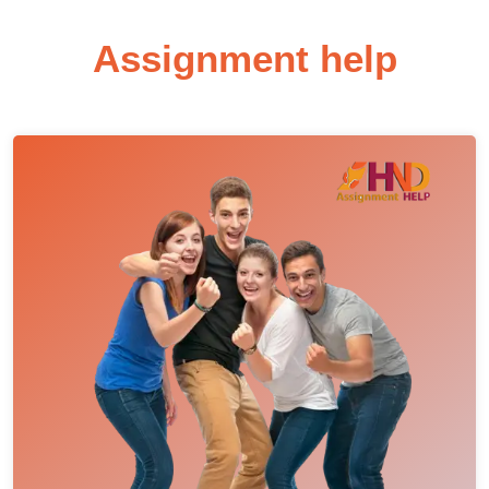
Assignment help