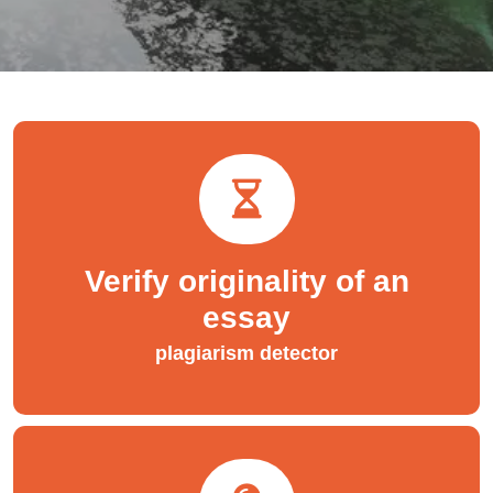
Verify originality of an
essay
plagiarism detector