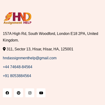
157A High Rd, South Woodford, London E18 2PA, United
Kingdom.
311, Sector 13, Hisar, Hisar, HA, 125001
hndassignmenthelp@gmail.com
+44 74648-84564
+91 8053884564