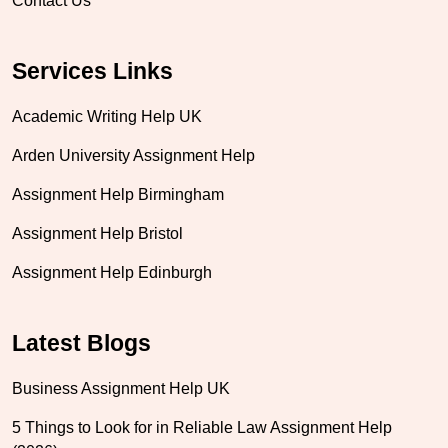
Contact Us
Services Links
Academic Writing Help UK
Arden University Assignment Help
Assignment Help Birmingham
Assignment Help Bristol
Assignment Help Edinburgh
Latest Blogs
Business Assignment Help UK
5 Things to Look for in Reliable Law Assignment Help