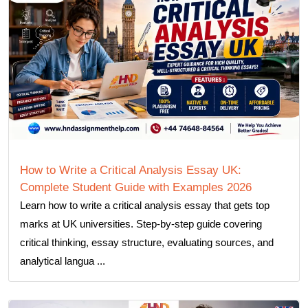
How to Write a Critical Analysis Essay UK:
Complete Student Guide with Examples 2026
Learn how to write a critical analysis essay that gets top
marks at UK universities. Step-by-step guide covering
critical thinking, essay structure, evaluating sources, and
analytical langua ...