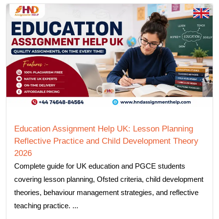
Education Assignment Help UK: Lesson Planning
Reflective Practice and Child Development Theory
2026
Complete guide for UK education and PGCE students
covering lesson planning, Ofsted criteria, child development
theories, behaviour management strategies, and reflective
teaching practice. ...