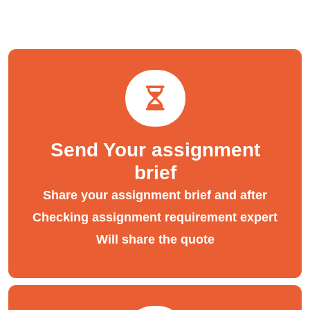
Send Your assignment
brief
Share your assignment brief and after
Checking assignment requirement expert
Will share the quote