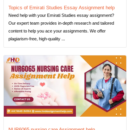
Topics of Emirati Studies Essay Assignment help
Need help with your Emirati Studies essay assignment?
Our expert team provides in-depth research and tailored
content to help you ace your assignments. We offer
plagiarism-free, high-quality ...
NUR6065 nursing care Assignment help