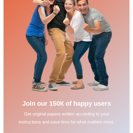
Join our 150К of happy users
Get original papers written according to your
instructions and save time for what matters most.