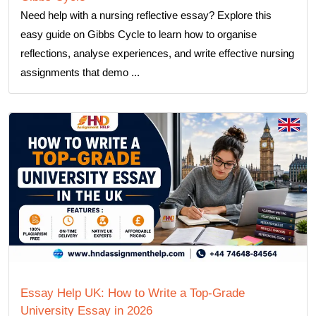
Need help with a nursing reflective essay? Explore this
easy guide on Gibbs Cycle to learn how to organise
reflections, analyse experiences, and write effective nursing
assignments that demo ...
Essay Help UK: How to Write a Top-Grade
University Essay in 2026