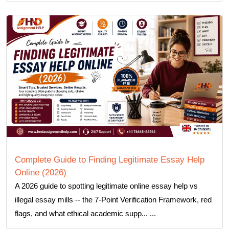
Complete Guide to Finding Legitimate Essay Help
Online (2026)
A 2026 guide to spotting legitimate online essay help vs
illegal essay mills -- the 7-Point Verification Framework, red
flags, and what ethical academic supp... ...