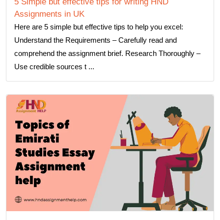
5 Simple but effective tips for writing HND
Assignments in UK
Here are 5 simple but effective tips to help you excel:
Understand the Requirements – Carefully read and
comprehend the assignment brief. Research Thoroughly –
Use credible sources t ...