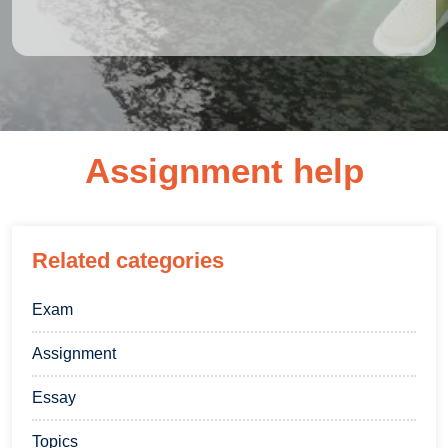
Assignment help
Related categories
Exam
Assignment
Essay
Topics