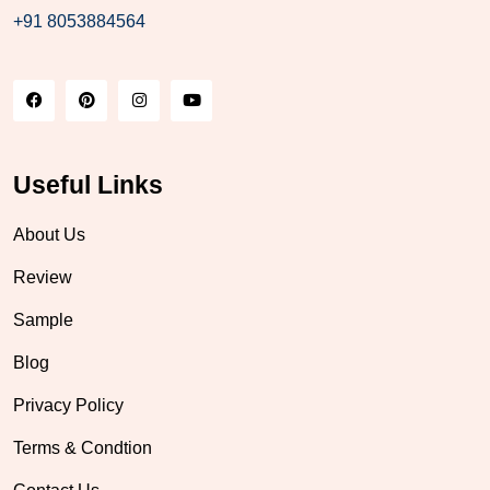
+91 8053884564
Useful Links
About Us
Review
Sample
Blog
Privacy Policy
Terms & Condtion