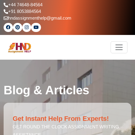
+44 74648-84564
+91 8053884564
hndassignmenthelp@gmail.com
Blog & Articles
Get Instant Help From Experts!
GET ROUND THE CLOCK ASSIGNMENT WRITING
ASSISTANCE.