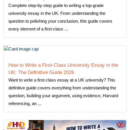
Complete step-by-step guide to writing a top-grade
university essay in the UK. From understanding the
question to polishing your conclusion, this guide covers
every element of a first-class ...
How to Write a First-Class University Essay in the
UK: The Definitive Guide 2026
Want to write a first-class essay at a UK university? This
definitive guide covers everything from understanding the
question, building your argument, using evidence, Harvard
referencing, an ...