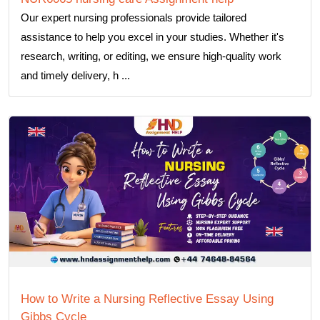
Our expert nursing professionals provide tailored
assistance to help you excel in your studies. Whether it's
research, writing, or editing, we ensure high-quality work
and timely delivery, h ...
How to Write a Nursing Reflective Essay Using
Gibbs Cycle