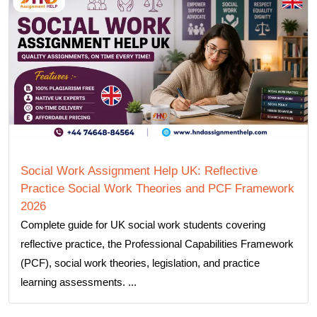
Social Work Assignment Help UK: Reflective
Practice Social Work Theories and PCF Framework
2026
Complete guide for UK social work students covering
reflective practice, the Professional Capabilities Framework
(PCF), social work theories, legislation, and practice
learning assessments. ...