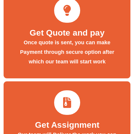
Get Quote and pay
Once quote is sent, you can make
Payment through secure option after
which our team will start work
Get Assignment