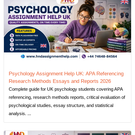
Psychology Assignment Help UK: APA Referencing
Research Methods Essays and Reports 2026
Complete guide for UK psychology students covering APA
referencing, research methods reports, critical evaluation of
psychological studies, essay structure, and statistical
analysis. ...