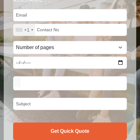
+1
Get Quick Quote