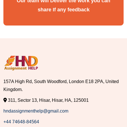
Our team will Deliver the work you can
share If any feedback
157A High Rd, South Woodford, London E18 2PA, United
Kingdom.
311, Sector 13, Hisar, Hisar, HA, 125001
hndassignmenthelp@gmail.com
+44 74648-84564