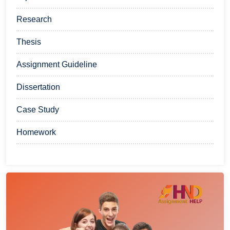
Research
Thesis
Assignment Guideline
Dissertation
Case Study
Homework