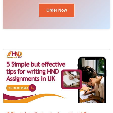
Order Now