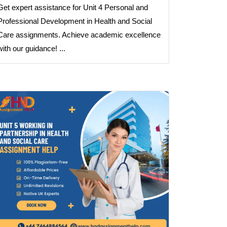
Get expert assistance for Unit 4 Personal and
Professional Development in Health and Social
Care assignments. Achieve academic excellence
with our guidance! ...