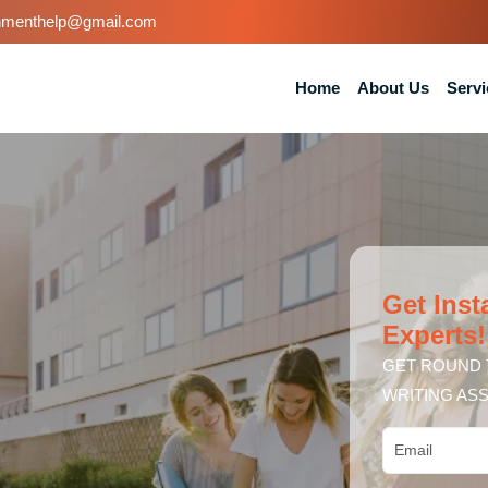
nmenthelp@gmail.com
Home
About Us
Servi
Get Inst
Experts!
GET ROUND 
WRITING ASS