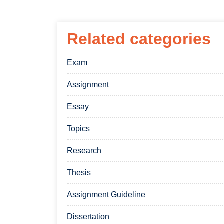
Related categories
Exam
Assignment
Essay
Topics
Research
Thesis
Assignment Guideline
Dissertation