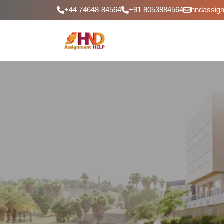
+44 74648-84564
+91 8053884564
hndassig