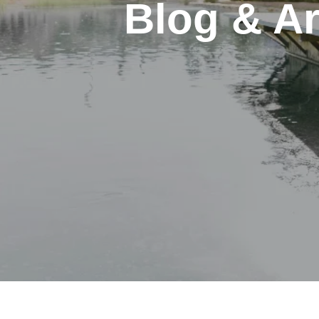
Blog & Ar