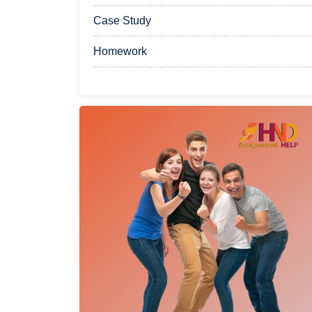
Case Study
Homework