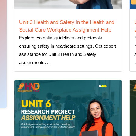
Unit 3 Health and Safety in the Health and
Social Care Workplace Assignment Help
Explore essential guidelines and protocols
ensuring safety in healthcare settings. Get expert
assistance for Unit 3 Health and Safety
assignments. ...