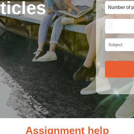
ticles
Assignment help