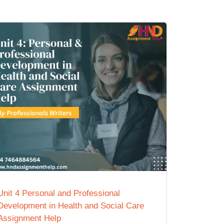
Unit 4 Personal and Professional
Development in Health and Social Care
Assignment Help