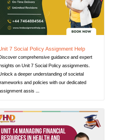
Unit 7 Social Policy Assignment Help
Discover comprehensive guidance and expert
insights on Unit 7 Social Policy assignments.
Unlock a deeper understanding of societal
frameworks and policies with our dedicated
assignment assis ...