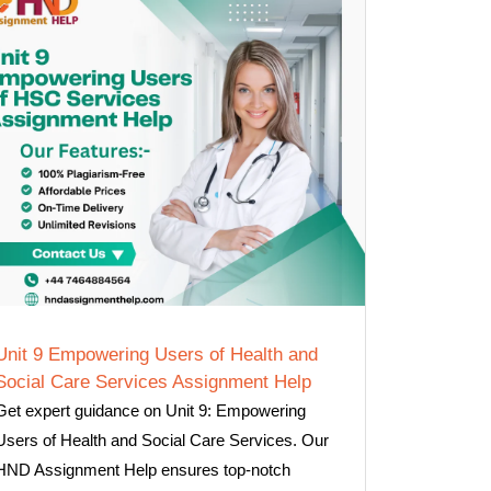
Unit 9 Empowering Users of Health and
Social Care Services Assignment Help
Get expert guidance on Unit 9: Empowering
Users of Health and Social Care Services. Our
HND Assignment Help ensures top-notch