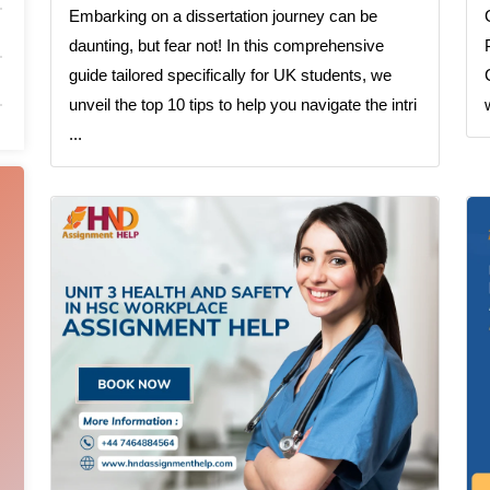
Embarking on a dissertation journey can be
daunting, but fear not! In this comprehensive
guide tailored specifically for UK students, we
unveil the top 10 tips to help you navigate the intri
...