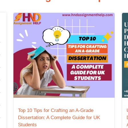
Top 10 Tips for Crafting an A-Grade
Dissertation: A Complete Guide for UK
Students