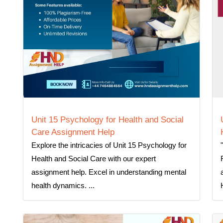
Unit 15 Psychology for Health and Social
Care Assignment Help
Explore the intricacies of Unit 15 Psychology for
Health and Social Care with our expert
assignment help. Excel in understanding mental
health dynamics. ...