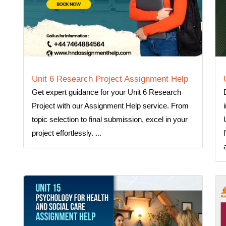
Unit 6 Research Project Assignment Help
Get expert guidance for your Unit 6 Research
Project with our Assignment Help service. From
topic selection to final submission, excel in your
project effortlessly. ...