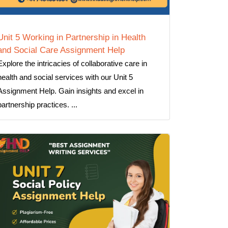
Unit 5 Working in Partnership in Health
and Social Care Assignment Help
Explore the intricacies of collaborative care in
health and social services with our Unit 5
Assignment Help. Gain insights and excel in
partnership practices. ...