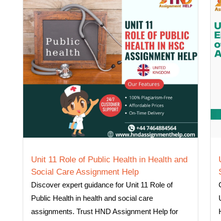
Unit 11 Role of Public Health in Health and
Social Care Assignment Help
Discover expert guidance for Unit 11 Role of
Public Health in health and social care
assignments. Trust HND Assignment Help for