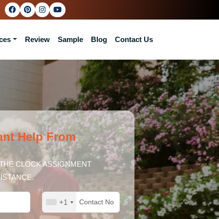
ces
Review
Sample
Blog
Contact Us
ant Help From
THE CLOCK ASSIGNMENT
ISTANCE.
+1