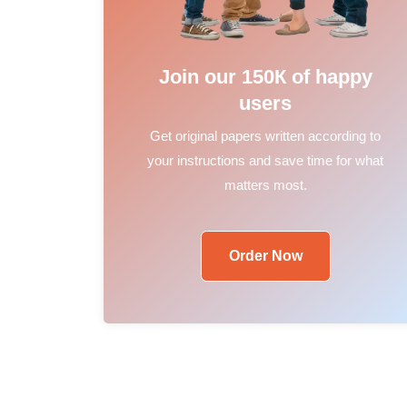
Join our 150К of happy
users
Get original papers written according to
your instructions and save time for what
matters most.
Order Now