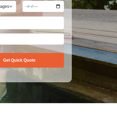
Get Quick Quote