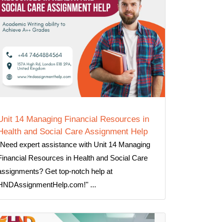
Unit 14 Managing Financial Resources in
Health and Social Care Assignment Help
"Need expert assistance with Unit 14 Managing
Financial Resources in Health and Social Care
assignments? Get top-notch help at
HNDAssignmentHelp.com!" ...