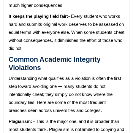
much higher consequences.
It keeps the playing field fair:-
Every student who works
hard and submits original work deserves to be assessed on
equal terms with everyone else. When some students cheat
without consequences, it diminishes the effort of those who
did not.
Common Academic Integrity
Violations
Understanding what qualifies as a violation is often the first
step toward avoiding one — many students do not
intentionally cheat; they simply do not know where the
boundary lies. Here are some of the most frequent
breaches seen across universities and colleges.
Plagiarism:
- This is the major one, and it is broader than
most students think. Plagiarism is not limited to copying and