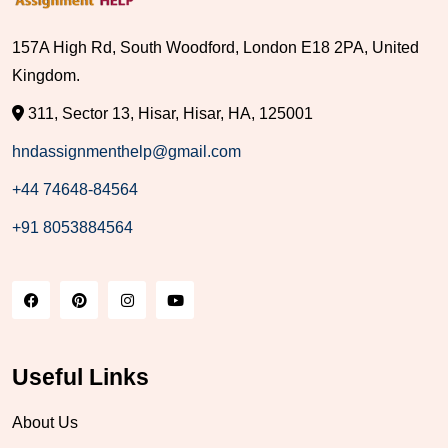
157A High Rd, South Woodford, London E18 2PA, United
Kingdom.
311, Sector 13, Hisar, Hisar, HA, 125001
hndassignmenthelp@gmail.com
+44 74648-84564
+91 8053884564
Useful Links
About Us