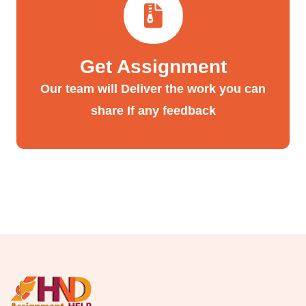
Get Assignment
Our team will Deliver the work you can
share If any feedback