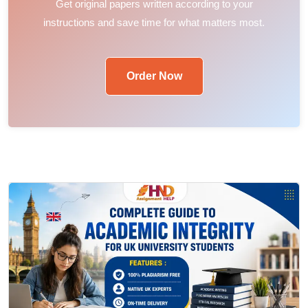
Get original papers written according to your
instructions and save time for what matters most.
Order Now