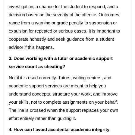
investigation, a chance for the student to respond, and a
decision based on the severity of the offense. Outcomes
range from a warning or grade penalty to suspension or
expulsion for repeated or serious cases. It is important to
cooperate honestly and seek guidance from a student
advisor if this happens.
3. Does working with a tutor or academic support
service count as cheating?
Not if it is used correctly. Tutors, writing centers, and
academic support services are meant to help you
understand concepts, structure your work, and improve
your skills, not to complete assignments on your behalf.
The line is crossed when the support replaces your own
effort entirely rather than guiding it.
4. How can I avoid accidental academic integrity