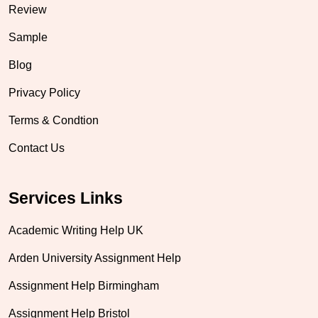
Review
Sample
Blog
Privacy Policy
Terms & Condtion
Contact Us
Services Links
Academic Writing Help UK
Arden University Assignment Help
Assignment Help Birmingham
Assignment Help Bristol