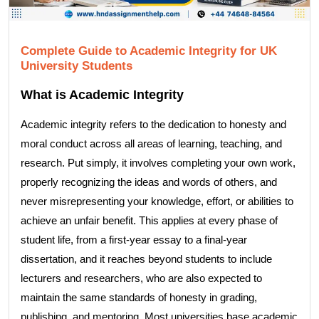
Complete Guide to Academic Integrity for UK
University Students
What is Academic Integrity
Academic integrity refers to the dedication to honesty and
moral conduct across all areas of learning, teaching, and
research. Put simply, it involves completing your own work,
properly recognizing the ideas and words of others, and
never misrepresenting your knowledge, effort, or abilities to
achieve an unfair benefit. This applies at every phase of
student life, from a first-year essay to a final-year
dissertation, and it reaches beyond students to include
lecturers and researchers, who are also expected to
maintain the same standards of honesty in grading,
publishing, and mentoring. Most universities base academic