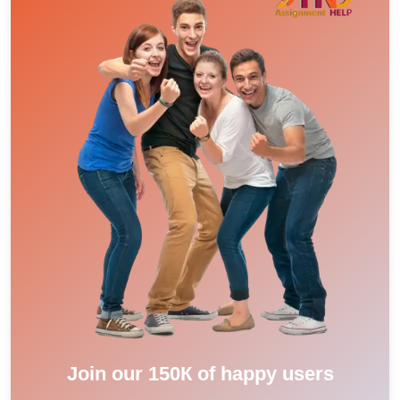
Join our 150К of happy users