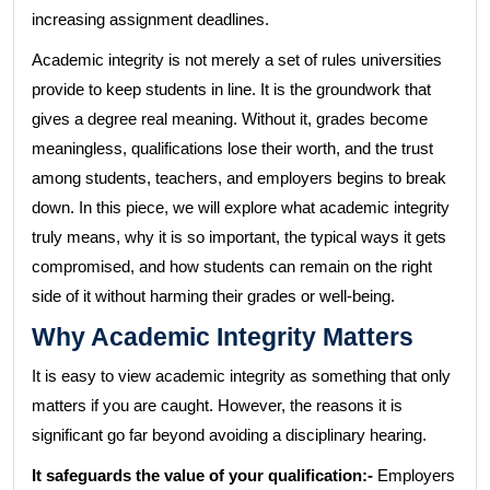
increasing assignment deadlines.
Academic integrity is not merely a set of rules universities
provide to keep students in line. It is the groundwork that
gives a degree real meaning. Without it, grades become
meaningless, qualifications lose their worth, and the trust
among students, teachers, and employers begins to break
down. In this piece, we will explore what academic integrity
truly means, why it is so important, the typical ways it gets
compromised, and how students can remain on the right
side of it without harming their grades or well-being.
Why Academic Integrity Matters
It is easy to view academic integrity as something that only
matters if you are caught. However, the reasons it is
significant go far beyond avoiding a disciplinary hearing.
It safeguards the value of your qualification:-
Employers