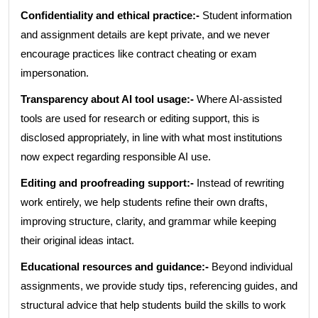
Confidentiality and ethical practice:-
Student information
and assignment details are kept private, and we never
encourage practices like contract cheating or exam
impersonation.
Transparency about AI tool usage:-
Where AI-assisted
tools are used for research or editing support, this is
disclosed appropriately, in line with what most institutions
now expect regarding responsible AI use.
Editing and proofreading support:-
Instead of rewriting
work entirely, we help students refine their own drafts,
improving structure, clarity, and grammar while keeping
their original ideas intact.
Educational resources and guidance:-
Beyond individual
assignments, we provide study tips, referencing guides, and
structural advice that help students build the skills to work