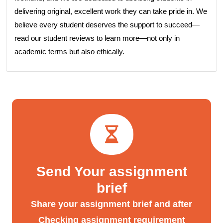
delivering original, excellent work they can take pride in. We
believe every student deserves the support to succeed—
read our student reviews to learn more—not only in
academic terms but also ethically.
Send Your assignment
brief
Share your assignment brief and after
Checking assignment requirement