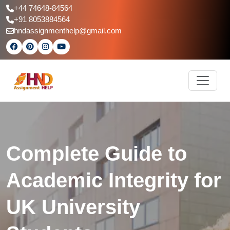
+44 74648-84564
+91 8053884564
hndassignmenthelp@gmail.com
Complete Guide to
Academic Integrity for
UK University