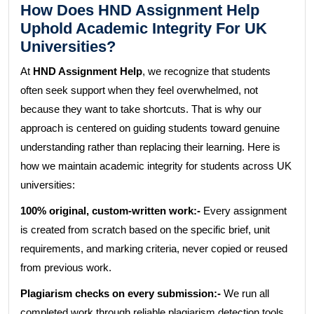
How Does HND Assignment Help
Uphold Academic Integrity For UK
Universities?
At
HND Assignment Help
, we recognize that students
often seek support when they feel overwhelmed, not
because they want to take shortcuts. That is why our
approach is centered on guiding students toward genuine
understanding rather than replacing their learning. Here is
how we maintain academic integrity for students across UK
universities:
100% original, custom-written work:-
Every assignment
is created from scratch based on the specific brief, unit
requirements, and marking criteria, never copied or reused
from previous work.
Plagiarism checks on every submission:-
We run all
completed work through reliable plagiarism detection tools