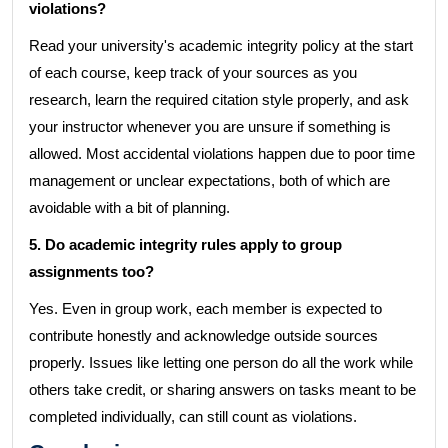
violations?
Read your university's academic integrity policy at the start
of each course, keep track of your sources as you
research, learn the required citation style properly, and ask
your instructor whenever you are unsure if something is
allowed. Most accidental violations happen due to poor time
management or unclear expectations, both of which are
avoidable with a bit of planning.
5. Do academic integrity rules apply to group
assignments too?
Yes. Even in group work, each member is expected to
contribute honestly and acknowledge outside sources
properly. Issues like letting one person do all the work while
others take credit, or sharing answers on tasks meant to be
completed individually, can still count as violations.