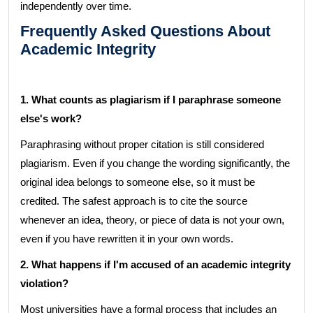
independently over time.
Frequently Asked Questions About
Academic Integrity
1. What counts as plagiarism if I paraphrase someone
else's work?
Paraphrasing without proper citation is still considered
plagiarism. Even if you change the wording significantly, the
original idea belongs to someone else, so it must be
credited. The safest approach is to cite the source
whenever an idea, theory, or piece of data is not your own,
even if you have rewritten it in your own words.
2. What happens if I'm accused of an academic integrity
violation?
Most universities have a formal process that includes an