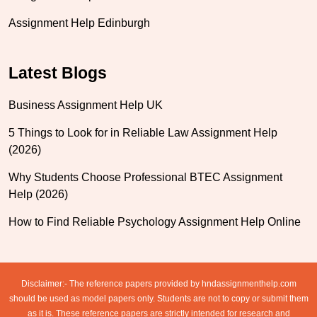
Assignment Help Edinburgh
Latest Blogs
Business Assignment Help UK
5 Things to Look for in Reliable Law Assignment Help
(2026)
Why Students Choose Professional BTEC Assignment
Help (2026)
How to Find Reliable Psychology Assignment Help Online
Disclaimer:- The reference papers provided by hndassignmenthelp.com
should be used as model papers only. Students are not to copy or submit them
as it is. These reference papers are strictly intended for research and