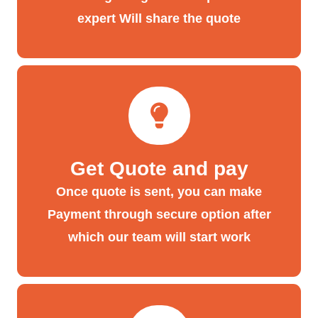
expert Will share the quote
Get Quote and pay
Once quote is sent, you can make
Payment through secure option after
which our team will start work