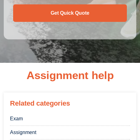
Get Quick Quote
Assignment help
Related categories
Exam
Assignment