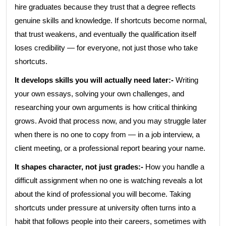
hire graduates because they trust that a degree reflects
genuine skills and knowledge. If shortcuts become normal,
that trust weakens, and eventually the qualification itself
loses credibility — for everyone, not just those who take
shortcuts.
It develops skills you will actually need later:-
Writing
your own essays, solving your own challenges, and
researching your own arguments is how critical thinking
grows. Avoid that process now, and you may struggle later
when there is no one to copy from — in a job interview, a
client meeting, or a professional report bearing your name.
It shapes character, not just grades:-
How you handle a
difficult assignment when no one is watching reveals a lot
about the kind of professional you will become. Taking
shortcuts under pressure at university often turns into a
habit that follows people into their careers, sometimes with