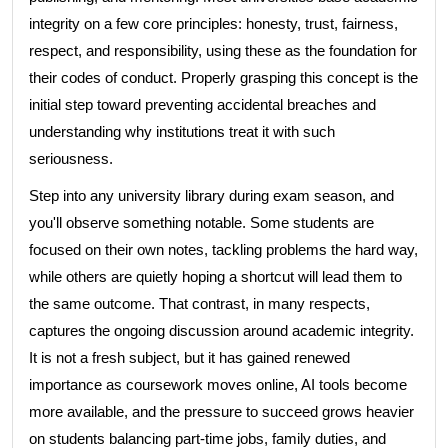
integrity on a few core principles: honesty, trust, fairness,
respect, and responsibility, using these as the foundation for
their codes of conduct. Properly grasping this concept is the
initial step toward preventing accidental breaches and
understanding why institutions treat it with such
seriousness.
Step into any university library during exam season, and
you'll observe something notable. Some students are
focused on their own notes, tackling problems the hard way,
while others are quietly hoping a shortcut will lead them to
the same outcome. That contrast, in many respects,
captures the ongoing discussion around academic integrity.
It is not a fresh subject, but it has gained renewed
importance as coursework moves online, AI tools become
more available, and the pressure to succeed grows heavier
on students balancing part-time jobs, family duties, and