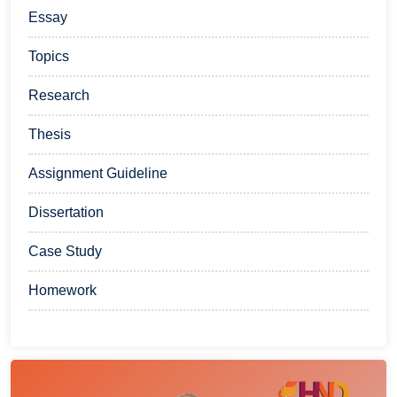
Essay
Topics
Research
Thesis
Assignment Guideline
Dissertation
Case Study
Homework