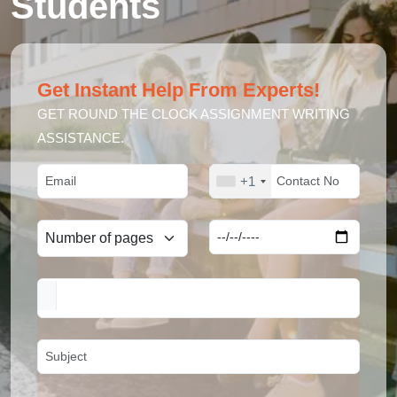
Students
Get Instant Help From Experts!
GET ROUND THE CLOCK ASSIGNMENT WRITING
ASSISTANCE.
+1