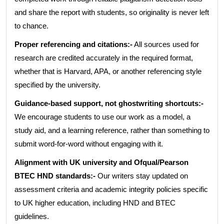
and share the report with students, so originality is never left
to chance.
Proper referencing and citations:-
All sources used for
research are credited accurately in the required format,
whether that is Harvard, APA, or another referencing style
specified by the university.
Guidance-based support, not ghostwriting shortcuts:-
We encourage students to use our work as a model, a
study aid, and a learning reference, rather than something to
submit word-for-word without engaging with it.
Alignment with UK university and Ofqual/Pearson
BTEC HND standards:-
Our writers stay updated on
assessment criteria and academic integrity policies specific
to UK higher education, including HND and BTEC
guidelines.