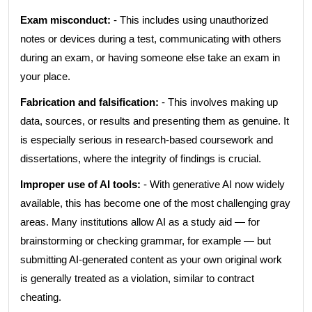
Exam misconduct:
- This includes using unauthorized
notes or devices during a test, communicating with others
during an exam, or having someone else take an exam in
your place.
Fabrication and falsification:
- This involves making up
data, sources, or results and presenting them as genuine. It
is especially serious in research-based coursework and
dissertations, where the integrity of findings is crucial.
Improper use of AI tools:
- With generative AI now widely
available, this has become one of the most challenging gray
areas. Many institutions allow AI as a study aid — for
brainstorming or checking grammar, for example — but
submitting AI-generated content as your own original work
is generally treated as a violation, similar to contract
cheating.