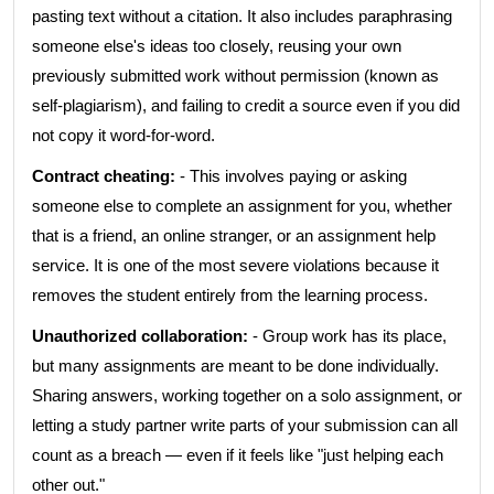
pasting text without a citation. It also includes paraphrasing
someone else's ideas too closely, reusing your own
previously submitted work without permission (known as
self-plagiarism), and failing to credit a source even if you did
not copy it word-for-word.
Contract cheating:
- This involves paying or asking
someone else to complete an assignment for you, whether
that is a friend, an online stranger, or an assignment help
service. It is one of the most severe violations because it
removes the student entirely from the learning process.
Unauthorized collaboration:
- Group work has its place,
but many assignments are meant to be done individually.
Sharing answers, working together on a solo assignment, or
letting a study partner write parts of your submission can all
count as a breach — even if it feels like "just helping each
other out."