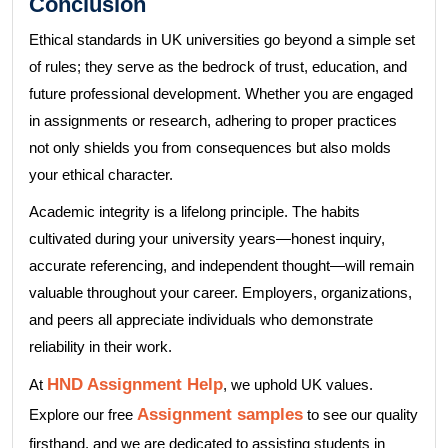
Conclusion
Ethical standards in UK universities go beyond a simple set
of rules; they serve as the bedrock of trust, education, and
future professional development. Whether you are engaged
in assignments or research, adhering to proper practices
not only shields you from consequences but also molds
your ethical character.
Academic integrity is a lifelong principle. The habits
cultivated during your university years—honest inquiry,
accurate referencing, and independent thought—will remain
valuable throughout your career. Employers, organizations,
and peers all appreciate individuals who demonstrate
reliability in their work.
HND Assignment Help
At
, we uphold UK values.
Assignment samples
Explore our free
to see our quality
firsthand, and we are dedicated to assisting students in