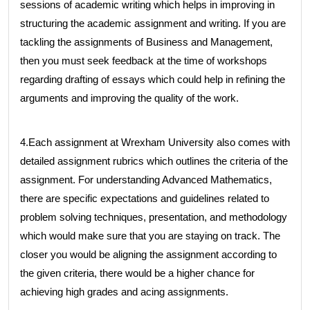
sessions of academic writing which helps in improving in
structuring the academic assignment and writing. If you are
tackling the assignments of Business and Management,
then you must seek feedback at the time of workshops
regarding drafting of essays which could help in refining the
arguments and improving the quality of the work.
4.Each assignment at Wrexham University also comes with
detailed assignment rubrics which outlines the criteria of the
assignment. For understanding Advanced Mathematics,
there are specific expectations and guidelines related to
problem solving techniques, presentation, and methodology
which would make sure that you are staying on track. The
closer you would be aligning the assignment according to
the given criteria, there would be a higher chance for
achieving high grades and acing assignments.