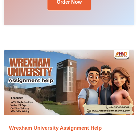
Order Now
Wrexham University Assignment Help