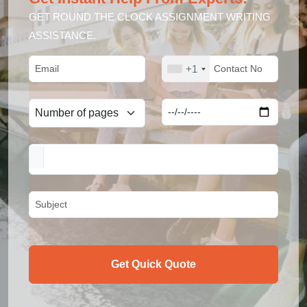
GET ROUND THE CLOCK ASSIGNMENT WRITING
ASSISTANCE.
+1
Get Quick Quote