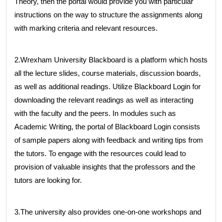
Theory, then the portal would provide you with particular
instructions on the way to structure the assignments along
with marking criteria and relevant resources.
2.Wrexham University Blackboard is a platform which hosts
all the lecture slides, course materials, discussion boards,
as well as additional readings. Utilize Blackboard Login for
downloading the relevant readings as well as interacting
with the faculty and the peers. In modules such as
Academic Writing, the portal of Blackboard Login consists
of sample papers along with feedback and writing tips from
the tutors. To engage with the resources could lead to
provision of valuable insights that the professors and the
tutors are looking for.
3.The university also provides one-on-one workshops and