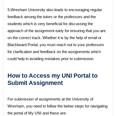
5.Wrexham University also leads to encouraging regular
feedback among the tutors or the professors and the
students which is very beneficial for discussing the
approach of the assignment early for ensuring that you are
on the correct track. Whether it is by the help of email or
Blackboard Portal, you must reach out to your professors
for clarification and feedback on the assignments which
could help in avoiding mistakes prior to submission.
How to Access my UNI Portal to
Submit Assignment
For submission of assignments at the University of
Wrexham, you need to follow the below steps for navigating
the portal of My UNI and these are: