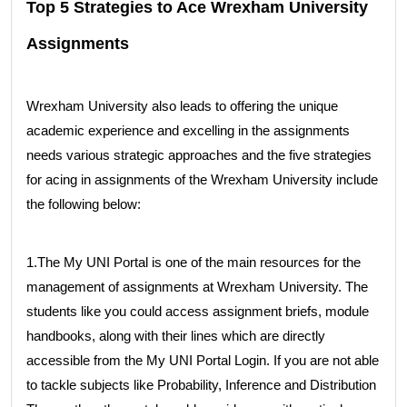
Top 5 Strategies to Ace Wrexham University
Assignments
Wrexham University also leads to offering the unique
academic experience and excelling in the assignments
needs various strategic approaches and the five strategies
for acing in assignments of the Wrexham University include
the following below:
1.The My UNI Portal is one of the main resources for the
management of assignments at Wrexham University. The
students like you could access assignment briefs, module
handbooks, along with their lines which are directly
accessible from the My UNI Portal Login. If you are not able
to tackle subjects like Probability, Inference and Distribution