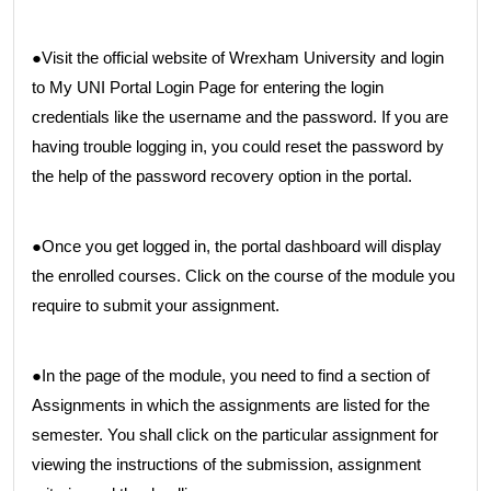
●Visit the official website of Wrexham University and login
to My UNI Portal Login Page for entering the login
credentials like the username and the password. If you are
having trouble logging in, you could reset the password by
the help of the password recovery option in the portal.
●Once you get logged in, the portal dashboard will display
the enrolled courses. Click on the course of the module you
require to submit your assignment.
●In the page of the module, you need to find a section of
Assignments in which the assignments are listed for the
semester. You shall click on the particular assignment for
viewing the instructions of the submission, assignment