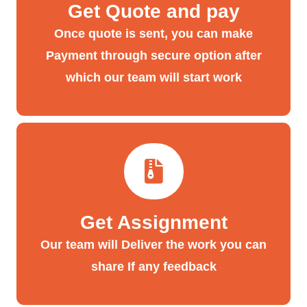
Get Quote and pay
Once quote is sent, you can make
Payment through secure option after
which our team will start work
Get Assignment
Our team will Deliver the work you can
share If any feedback