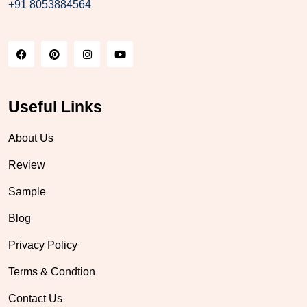
+91 8053884564
Useful Links
About Us
Review
Sample
Blog
Privacy Policy
Terms & Condtion
Contact Us