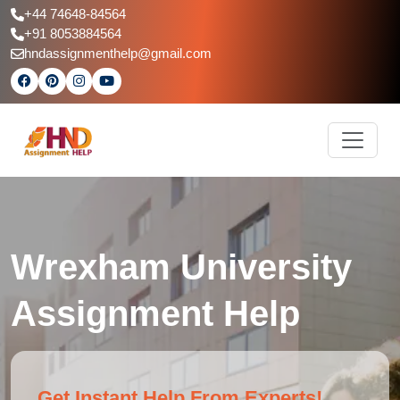
+44 74648-84564
+91 8053884564
hndassignmenthelp@gmail.com
Wrexham University
Assignment Help
Get Instant Help From Experts!