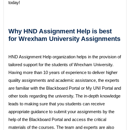
today!
Why HND Assignment Help is best
for Wrexham University Assignments
HND Assignment Help organization helps in the provision of
tailored support for the students of Wrexham University.
Having more than 10 years of experience to deliver higher
quality assignments and academic assistance, the experts
are familiar with the Blackboard Portal or My UNI Portal and
other tools regarding the university. The in-depth knowledge
leads to making sure that you students can receive
appropriate guidance to submit your assignments by the
help of the Blackboard Portal and access the critical
materials of the courses. The team and experts are also