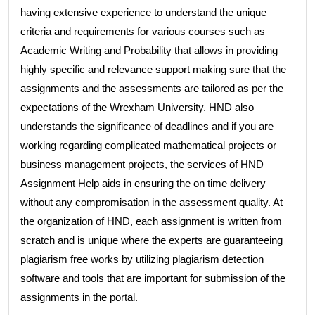
having extensive experience to understand the unique
criteria and requirements for various courses such as
Academic Writing and Probability that allows in providing
highly specific and relevance support making sure that the
assignments and the assessments are tailored as per the
expectations of the Wrexham University. HND also
understands the significance of deadlines and if you are
working regarding complicated mathematical projects or
business management projects, the services of HND
Assignment Help aids in ensuring the on time delivery
without any compromisation in the assessment quality. At
the organization of HND, each assignment is written from
scratch and is unique where the experts are guaranteeing
plagiarism free works by utilizing plagiarism detection
software and tools that are important for submission of the
assignments in the portal.