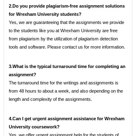
2.Do you provide plagiarism-free assignment solutions
for Wrexham University students?
Yes, we are guaranteeing that the assignments we provide
to the students like you at Wrexham University are free
from plagiarism by the utilization of plagiarism detection
tools and software. Please contact us for more information.
3.What is the typical turnaround time for completing an
assignment?
The turnaround time for the writings and assignments is
from 48 hours to about a week, and also depending on the
length and complexity of the assignments.
4.Can I get urgent assignment assistance for Wrexham
University coursework?
Yes, we offer urgent assignment help for the students of