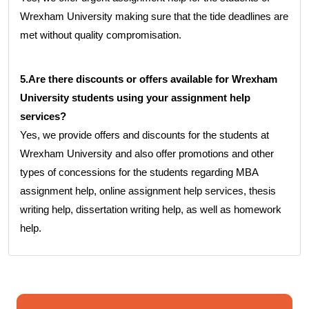
Wrexham University making sure that the tide deadlines are
met without quality compromisation.
5.Are there discounts or offers available for Wrexham
University students using your assignment help
services?
Yes, we provide offers and discounts for the students at
Wrexham University and also offer promotions and other
types of concessions for the students regarding MBA
assignment help, online assignment help services, thesis
writing help, dissertation writing help, as well as homework
help.