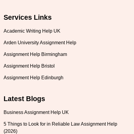
Services Links
Academic Writing Help UK
Arden University Assignment Help
Assignment Help Birmingham
Assignment Help Bristol
Assignment Help Edinburgh
Latest Blogs
Business Assignment Help UK
5 Things to Look for in Reliable Law Assignment Help
(2026)