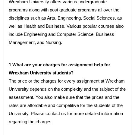
Wrexham University offers various undergraduate
programs along with post graduate programs all over the
disciplines such as Arts, Engineering, Social Sciences, as
well as Health and Business. Various popular courses also
include Engineering and Computer Science, Business
Management, and Nursing.
1.What are your charges for assignment help for
Wrexham University students?
The price or the charges for every assignment at Wrexham
University depends on the complexity and the subject of the
assessment. You also make sure that the prices and the
rates are affordable and competitive for the students of the
University. Please contact us for more detailed information
regarding the charges.