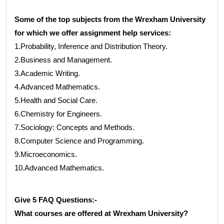
Some of the top subjects from the Wrexham University
for which we offer assignment help services:
1.Probability, Inference and Distribution Theory.
2.Business and Management.
3.Academic Writing.
4.Advanced Mathematics.
5.Health and Social Care.
6.Chemistry for Engineers.
7.Sociology: Concepts and Methods.
8.Computer Science and Programming.
9.Microeconomics.
10.Advanced Mathematics.
Give 5 FAQ Questions:-
What courses are offered at Wrexham University?