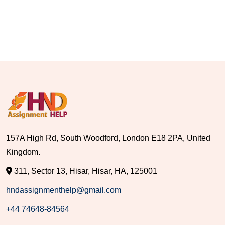
157A High Rd, South Woodford, London E18 2PA, United
Kingdom.
311, Sector 13, Hisar, Hisar, HA, 125001
hndassignmenthelp@gmail.com
+44 74648-84564