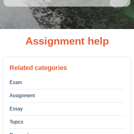
Assignment help
Related categories
Exam
Assignment
Essay
Topics