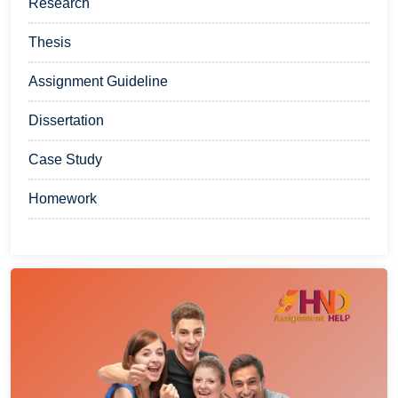
Research
Thesis
Assignment Guideline
Dissertation
Case Study
Homework