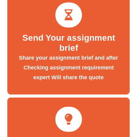
Send Your assignment
brief
Share your assignment brief and after
Checking assignment requirement
expert Will share the quote