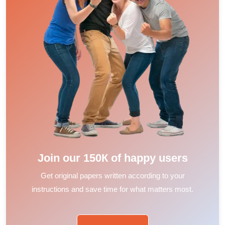
Join our 150К of happy users
Get original papers written according to your
instructions and save time for what matters most.