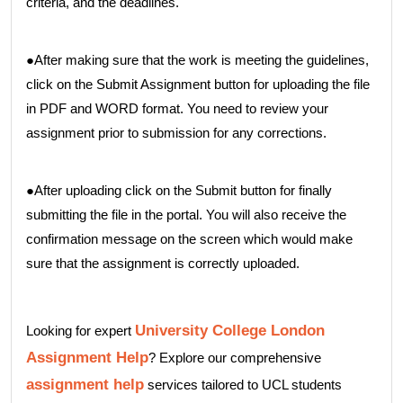
criteria, and the deadlines.
●After making sure that the work is meeting the guidelines,
click on the Submit Assignment button for uploading the file
in PDF and WORD format. You need to review your
assignment prior to submission for any corrections.
●After uploading click on the Submit button for finally
submitting the file in the portal. You will also receive the
confirmation message on the screen which would make
sure that the assignment is correctly uploaded.
University College London
Looking for expert
Assignment Help
? Explore our comprehensive
assignment help
services tailored to UCL students