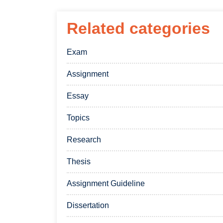
Related categories
Exam
Assignment
Essay
Topics
Research
Thesis
Assignment Guideline
Dissertation