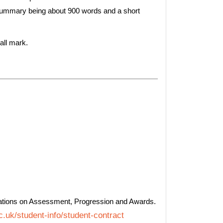
 summary being about 900 words and a short
all mark.
ations on Assessment, Progression and Awards.
.uk/student-info/student-contract