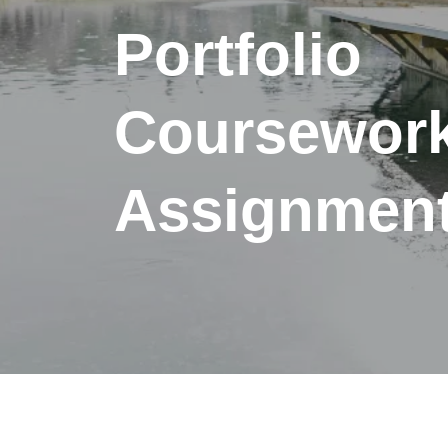
Portfolio
Coursewor
Assignment