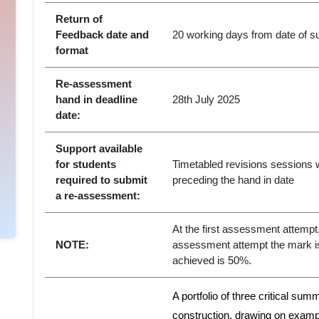
Return of
Feedback date and
20 working days from date of su
format
Re-assessment
hand in deadline
28th July 2025
date:
Support available
for students
Timetabled revisions sessions w
required to submit
preceding the hand in date
a re-assessment:
At the first assessment attempt, 
NOTE:
assessment attempt the mark 
achieved is 50%.
A portfolio of three critical sum
construction, drawing on examp