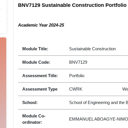
BNV7129 Sustainable Construction Portfoli
Academic Year 2024-25
Module Title:
Sustainable Construction
Module Code:
BNV7129
Assessment Title:
Portfolio
Assessment Type
CWRK
We
School:
School of Engineering and the 
Module Co-
EMMANUEL ABOAGYE-NIM
ordinator: