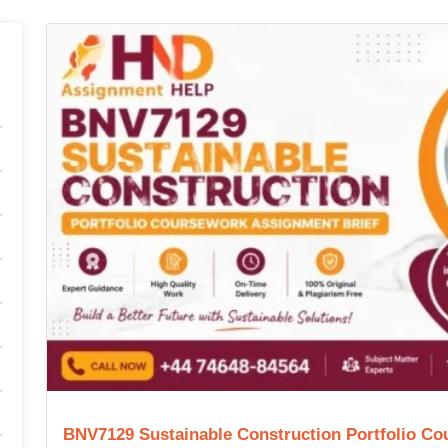
BNV7129 Sustainable Construction Portfolio Co