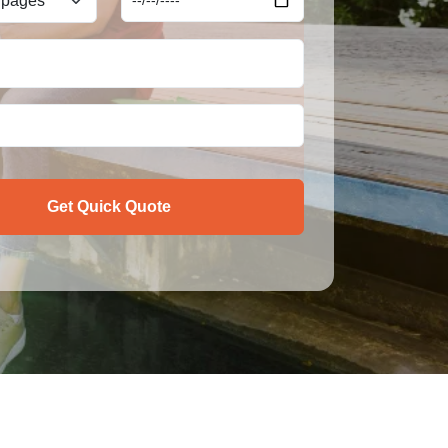
Get Quick Quote