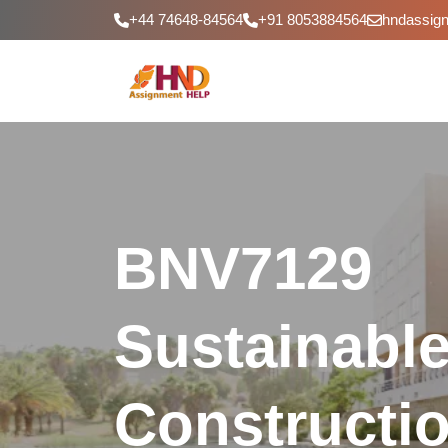
+44 74648-84564
+91 8053884564
hndassig
BNV7129
Sustainabl
Constructi