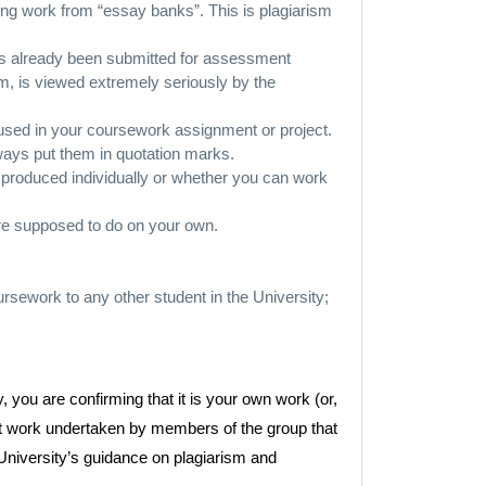
ing work from “essay banks”. This is plagiarism
has already been submitted for assessment
ism, is viewed extremely seriously by the
used in your coursework assignment or project.
lways put them in quotation marks.
produced individually or whether you can work
are supposed to do on your own.
rsework to any other student in the University;
, you are confirming that it is your own work (or,
joint work undertaken by members of the group that
University’s guidance on plagiarism and