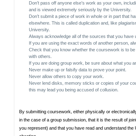
Don’t pass off anyone else’s work as your own, includ
and is viewed extremely seriously by the University.
Don’t submit a piece of work in whole or in part that 
elsewhere. This is called duplication and, like plagiar
University.
Always acknowledge all of the sources that you have 
If you are using the exact words of another person, a
Check that you know whether the coursework is to be 
with others.
If you are doing group work, be sure about what you 
Never make up or falsify data to prove your point.
Never allow others to copy your work.
Never lend disks, memory sticks or copies of your cou
this may lead you being accused of collusion.
By submitting coursework, either physically or electronically
in the case of a group submission, that it is the result of 
you represent) and that you have read and understand the 