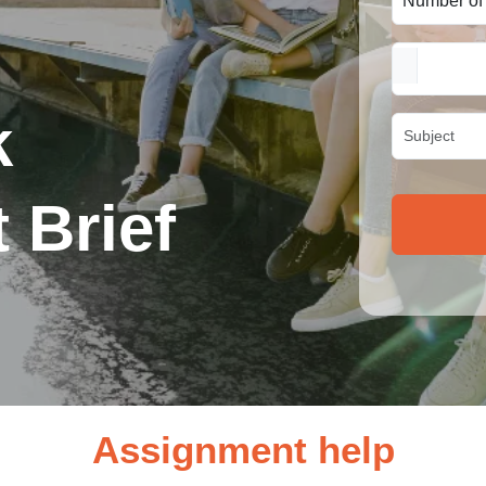
k
 Brief
Assignment help