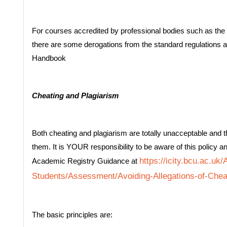
For courses accredited by professional bodies such as the 
there are some derogations from the standard regulations 
Handbook
Cheating and Plagiarism
Both cheating and plagiarism are totally unacceptable and th
them. It is YOUR responsibility to be aware of this policy an
https://icity.bcu.ac.uk
Academic Registry Guidance at
Students/Assessment/Avoiding-Allegations-of-Chea
The basic principles are: