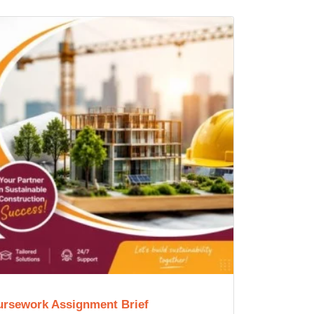
ursework Assignment Brief