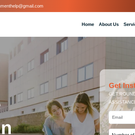
nmenthelp@gmail.com
Home
About Us
Servi
Get Ins
GET ROUND
e
ASSISTANC
on