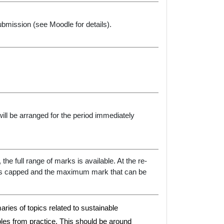
bmission (see Moodle for details).
ill be arranged for the period immediately
the full range of marks is available. At the re-
is capped and the maximum mark that can be
maries of topics related to sustainable
les from practice. This should be around