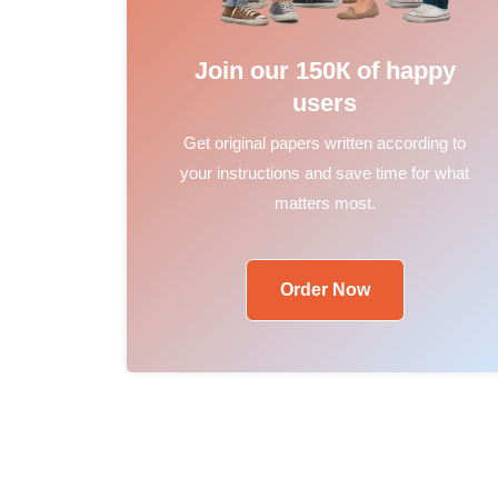
Join our 150К of happy
users
Get original papers written according to
your instructions and save time for what
matters most.
Order Now