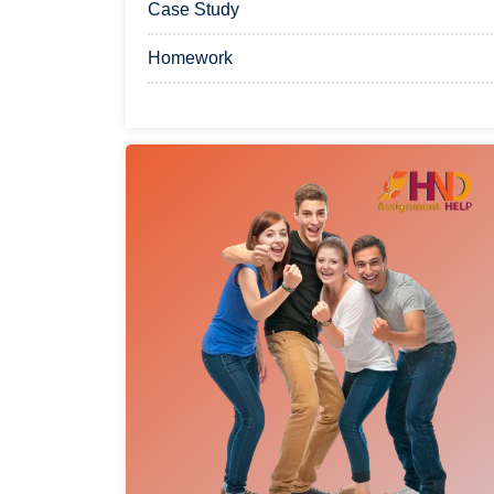
Case Study
Homework