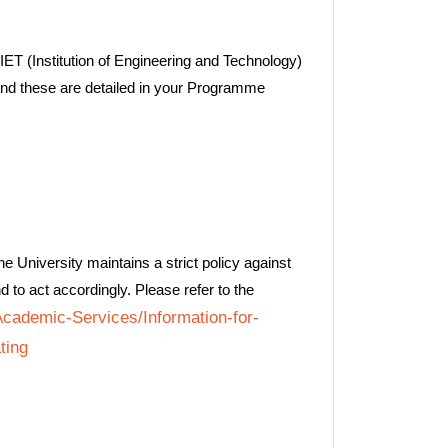
IET (Institution of Engineering and Technology)
and these are detailed in your Programme
e University maintains a strict policy against
d to act accordingly. Please refer to the
/Academic-Services/Information-for-
ting