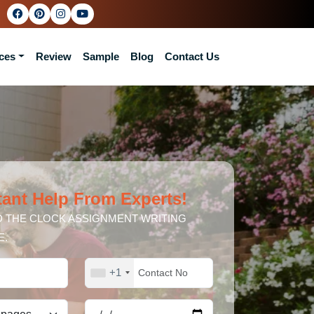
ces
Review
Sample
Blog
Contact Us
tant Help From Experts!
 THE CLOCK ASSIGNMENT WRITING
E.
+1