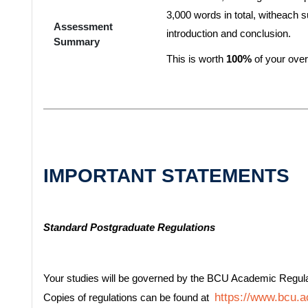
3,000 words in total, witheach
Assessment
introduction and conclusion.
Summary
This is worth
100%
of your over
IMPORTANT STATEMENTS
Standard Postgraduate Regulations
Your studies will be governed by the BCU Academic Regul
https://www.bcu.ac
Copies of regulations can be found at