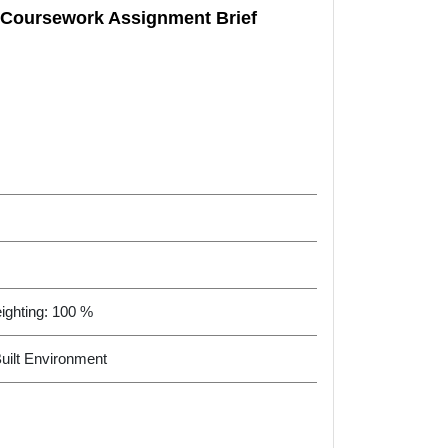
o Coursework Assignment Brief
ighting: 100 %
Built Environment
O