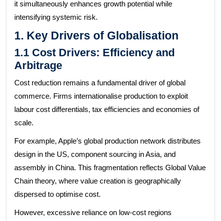
it simultaneously enhances growth potential while
intensifying systemic risk.
1. Key Drivers of Globalisation
1.1 Cost Drivers: Efficiency and
Arbitrage
Cost reduction remains a fundamental driver of global
commerce. Firms internationalise production to exploit
labour cost differentials, tax efficiencies and economies of
scale.
For example, Apple’s global production network distributes
design in the US, component sourcing in Asia, and
assembly in China. This fragmentation reflects Global Value
Chain theory, where value creation is geographically
dispersed to optimise cost.
However, excessive reliance on low-cost regions