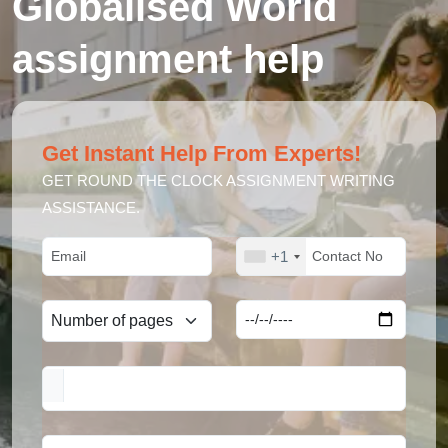
Globalised World
assignment help
Get Instant Help From Experts!
GET ROUND THE CLOCK ASSIGNMENT WRITING
ASSISTANCE.
+1