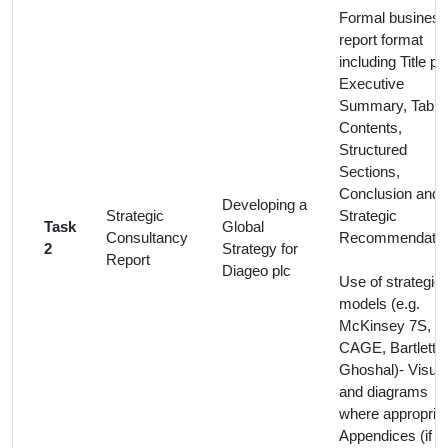
Formal business
report format
including Title pa
Executive
Summary, Table 
Contents,
Structured
Sections,
Conclusion and
Developing a
Strategic
Strategic
Task
Global
Consultancy
Recommendatio
2
Strategy for
Report
Diageo plc
Use of strategic
models (e.g.
McKinsey 7S,
CAGE, Bartlett 
Ghoshal)- Visua
and diagrams
where appropriat
Appendices (if