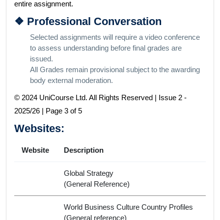
entire assignment.
❖ Professional Conversation
Selected assignments will require a video conference
to assess understanding before final grades are
issued.
All Grades remain provisional subject to the awarding
body external moderation.
© 2024 UniCourse Ltd. All Rights Reserved | Issue 2 -
2025/26 | Page 3 of 5
Websites:
Website
Description
Global Strategy
(General Reference)
World Business Culture Country Profiles
(General reference)