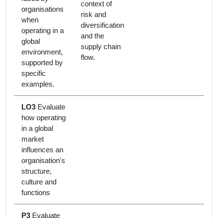
context of
organisations
risk and
when
diversification
operating in a
and the
global
supply chain
environment,
flow.
supported by
specific
examples.
LO3
Evaluate
how operating
in a global
market
influences an
organisation's
structure,
culture and
functions
P3
Evaluate