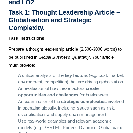
and LO2
Task 1: Thought Leadership Article –
Globalisation and Strategic
Complexity.
Task Instructions:
Prepare a thought leadership
article
(2,500-3000 words) to
be published in
Global Business Quarterly
. Your article
must provide:
A critical analysis of the
key factors
(e.g. cost, market,
environment, competition) that are driving globalisation.
An evaluation of how these factors
create
opportunities and challenges
for businesses.
An examination of the
strategic complexities
involved
in operating globally, including issues such as risk,
diversification, and supply chain management.
Use real-world examples and relevant academic
models (e.g. PESTEL, Porter's Diamond, Global Value