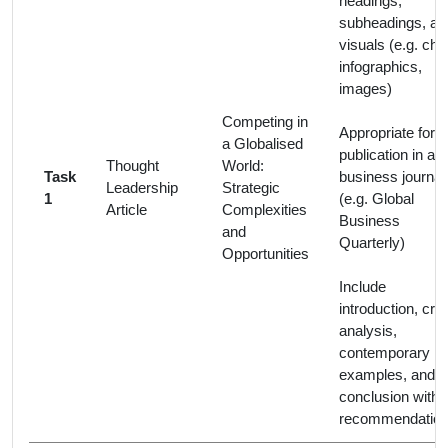
headings,
subheadings, an
visuals (e.g. cha
infographics,
images)
Competing in
Appropriate for
a Globalised
publication in a
Thought
World:
Task
business journal
Leadership
Strategic
1
(e.g. Global
Article
Complexities
Business
and
Quarterly)
Opportunities
Include
introduction, criti
analysis,
contemporary
examples, and
conclusion with
recommendation