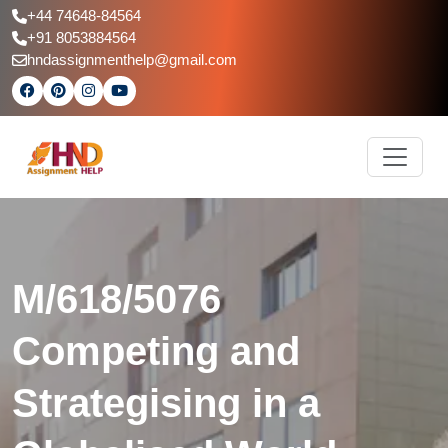
+44 74648-84564
+91 8053884564
hndassignmenthelp@gmail.com
M/618/5076
Competing and
Strategising in a