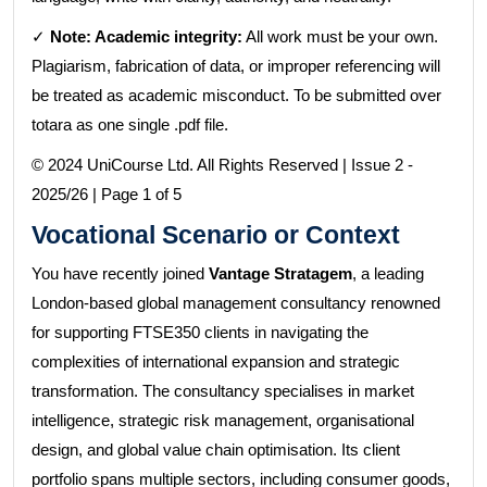
✓
Note: Academic integrity:
All work must be your own.
Plagiarism, fabrication of data, or improper referencing will
be treated as academic misconduct. To be submitted over
totara as one single .pdf file.
© 2024 UniCourse Ltd. All Rights Reserved | Issue 2 -
2025/26 | Page 1 of 5
Vocational Scenario or Context
You have recently joined
Vantage Stratagem
, a leading
London-based global management consultancy renowned
for supporting FTSE350 clients in navigating the
complexities of international expansion and strategic
transformation. The consultancy specialises in market
intelligence, strategic risk management, organisational
design, and global value chain optimisation. Its client
portfolio spans multiple sectors, including consumer goods,