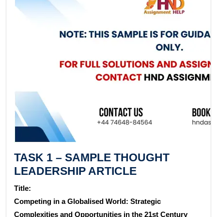
TASK 1 – SAMPLE THOUGHT
LEADERSHIP ARTICLE
Title:
Competing in a Globalised World: Strategic
Complexities and Opportunities in the 21st Century