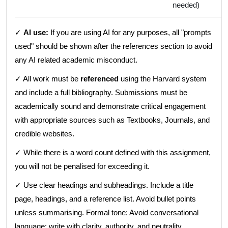
needed)
✓
AI use:
If you are using AI for any purposes, all "prompts
used" should be shown after the references section to avoid
any AI related academic misconduct.
✓ All work must be
referenced
using the Harvard system
and include a full bibliography. Submissions must be
academically sound and demonstrate critical engagement
with appropriate sources such as Textbooks, Journals, and
credible websites.
✓ While there is a word count defined with this assignment,
you will not be penalised for exceeding it.
✓ Use clear headings and subheadings. Include a title
page, headings, and a reference list. Avoid bullet points
unless summarising. Formal tone: Avoid conversational
language; write with clarity, authority, and neutrality.