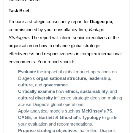
Task Brief:
Prepare a strategic consultancy report for
Diageo plc
,
commissioned by your consultancy firm,
Vantage
Stratagem
. The report will inform senior executives of the
organisation on how to enhance global strategic
effectiveness and responsiveness in complex international
environments. Your report should:
Evaluate
the impact of global market operations on
Diageo's
organisational structure, leadership,
culture,
and
governance
.
Critically examine
how
ethics, sustainability,
and
cultural diversity
influence strategic decision-making
across Diageo's global operations.
Apply analytical models such as
McKinsey's 7S,
CAGE,
or
Bartlett & Ghoshal's Typology
to guide
your evaluation and recommendations.
Propose strategic objectives
that reflect Diageo's