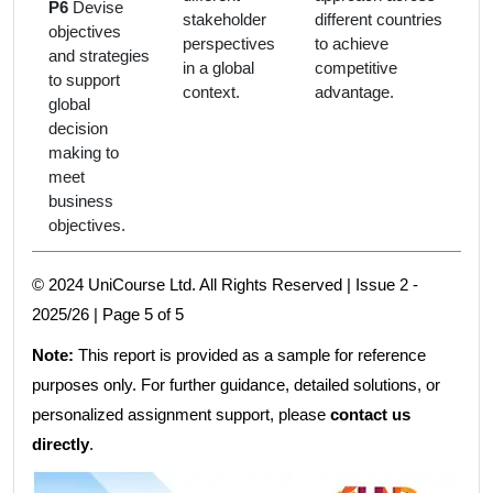
P6
Devise
stakeholder
different countries
objectives
perspectives
to achieve
and strategies
in a global
competitive
to support
context.
advantage.
global
decision
making to
meet
business
objectives.
© 2024 UniCourse Ltd. All Rights Reserved | Issue 2 -
2025/26 | Page 5 of 5
Note:
This report is provided as a sample for reference
purposes only. For further guidance, detailed solutions, or
personalized assignment support, please
contact us
directly
.