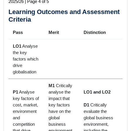
2025/26 | Page 4 of 5
Learning Outcomes and Assessment
Criteria
Pass
Merit
Distinction
LO1
Analyse
the key
factors which
drive
globalisation
M1
Critically
P1
Analyse
analyse the
LO1 and LO2
key factors of
impact that
cost, market,
key factors
D1
Critically
environment
have on the
evaluate the
and
global
global business
competition
business
environment,
that drive
environment
including the