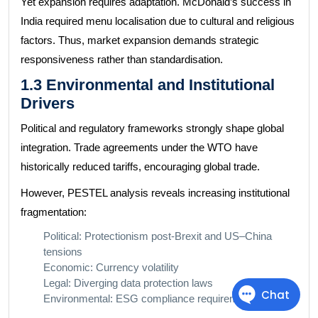
Yet expansion requires adaptation. McDonald’s success in
India required menu localisation due to cultural and religious
factors. Thus, market expansion demands strategic
responsiveness rather than standardisation.
1.3 Environmental and Institutional
Drivers
Political and regulatory frameworks strongly shape global
integration. Trade agreements under the WTO have
historically reduced tariffs, encouraging global trade.
However, PESTEL analysis reveals increasing institutional
fragmentation:
Political: Protectionism post-Brexit and US–China
tensions
Economic: Currency volatility
Legal: Diverging data protection laws
Environmental: ESG compliance requirements