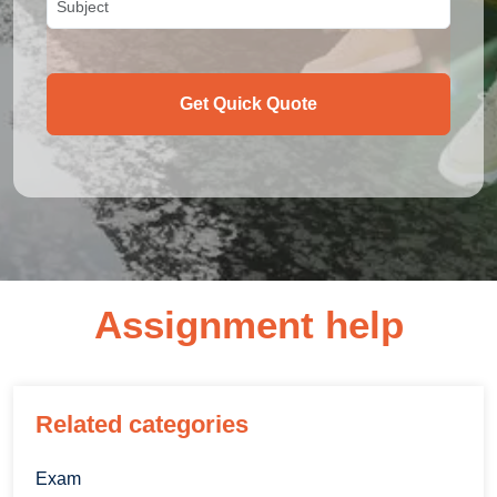
Get Quick Quote
Assignment help
Related categories
Exam