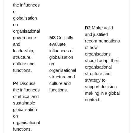
the influences
of
globalisation
on
D2
Make valid
organisational
and justified
governance
M3
Critically
recommendations
and
evaluate
of how
leadership,
influences of
organisations
structure,
globalisation
should adapt their
culture and
on
organisational
functions.
organisational
structure and
structure and
strategy to
P4
Discuss
culture and
support decision
the influences
functions.
making in a global
of ethical and
context.
sustainable
globalisation
on
organisational
functions.