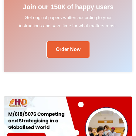
Join our 150К of happy users
Get original papers written according to your
instructions and save time for what matters most.
Order Now