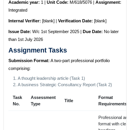
Academic year:
1 |
Unit Code:
M/618/5076 |
Assignment:
Integrated
Internal Verifier:
[blank] |
Verification Date:
[blank]
Issue Date:
W/c 1st September 2025 |
Due Date:
No later
than 1st July 2026
Assignment Tasks
Submission Format:
A two-part professional portfolio
comprising:
A thought leadership article (Task 1)
A business Strategic Consultancy Report (Task 2)
Task
Assessment
Format
Title
No.
Type
Requirements
Professional arti
format with clear