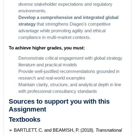
diverse stakeholder expectations and regulatory
environments.
Develop a comprehensive and integrated global
strategy
that strengthens Diageo's competitive
advantage while promoting agility and ethical
compliance in multi-market contexts.
To achieve higher grades, you must:
Demonstrate critical engagement with global strategy
literature and practical models
Provide well-justified recommendations grounded in
research and real-world examples
Maintain clarity, structure, and analytical depth in line
with professional consultancy standards
Sources to support you with this
Assignment
Textbooks
➢ BARTLETT, C. and BEAMISH, P. (2018).
Transnational