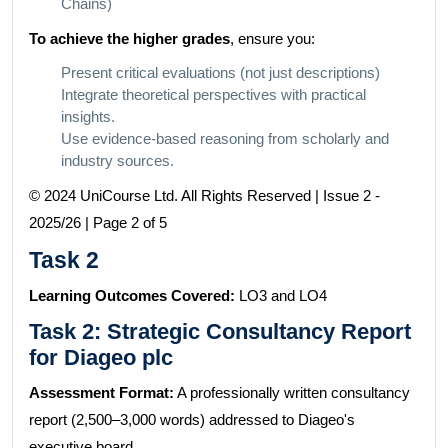
Chains)
To achieve the higher grades
, ensure you:
Present critical evaluations (not just descriptions)
Integrate theoretical perspectives with practical
insights.
Use evidence-based reasoning from scholarly and
industry sources.
© 2024 UniCourse Ltd. All Rights Reserved | Issue 2 -
2025/26 | Page 2 of 5
Task 2
Learning Outcomes Covered:
LO3 and LO4
Task 2: Strategic Consultancy Report
for Diageo plc
Assessment Format:
A professionally written consultancy
report (2,500–3,000 words) addressed to Diageo's
executive board.