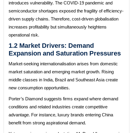
introduces vulnerability. The COVID-19 pandemic and
semiconductor shortages exposed the fragility of efficiency-
driven supply chains. Therefore, cost-driven globalisation
increases profitability but simultaneously heightens
operational risk.
1.2 Market Drivers: Demand
Expansion and Saturation Pressures
Market-seeking internationalisation arises from domestic
market saturation and emerging market growth. Rising
middle classes in India, Brazil and Southeast Asia create
new consumption opportunities.
Porter’s Diamond suggests firms expand where demand
conditions and related industries create competitive
advantage. For instance, luxury brands entering China
benefit from strong aspirational demand.