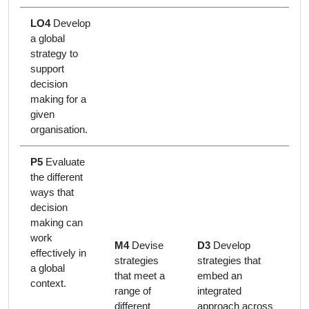
LO4
Develop
a global
strategy to
support
decision
making for a
given
organisation.
P5
Evaluate
the different
ways that
decision
making can
work
M4
Devise
D3
Develop
effectively in
strategies
strategies that
a global
that meet a
embed an
context.
range of
integrated
different
approach across