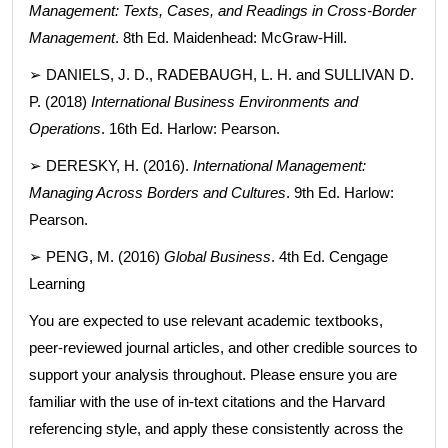
Management: Texts, Cases, and Readings in Cross-Border
Management
. 8th Ed. Maidenhead: McGraw-Hill.
➢ DANIELS, J. D., RADEBAUGH, L. H. and SULLIVAN D.
P. (2018)
International Business Environments and
Operations
. 16th Ed. Harlow: Pearson.
➢ DERESKY, H. (2016).
International Management:
Managing Across Borders and Cultures
. 9th Ed. Harlow:
Pearson.
➢ PENG, M. (2016)
Global Business
. 4th Ed. Cengage
Learning
You are expected to use relevant academic textbooks,
peer-reviewed journal articles, and other credible sources to
support your analysis throughout. Please ensure you are
familiar with the use of in-text citations and the Harvard
referencing style, and apply these consistently across the