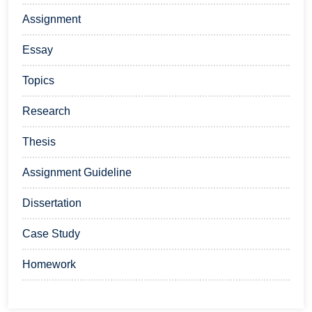
Assignment
Essay
Topics
Research
Thesis
Assignment Guideline
Dissertation
Case Study
Homework