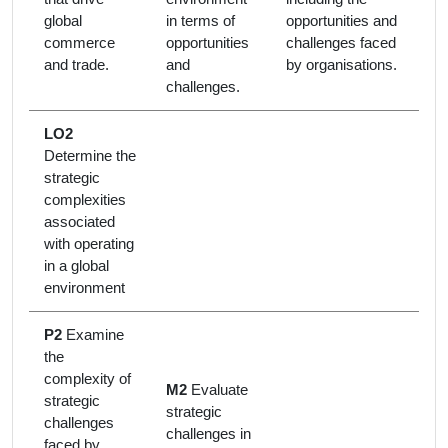
global
in terms of
opportunities and
commerce
opportunities
challenges faced
and trade.
and
by organisations.
challenges.
LO2
Determine the
strategic
complexities
associated
with operating
in a global
environment
P2
Examine
the
complexity of
M2
Evaluate
strategic
strategic
challenges
challenges in
faced by