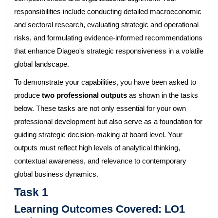
responsibilities include conducting detailed macroeconomic
and sectoral research, evaluating strategic and operational
risks, and formulating evidence-informed recommendations
that enhance Diageo's strategic responsiveness in a volatile
global landscape.
To demonstrate your capabilities, you have been asked to
produce
two professional outputs
as shown in the tasks
below. These tasks are not only essential for your own
professional development but also serve as a foundation for
guiding strategic decision-making at board level. Your
outputs must reflect high levels of analytical thinking,
contextual awareness, and relevance to contemporary
global business dynamics.
Task 1
Learning Outcomes Covered:
LO1