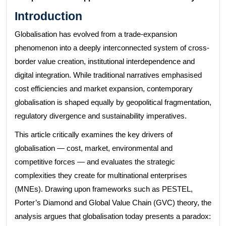
Introduction
Globalisation has evolved from a trade-expansion
phenomenon into a deeply interconnected system of cross-
border value creation, institutional interdependence and
digital integration. While traditional narratives emphasised
cost efficiencies and market expansion, contemporary
globalisation is shaped equally by geopolitical fragmentation,
regulatory divergence and sustainability imperatives.
This article critically examines the key drivers of
globalisation — cost, market, environmental and
competitive forces — and evaluates the strategic
complexities they create for multinational enterprises
(MNEs). Drawing upon frameworks such as PESTEL,
Porter’s Diamond and Global Value Chain (GVC) theory, the
analysis argues that globalisation today presents a paradox: