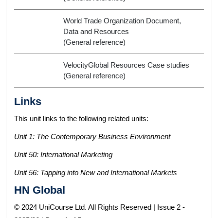
World Trade Organization Document,
Data and Resources
(General reference)
VelocityGlobal Resources Case studies
(General reference)
Links
This unit links to the following related units:
Unit 1: The Contemporary Business Environment
Unit 50: International Marketing
Unit 56: Tapping into New and International Markets
HN Global
© 2024 UniCourse Ltd. All Rights Reserved | Issue 2 -