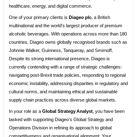
healthcare, energy, and digital commerce.
One of your primary clients is
Diageo plc
, a British
multinational and the world's largest producer of premium
alcoholic beverages. With operations across more than 180
countries, Diageo owns globally recognised brands such as
Johnnie Walker, Guinness, Tanqueray, and Smirnoff.
Despite its strong international presence, Diageo is
currently contending with a range of strategic challenges:
navigating post-Brexit trade policies, responding to regional
economic instability, addressing disparities in regulatory and
cultural norms, and maintaining ethical and sustainable
supply chain practices across diverse global markets.
In your role as a
Global Strategy Analyst
, you have been
tasked with supporting Diageo's Global Strategy and
Operations Division in refining its approach to global
competitiveness and organisational alignment. Your