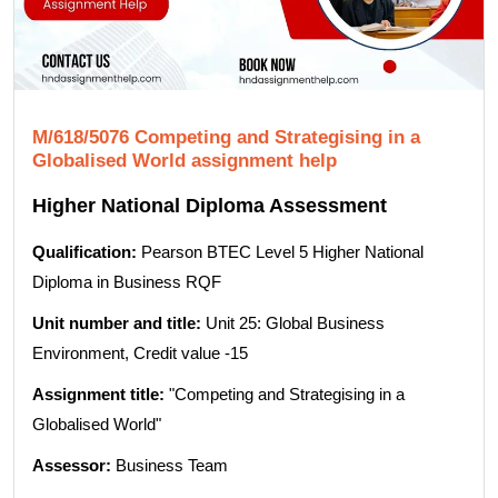
M/618/5076 Competing and Strategising in a
Globalised World assignment help
Higher National Diploma Assessment
Qualification:
Pearson BTEC Level 5 Higher National
Diploma in Business RQF
Unit number and title:
Unit 25: Global Business
Environment, Credit value -15
Assignment title:
"Competing and Strategising in a
Globalised World"
Assessor:
Business Team