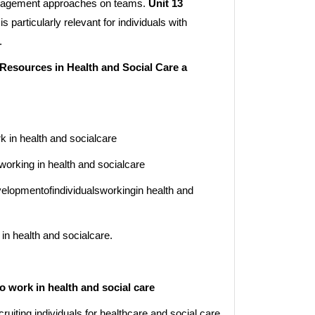
management approaches on teams.
Unit 13
is particularly relevant for individuals with
.
esources in Health and Social Care a
k in health and socialcare
working in health and socialcare
opmentofindividualsworkingin health and
 health and socialcare.
o work in health and social care
cruiting individuals for healthcare and social care