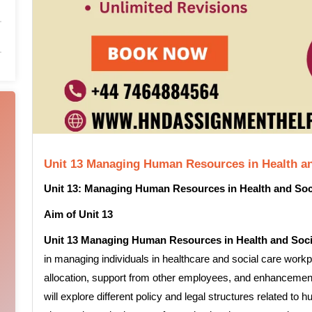
Unit 13 Managing Human Resources in Health a
Unit 13: Managing Human Resources in Health and Soc
Aim of Unit 13
Unit 13 Managing Human Resources in Health and Soci
in managing individuals in healthcare and social care workp
allocation, support from other employees, and enhancement
will explore different policy and legal structures related 