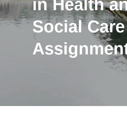
in Health a
Social Care
Assignment