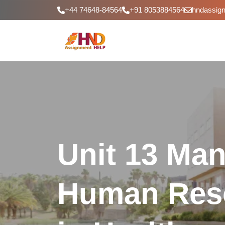
+44 74648-84564
+91 8053884564
hndassig
Unit 13 Ma
Human Res