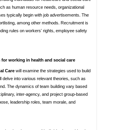
uch as human resource needs, organizational
ses typically begin with job advertisements. The
ortlisting, among other methods. Recruitment is
luding rules on workers' rights, employee safety
 for working in health and social care
al Care
will examine the strategies used to build
l delve into various relevant theories, such as
nd. The dynamics of team building vary based
ciplinary, inter-agency, and project group-based
rpose, leadership roles, team morale, and