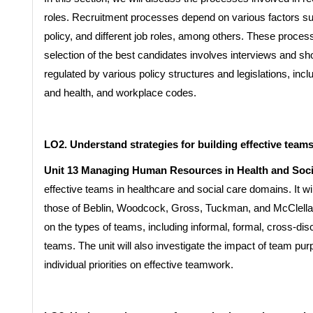
roles. Recruitment processes depend on various factors s
policy, and different job roles, among others. These proces
selection of the best candidates involves interviews and sh
regulated by various policy structures and legislations, inc
and health, and workplace codes.
LO2. Understand strategies for building effective teams
Unit 13 Managing Human Resources in Health and Soci
effective teams in healthcare and social care domains. It wil
those of Beblin, Woodcock, Gross, Tuckman, and McClella
on the types of teams, including informal, formal, cross-dis
teams. The unit will also investigate the impact of team pu
individual priorities on effective teamwork.