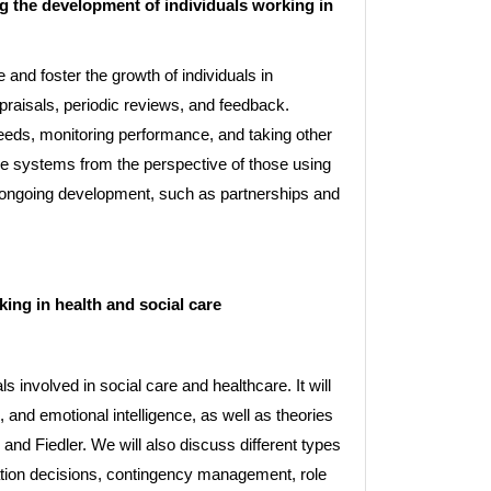
 the development of individuals working in
 and foster the growth of individuals in
praisals, periodic reviews, and feedback.
needs, monitoring performance, and taking other
se systems from the perspective of those using
e ongoing development, such as partnerships and
ng in health and social care
 involved in social care and healthcare. It will
, and emotional intelligence, as well as theories
nd Fiedler. We will also discuss different types
ation decisions, contingency management, role