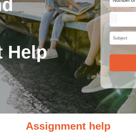
nd
 Help
Assignment help