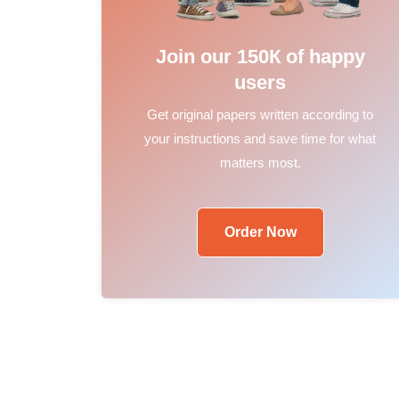
Join our 150К of happy
users
Get original papers written according to
your instructions and save time for what
matters most.
Order Now