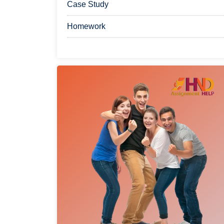
Case Study
Homework