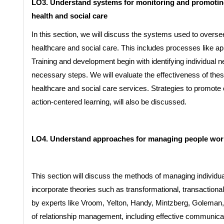
LO3. Understand systems for monitoring and promoting
health and social care
In this section, we will discuss the systems used to oversee
healthcare and social care. This includes processes like ap
Training and development begin with identifying individual 
necessary steps. We will evaluate the effectiveness of the
healthcare and social care services. Strategies to promot
action-centered learning, will also be discussed.
LO4. Understand approaches for managing people worki
This section will discuss the methods of managing individuals
incorporate theories such as transformational, transactional
by experts like Vroom, Yelton, Handy, Mintzberg, Goleman, a
of relationship management, including effective communic