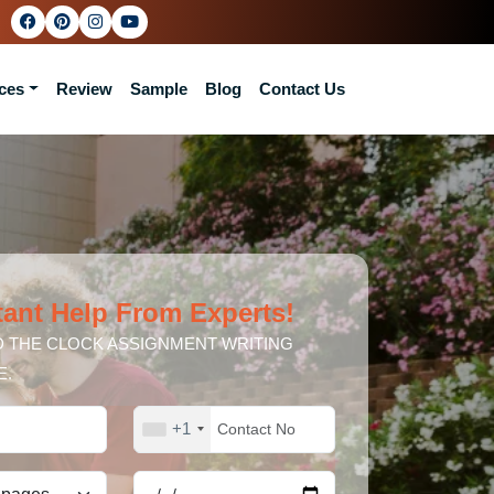
ces
Review
Sample
Blog
Contact Us
tant Help From Experts!
 THE CLOCK ASSIGNMENT WRITING
E.
+1