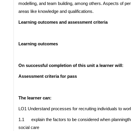
modelling, and team building, among others. Aspects of per
areas like knowledge and qualifications.
Learning outcomes and assessment criteria
Learning outcomes
On successful completion of this unit a learner will:
Assessment criteria for pass
The learner can:
LO1 Understand processes for recruiting individuals to work
1.1 explain the factors to be considered when planningthe 
social care