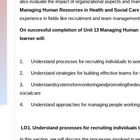
also evaluate the impact of organizational aspects and 
Managing Human Resources in Health and Social Care
experience in fields like recruitment and team management
On successful completion of Unit 13 Managing Human R
learner will:
1. Understand processes for recruiting individuals to wor
2. Understand strategies for building effective teams for 
3. Understandsystemsformonitoringandpromotingthedevel
socialcare
4. Understand approaches for managing people working in
LO1. Understand processes for recruiting individuals t
In this section, we will discuss the processes involved in re