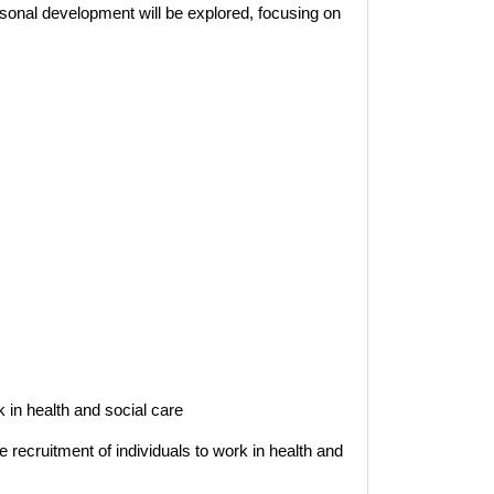
sonal development will be explored, focusing on
 in health and social care
recruitment of individuals to work in health and