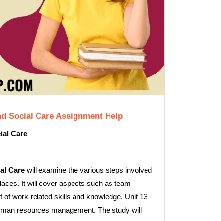
nd Social Care Assignment Help
ial Care
al Care
will examine the various steps involved
laces. It will cover aspects such as team
 of work-related skills and knowledge. Unit 13
to human resources management. The study will