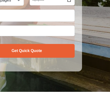
Get Quick Quote