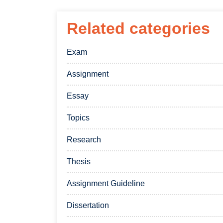
Related categories
Exam
Assignment
Essay
Topics
Research
Thesis
Assignment Guideline
Dissertation