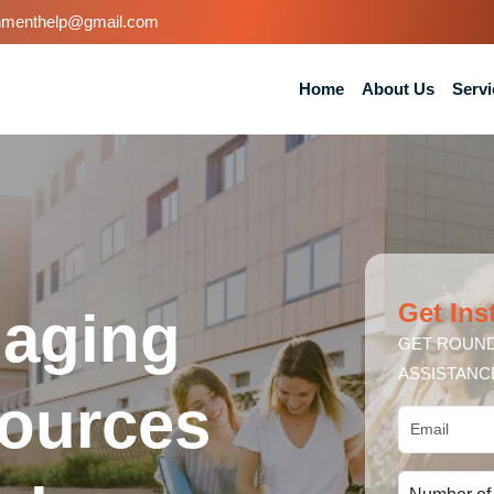
nmenthelp@gmail.com
Home
About Us
Servi
Get Ins
naging
GET ROUND
ASSISTANC
ources