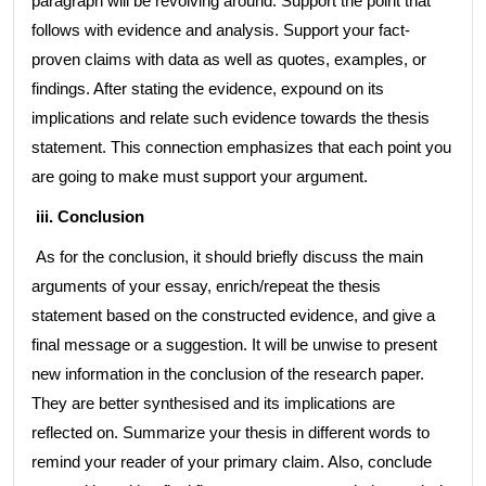
paragraph will be revolving around. Support the point that
follows with evidence and analysis. Support your fact-
proven claims with data as well as quotes, examples, or
findings. After stating the evidence, expound on its
implications and relate such evidence towards the thesis
statement. This connection emphasizes that each point you
are going to make must support your argument.
iii. Conclusion
As for the conclusion, it should briefly discuss the main
arguments of your essay, enrich/repeat the thesis
statement based on the constructed evidence, and give a
final message or a suggestion. It will be unwise to present
new information in the conclusion of the research paper.
They are better synthesised and its implications are
reflected on. Summarize your thesis in different words to
remind your reader of your primary claim. Also, conclude