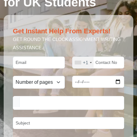
for UK Students
Get Instant Help From Experts!
GET ROUND THE CLOCK ASSIGNMENT WRITING
ASSISTANCE.
+1