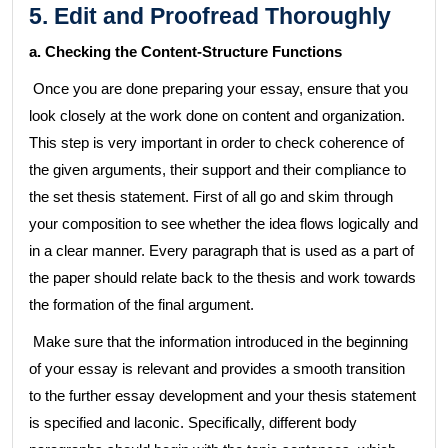
5. Edit and Proofread Thoroughly
a. Checking the Content-Structure Functions
Once you are done preparing your essay, ensure that you
look closely at the work done on content and organization.
This step is very important in order to check coherence of
the given arguments, their support and their compliance to
the set thesis statement. First of all go and skim through
your composition to see whether the idea flows logically and
in a clear manner. Every paragraph that is used as a part of
the paper should relate back to the thesis and work towards
the formation of the final argument.
Make sure that the information introduced in the beginning
of your essay is relevant and provides a smooth transition
to the further essay development and your thesis statement
is specified and laconic. Specifically, different body