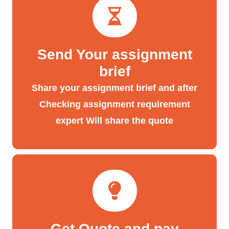
Send Your assignment
brief
Share your assignment brief and after
Checking assignment requirement
expert Will share the quote
Get Quote and pay