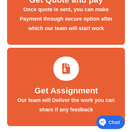
Once quote is sent, you can make
Payment through secure option after
which our team will start work
Get Assignment
Our team will Deliver the work you can
share If any feedback