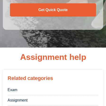
Get Quick Quote
Assignment help
Related categories
Exam
Assignment