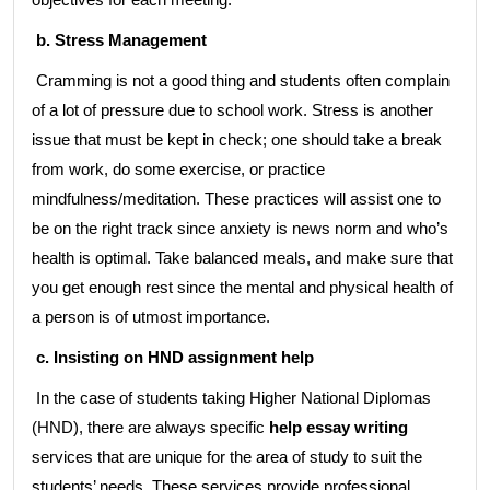
b. Stress Management
Cramming is not a good thing and students often complain
of a lot of pressure due to school work. Stress is another
issue that must be kept in check; one should take a break
from work, do some exercise, or practice
mindfulness/meditation. These practices will assist one to
be on the right track since anxiety is news norm and who’s
health is optimal. Take balanced meals, and make sure that
you get enough rest since the mental and physical health of
a person is of utmost importance.
c. Insisting on HND assignment help
In the case of students taking Higher National Diplomas
(HND), there are always specific
help essay writing
services that are unique for the area of study to suit the
students’ needs. These services provide professional