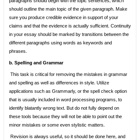
paragraphs should begin with the topic sentences, which
should outline the main topic of the given paragraph. Make
sure you produce credible evidence in support of your
claims and that the evidence is actually sufficient. Continuity
in your essay should be marked by transitions between the
different paragraphs using words as keywords and
phrases.
b. Spelling and Grammar
This task is critical for removing the mistakes in grammar
and spelling as well as differences in style. Utilize
applications such as Grammarly, or the spell check option
that is usually included in word processing programs, to
identify blatantly wrong text. But do not fully depend on
these tools because they will not be able to point out the
minor mistakes or some even stylistic matters.
Revision is always useful, so it should be done here, and