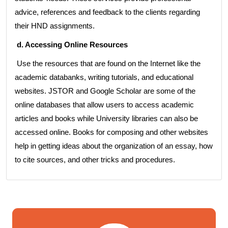
advice, references and feedback to the clients regarding
their HND assignments.
d. Accessing Online Resources
Use the resources that are found on the Internet like the
academic databanks, writing tutorials, and educational
websites. JSTOR and Google Scholar are some of the
online databases that allow users to access academic
articles and books while University libraries can also be
accessed online. Books for composing and other websites
help in getting ideas about the organization of an essay, how
to cite sources, and other tricks and procedures.