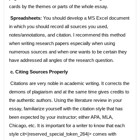
cards by the themes or parts of the whole essay.
Spreadsheets:
You should develop a MS Excel document
in which you should record all sources you used,
notes/annotations, and citation. I recommend this method
when writing research papers especially when using
numerous sources and when one wants to be certain they
have addressed all angles of the research question.
c. Citing Sources Properly
Citations are very noble in academic writing. It corrects the
demons of plagiarism and at the same time gives credits to
the authentic authors. Using the literature review in your
essay, familiarize yourself with the citation style that has
been expected by your instructor; either APA, MLA,
Chicago, etc. It is important for a writer to know that each
style cit<|reserved_special_token_264|> comes with