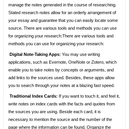
manage the notes generated in the course of researching.
Stated research notes allow for an orderly arrangement of
your essay and guarantee that you can easily locate some
source. There are various tools and methods you can use
for organizing your research:There are various tools and
methods you can use for organizing your research:
Digital Note-Taking Apps:
You may use writing
applications, such as Evernote, OneNote or Zotero, which
enable you to take notes by concepts or arguments, and
add links to the sources used. Besides, these apps allow
you to search through your notes at a blazing fast speed.
Traditional Index Cards:
If you want to touch it, and feel it,
write notes on index cards with the facts and quotes from
the sources you are using. Beside each card, it is
necessary to mention the source and the number of the
page where the information can be found. Organize the