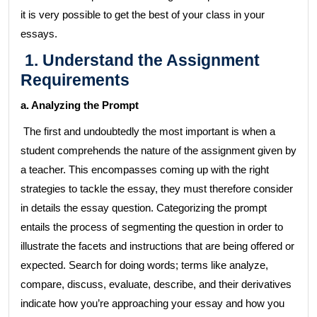
it is very possible to get the best of your class in your
essays.
1. Understand the Assignment
Requirements
a. Analyzing the Prompt
The first and undoubtedly the most important is when a
student comprehends the nature of the assignment given by
a teacher. This encompasses coming up with the right
strategies to tackle the essay, they must therefore consider
in details the essay question. Categorizing the prompt
entails the process of segmenting the question in order to
illustrate the facets and instructions that are being offered or
expected. Search for doing words; terms like analyze,
compare, discuss, evaluate, describe, and their derivatives
indicate how you’re approaching your essay and how you