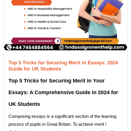
Top 5 Tricks for Securing Merit in Essays: 2024
Guide for UK Students
Top 5 Tricks for Securing Merit in Your
Essays: A Comprehensive Guide in 2024 for
UK Students
Composing essays is a significant section of the learning
process of pupils in Great Britain. To achieve merit /