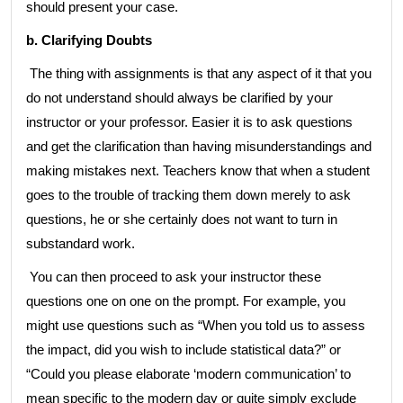
should present your case.
b. Clarifying Doubts
The thing with assignments is that any aspect of it that you
do not understand should always be clarified by your
instructor or your professor. Easier it is to ask questions
and get the clarification than having misunderstandings and
making mistakes next. Teachers know that when a student
goes to the trouble of tracking them down merely to ask
questions, he or she certainly does not want to turn in
substandard work.
You can then proceed to ask your instructor these
questions one on one on the prompt. For example, you
might use questions such as “When you told us to assess
the impact, did you wish to include statistical data?” or
“Could you please elaborate ‘modern communication’ to
mean specific to the modern day or quite simply exclude