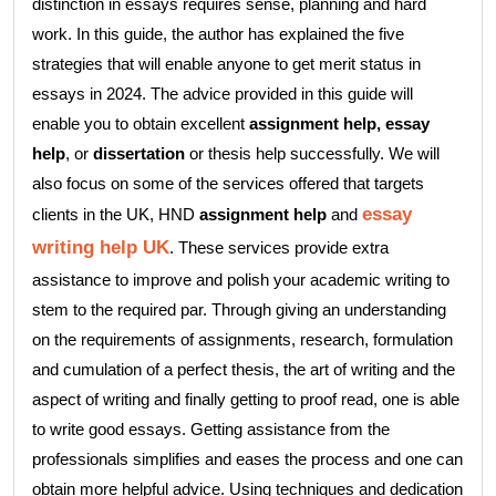
distinction in essays requires sense, planning and hard
work. In this guide, the author has explained the five
strategies that will enable anyone to get merit status in
essays in 2024. The advice provided in this guide will
enable you to obtain excellent
assignment help,
essay
help
, or
dissertation
or thesis help successfully. We will
also focus on some of the services offered that targets
essay
clients in the UK, HND
assignment help
and
writing help UK
. These services provide extra
assistance to improve and polish your academic writing to
stem to the required par. Through giving an understanding
on the requirements of assignments, research, formulation
and cumulation of a perfect thesis, the art of writing and the
aspect of writing and finally getting to proof read, one is able
to write good essays. Getting assistance from the
professionals simplifies and eases the process and one can
obtain more helpful advice. Using techniques and dedication