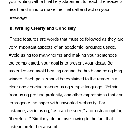
your writing with a final fiery statement to reach the reader’s
heart, and mind to make the final call and act on your
message.
b. Writing Clearly and Concisely
These features are words that must be followed as they are
very important aspects of an academic language usage.
Avoid using too many terms and making your sentences
too complicated, your goal is to present your ideas. Be
assertive and avoid beating around the bush and being long
winded. Each point should be explained to the reader in a
clear and concise manner using simple language. Refrain
from using profuse profanity, and other expressions that can
impregnate the paper with unwanted verbosity. For
instance, avoid using, “as can be seen,” and instead opt for,
“therefore. ” Similarly, do not use “owing to the fact that”
instead prefer because of.