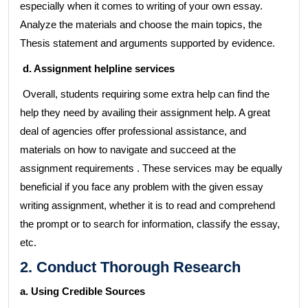
especially when it comes to writing of your own essay.
Analyze the materials and choose the main topics, the
Thesis statement and arguments supported by evidence.
d. Assignment helpline services
Overall, students requiring some extra help can find the
help they need by availing their assignment help. A great
deal of agencies offer professional assistance, and
materials on how to navigate and succeed at the
assignment requirements . These services may be equally
beneficial if you face any problem with the given essay
writing assignment, whether it is to read and comprehend
the prompt or to search for information, classify the essay,
etc.
2. Conduct Thorough Research
a. Using Credible Sources