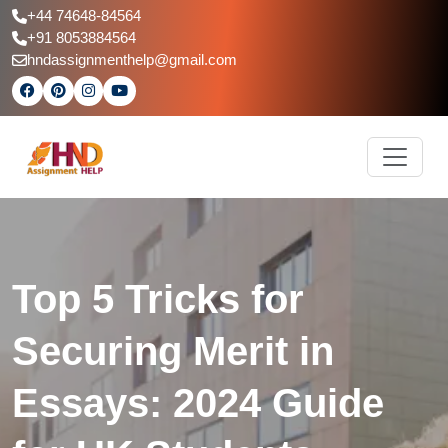
+44 74648-84564
+91 8053884564
hndassignmenthelp@gmail.com
Top 5 Tricks for
Securing Merit in
Essays: 2024 Guide