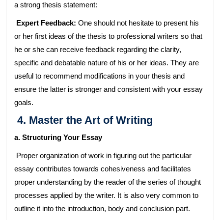
a strong thesis statement:
Expert Feedback:
One should not hesitate to present his
or her first ideas of the thesis to professional writers so that
he or she can receive feedback regarding the clarity,
specific and debatable nature of his or her ideas. They are
useful to recommend modifications in your thesis and
ensure the latter is stronger and consistent with your essay
goals.
4. Master the Art of Writing
a. Structuring Your Essay
Proper organization of work in figuring out the particular
essay contributes towards cohesiveness and facilitates
proper understanding by the reader of the series of thought
processes applied by the writer. It is also very common to
outline it into the introduction, body and conclusion part.