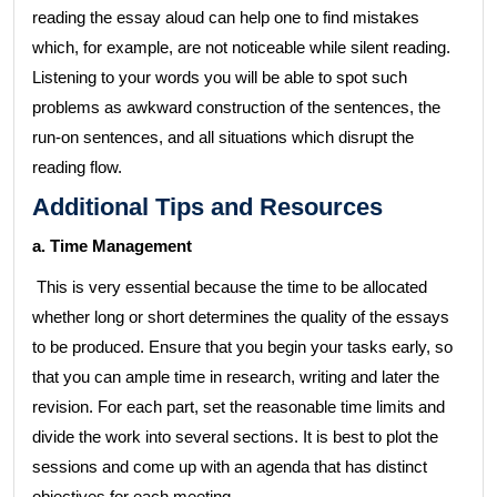
reading the essay aloud can help one to find mistakes
which, for example, are not noticeable while silent reading.
Listening to your words you will be able to spot such
problems as awkward construction of the sentences, the
run-on sentences, and all situations which disrupt the
reading flow.
Additional Tips and Resources
a. Time Management
This is very essential because the time to be allocated
whether long or short determines the quality of the essays
to be produced. Ensure that you begin your tasks early, so
that you can ample time in research, writing and later the
revision. For each part, set the reasonable time limits and
divide the work into several sections. It is best to plot the
sessions and come up with an agenda that has distinct
objectives for each meeting.