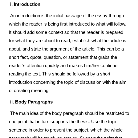
i. Introduction
An introduction is the initial passage of the essay through
which the reader is being first introduced to what will follow.
It should add some context so that the reader is prepared
for what they are about to read, establish what the article is
about, and state the argument of the article. This can be a
short fact, quote, question, or statement that grabs the
reader’s attention quickly and makes him/her continue
reading the text. This should be followed by a short
introduction concerning the topic of discussion with the aim
of creating meaning.
ii. Body
Paragraphs
The main idea of the body paragraph should be restricted to
one point that in turn supports the thesis. Use the topic
sentence in order to present the subject, which the whole