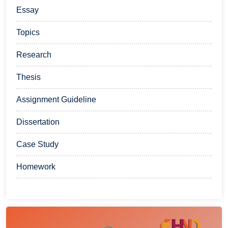
Essay
Topics
Research
Thesis
Assignment Guideline
Dissertation
Case Study
Homework