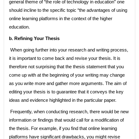
general theme of “the role of technology in education” one
should incline to the specific topic “the advantages of using
online learning platforms in the context of the higher
education.
b. Refining Your Thesis
When going further into your research and writing process,
it is important to come back and revise your thesis. It is
therefore not surprising that the thesis statement that you
come up with at the beginning of your writing may change
as you write more and gather more arguments. The aim of
editing your thesis is to guarantee that it conveys the key
ideas and evidence highlighted in the particular paper.
Frequently, when conducting research, there would be new
information or findings that would call for a modification of
the thesis. For example, if you find that online learning
platforms have significant drawbacks, you might revise