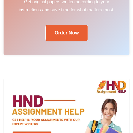
Get original papers written according to your
instructions and save time for what matters most.
Order Now