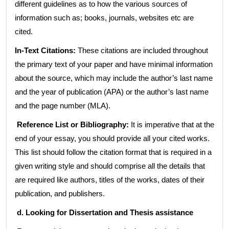
different guidelines as to how the various sources of
information such as; books, journals, websites etc are
cited.
In-Text Citations:
These citations are included throughout
the primary text of your paper and have minimal information
about the source, which may include the author’s last name
and the year of publication (APA) or the author’s last name
and the page number (MLA).
Reference List or Bibliography:
It is imperative that at the
end of your essay, you should provide all your cited works.
This list should follow the citation format that is required in a
given writing style and should comprise all the details that
are required like authors, titles of the works, dates of their
publication, and publishers.
d. Looking for Dissertation and Thesis assistance