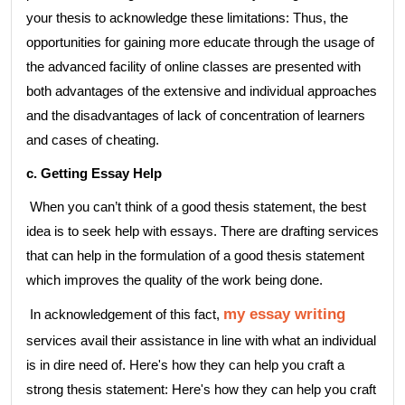
your thesis to acknowledge these limitations: Thus, the
opportunities for gaining more educate through the usage of
the advanced facility of online classes are presented with
both advantages of the extensive and individual approaches
and the disadvantages of lack of concentration of learners
and cases of cheating.
c. Getting Essay Help
When you can’t think of a good thesis statement, the best
idea is to seek help with essays. There are drafting services
that can help in the formulation of a good thesis statement
which improves the quality of the work being done.
my essay writing
In acknowledgement of this fact,
services avail their assistance in line with what an individual
is in dire need of. Here's how they can help you craft a
strong thesis statement: Here's how they can help you craft