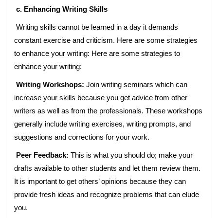
c. Enhancing Writing Skills
Writing skills cannot be learned in a day it demands
constant exercise and criticism. Here are some strategies
to enhance your writing: Here are some strategies to
enhance your writing:
Writing Workshops:
Join writing seminars which can
increase your skills because you get advice from other
writers as well as from the professionals. These workshops
generally include writing exercises, writing prompts, and
suggestions and corrections for your work.
Peer Feedback:
This is what you should do; make your
drafts available to other students and let them review them.
It is important to get others’ opinions because they can
provide fresh ideas and recognize problems that can elude
you.