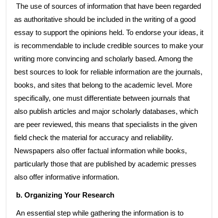
The use of sources of information that have been regarded
as authoritative should be included in the writing of a good
essay to support the opinions held. To endorse your ideas, it
is recommendable to include credible sources to make your
writing more convincing and scholarly based. Among the
best sources to look for reliable information are the journals,
books, and sites that belong to the academic level. More
specifically, one must differentiate between journals that
also publish articles and major scholarly databases, which
are peer reviewed, this means that specialists in the given
field check the material for accuracy and reliability.
Newspapers also offer factual information while books,
particularly those that are published by academic presses
also offer informative information.
b. Organizing Your Research
An essential step while gathering the information is to