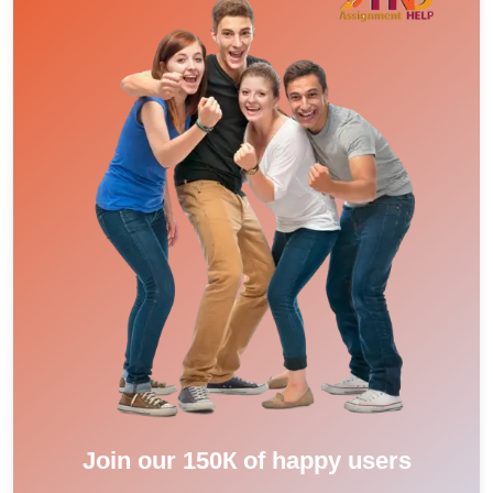
Join our 150К of happy users