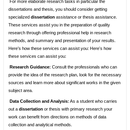
For more elaborate research tasks in particular the
dissertations and thesis, you should consider getting
specialized
dissertation
assistance or thesis assistance.
These services assist you in the preparation of quality
research through offering professional help in research
methods, and summary and presentation of your results.
Here’s how these services can assist you: Here's how
these services can assist you:
Research Guidance:
Consult the professionals who can
provide the idea of the research plan, look for the necessary
sources and learn more about significant works in the given
subject area.
Data Collection and Analysis:
As a student who carries
out a
dissertation
or thesis with primary research your
work can benefit from directions on methods of data
collection and analytical methods.