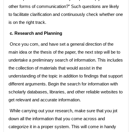
other forms of communication?” Such questions are likely
to facilitate clarification and continuously check whether one
is on the right track.
c. Research and Planning
Once you com, and have set a general direction of the
main idea or the thesis of the paper, the next step will be to
undertake a preliminary search of information. This includes
the collection of materials that would assist in the
understanding of the topic in addition to findings that support
different arguments. Begin the search for information with
scholarly databases, libraries, and other reliable websites to
get relevant and accurate information.
While carrying out your research, make sure that you jot
down all the information that you come across and
categorize it in a proper system. This will come in handy