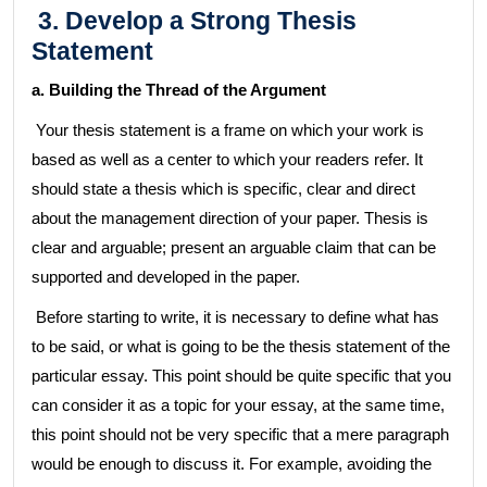
3. Develop a Strong Thesis
Statement
a. Building the Thread of the Argument
Your thesis statement is a frame on which your work is
based as well as a center to which your readers refer. It
should state a thesis which is specific, clear and direct
about the management direction of your paper. Thesis is
clear and arguable; present an arguable claim that can be
supported and developed in the paper.
Before starting to write, it is necessary to define what has
to be said, or what is going to be the thesis statement of the
particular essay. This point should be quite specific that you
can consider it as a topic for your essay, at the same time,
this point should not be very specific that a mere paragraph
would be enough to discuss it. For example, avoiding the