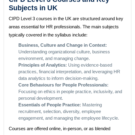
Subjects in UK
CIPD Level 3 courses in the UK are structured around key
areas essential for HR professionals. The main subjects
typically covered in the syllabus include:
Business, Culture and Change in Context:
Understanding organizational culture, business
environment, and managing change.
Principles of Analytics:
Using evidence-based
practices, financial interpretation, and leveraging HR
data analytics to inform decision-making.
Core Behaviours for People Professionals:
Focusing on ethics in people practice, inclusivity, and
personal development.
Essentials of People Practice:
Mastering
recruitment, selection, diversity, employee
engagement, and managing the employee lifecycle.
Courses are offered online, in-person, or as blended