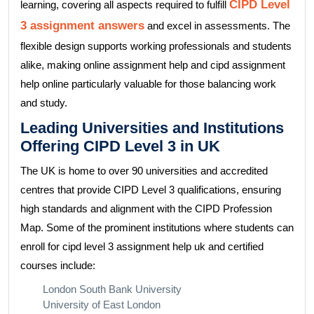
CIPD Level
learning, covering all aspects required to fulfill
3 assignment answers
and excel in assessments. The
flexible design supports working professionals and students
alike, making online assignment help and cipd assignment
help online particularly valuable for those balancing work
and study.
Leading Universities and Institutions
Offering CIPD Level 3 in UK
The UK is home to over 90 universities and accredited
centres that provide CIPD Level 3 qualifications, ensuring
high standards and alignment with the CIPD Profession
Map. Some of the prominent institutions where students can
enroll for cipd level 3 assignment help uk and certified
courses include:
London South Bank University
University of East London