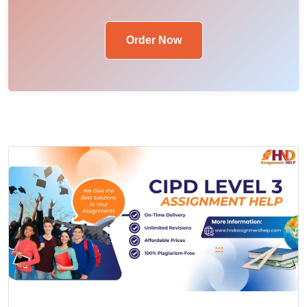
Order Now