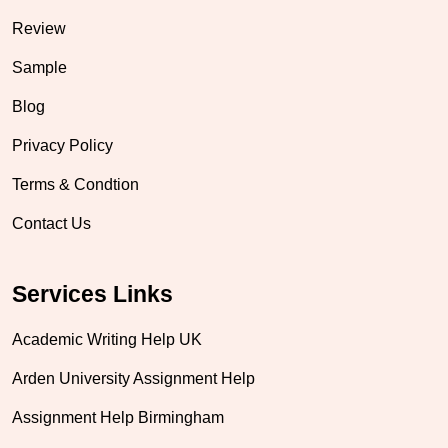
Review
Sample
Blog
Privacy Policy
Terms & Condtion
Contact Us
Services Links
Academic Writing Help UK
Arden University Assignment Help
Assignment Help Birmingham