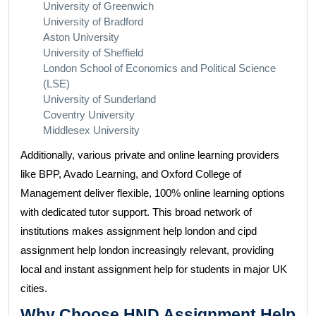
University of Greenwich
University of Bradford
Aston University
University of Sheffield
London School of Economics and Political Science
(LSE)
University of Sunderland
Coventry University
Middlesex University
Additionally, various private and online learning providers
like BPP, Avado Learning, and Oxford College of
Management deliver flexible, 100% online learning options
with dedicated tutor support. This broad network of
institutions makes assignment help london and cipd
assignment help london increasingly relevant, providing
local and instant assignment help for students in major UK
cities.
Why Choose HND Assignment Help