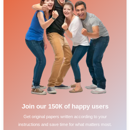
Join our 150К of happy users
Get original papers written according to your
instructions and save time for what matters most.