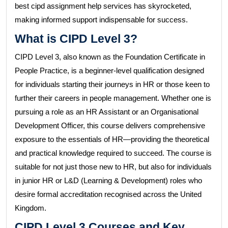
best cipd assignment help services has skyrocketed,
making informed support indispensable for success.
What is CIPD Level 3?
CIPD Level 3, also known as the Foundation Certificate in
People Practice, is a beginner-level qualification designed
for individuals starting their journeys in HR or those keen to
further their careers in people management. Whether one is
pursuing a role as an HR Assistant or an Organisational
Development Officer, this course delivers comprehensive
exposure to the essentials of HR—providing the theoretical
and practical knowledge required to succeed. The course is
suitable for not just those new to HR, but also for individuals
in junior HR or L&D (Learning & Development) roles who
desire formal accreditation recognised across the United
Kingdom.
CIPD Level 3 Courses and Key