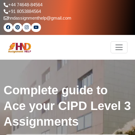
+44 74648-84564
+91 8053884564
hndassignmenthelp@gmail.com
Complete guide to
Ace your CIPD Level 3
Assignments