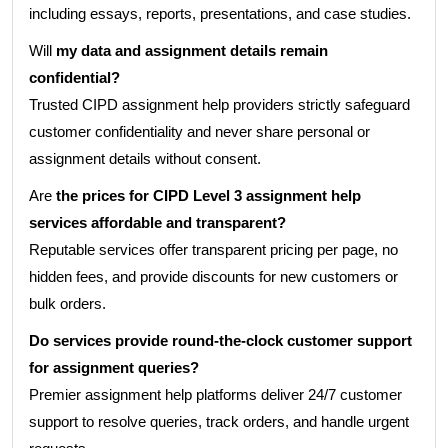
including essays, reports, presentations, and case studies.
Will
my data and assignment details remain
confidential?
Trusted CIPD assignment help providers strictly safeguard
customer confidentiality and never share personal or
assignment details without consent.
Are
the prices for CIPD Level 3 assignment help
services affordable and transparent?
Reputable services offer transparent pricing per page, no
hidden fees, and provide discounts for new customers or
bulk orders.
Do services provide round-the-clock customer support
for assignment queries?
Premier assignment help platforms deliver 24/7 customer
support to resolve queries, track orders, and handle urgent