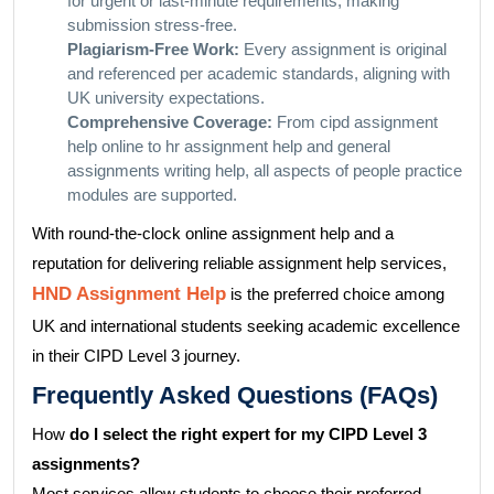
for urgent or last-minute requirements, making
submission stress-free.
Plagiarism-Free Work:
Every assignment is original
and referenced per academic standards, aligning with
UK university expectations.
Comprehensive Coverage:
From cipd assignment
help online to hr assignment help and general
assignments writing help, all aspects of people practice
modules are supported.
With round-the-clock online assignment help and a
reputation for delivering reliable assignment help services,
HND Assignment Help
is the preferred choice among
UK and international students seeking academic excellence
in their CIPD Level 3 journey.
Frequently Asked Questions (FAQs)
How
do I select the right expert for my CIPD Level 3
assignments?
Most services allow students to choose their preferred