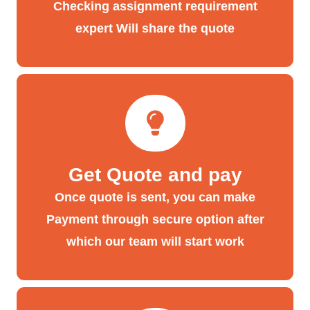
Checking assignment requirement
expert Will share the quote
Get Quote and pay
Once quote is sent, you can make
Payment through secure option after
which our team will start work