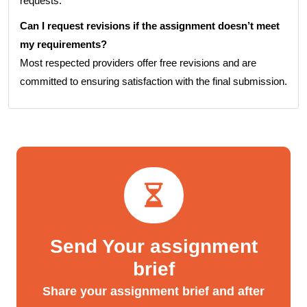
requests.
Can I request revisions if the assignment doesn’t meet
my requirements?
Most respected providers offer free revisions and are
committed to ensuring satisfaction with the final submission.
Send Your assignment
brief
Share your assignment brief and after