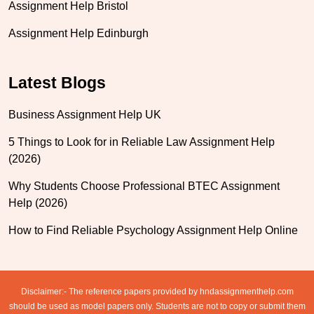
Assignment Help Bristol
Assignment Help Edinburgh
Latest Blogs
Business Assignment Help UK
5 Things to Look for in Reliable Law Assignment Help
(2026)
Why Students Choose Professional BTEC Assignment
Help (2026)
How to Find Reliable Psychology Assignment Help Online
Disclaimer:- The reference papers provided by hndassignmenthelp.com
should be used as model papers only. Students are not to copy or submit them