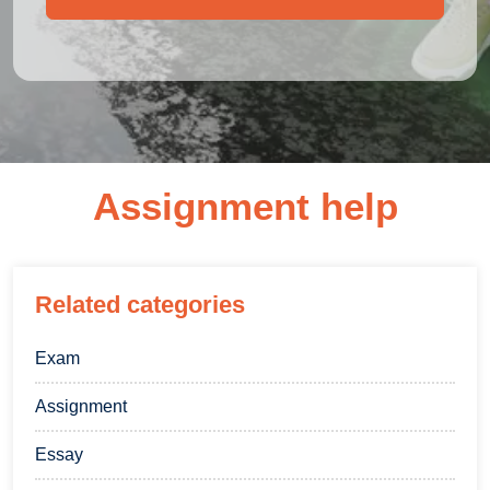
Assignment help
Related categories
Exam
Assignment
Essay