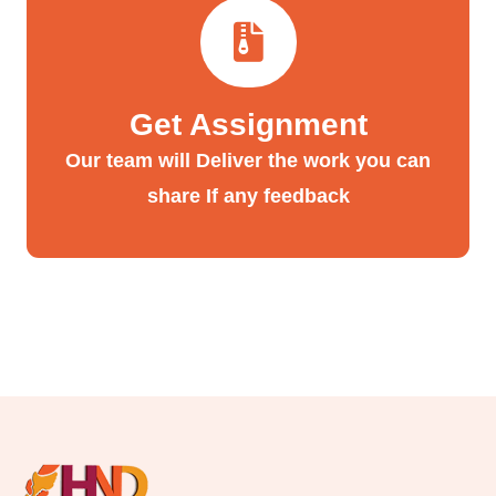
Get Assignment
Our team will Deliver the work you can
share If any feedback