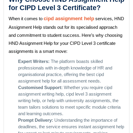
for CIPD Level 3 Certificate?
cipd assignment help
When it comes to
services, HND
Assignment Help stands out for its specialised approach
and commitment to student success. Here’s why choosing
HND Assignment Help for your CIPD Level 3 certificate
assignments is a smart move:
Expert Writers:
The platform boasts skilled
professionals with in-depth knowledge of HR and
organisational practice, offering the best cipd
assignment help for all assessment needs.
Customised Support:
Whether you require cipd
assignment writing help, cipd level 3 assignment
writing help, or help with university assignments, the
team tailors solutions to meet specific module criteria
and learning outcomes.
Prompt Delivery:
Understanding the importance of
deadlines, the service ensures instant assignment help