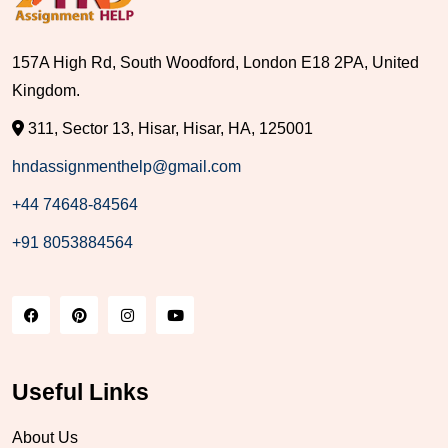
157A High Rd, South Woodford, London E18 2PA, United
Kingdom.
311, Sector 13, Hisar, Hisar, HA, 125001
hndassignmenthelp@gmail.com
+44 74648-84564
+91 8053884564
Useful Links
About Us