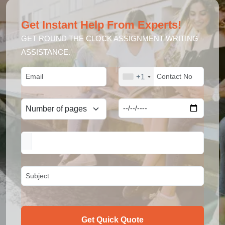
Get Instant Help From Experts!
GET ROUND THE CLOCK ASSIGNMENT WRITING
ASSISTANCE.
+1
Get Quick Quote