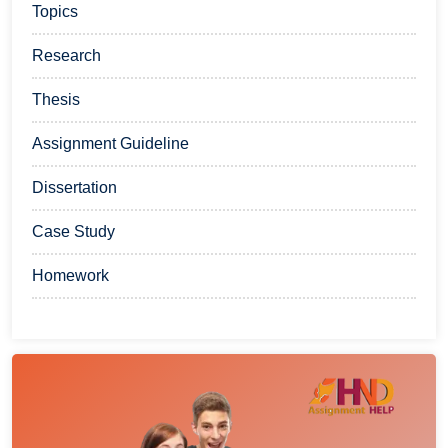
Topics
Research
Thesis
Assignment Guideline
Dissertation
Case Study
Homework