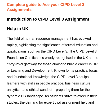
Complete guide to Ace your CIPD Level 3
Assignments
Introduction to CIPD Level 3 Assignment
Help in UK
The field of human resource management has evolved
rapidly, highlighting the significance of formal education and
qualifications such as the CIPD Level 3. The CIPD Level 3
Foundation Certificate is widely recognised in the UK as the
entry-level gateway for those aiming to build a career in HR
or Learning and Development. Known for its practical focus
and foundational knowledge, the CIPD Level 3 equips
learners with skills in people practice, business culture,
analytics, and ethical conduct—preparing them for the
dynamic HR landscape. As students strive to excel in their
studies, the demand for expert cipd assignment help and