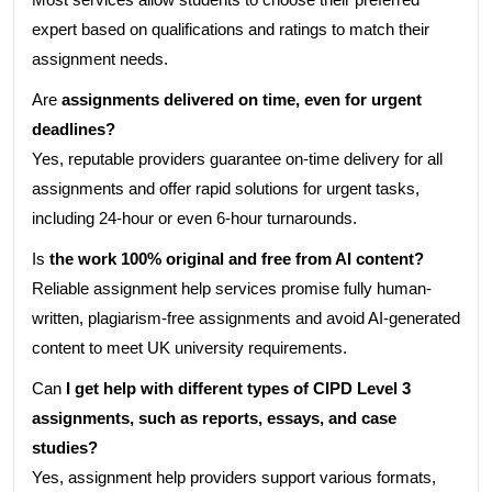
expert based on qualifications and ratings to match their
assignment needs.
Are
assignments delivered on time, even for urgent
deadlines?
Yes, reputable providers guarantee on-time delivery for all
assignments and offer rapid solutions for urgent tasks,
including 24-hour or even 6-hour turnarounds.
Is
the work 100% original and free from AI content?
Reliable assignment help services promise fully human-
written, plagiarism-free assignments and avoid AI-generated
content to meet UK university requirements.
Can
I get help with different types of CIPD Level 3
assignments, such as reports, essays, and case
studies?
Yes, assignment help providers support various formats,