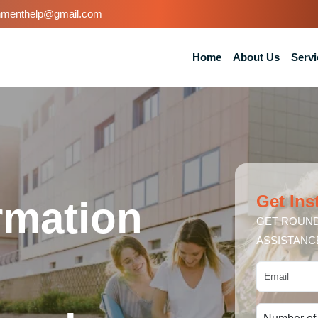
nmenthelp@gmail.com
Home
About Us
Servi
Get Ins
ormation
GET ROUND
ASSISTANC