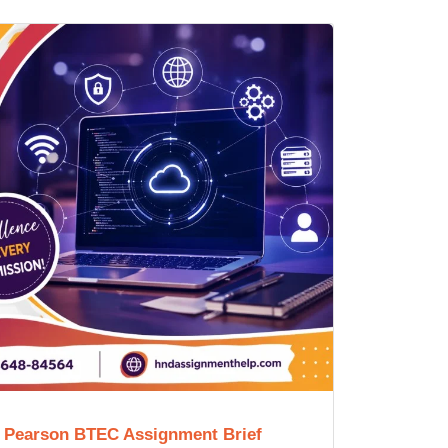
e Pearson BTEC Assignment Brief