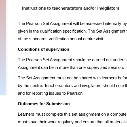
Instructions to teachers/tutors and/or invigilators
The Pearson Set Assignment will be assessed internally by 
given in the qualification specification. The Set Assignment
of the standards verification annual centre visit.
Conditions of supervision
The Pearson Set Assignment should be carried out under su
Assignment can be in more than one supervised session.
The Set Assignment must not be shared with learners before
by the centre. Teachers/tutors and invigilators should note t
and for reporting issues to Pearson.
Outcomes for Submission
Learners must complete this set assignment on a computer, 
must save their work regularly and ensure that all materials 