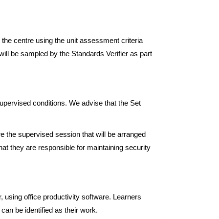
the centre using the unit assessment criteria
 will be sampled by the Standards Verifier as part
pervised conditions. We advise that the Set
 the supervised session that will be arranged
hat they are responsible for maintaining security
using office productivity software. Learners
can be identified as their work.