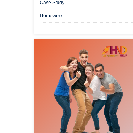
Case Study
Homework