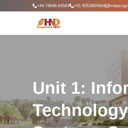
+44 74648-84564
+91 8053884564
hndassig
Unit 1: Inf
Technology