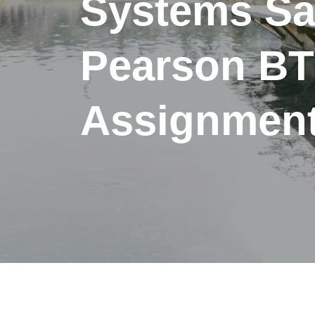
Systems S
Pearson B
Assignment