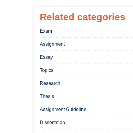
Related categories
Exam
Assignment
Essay
Topics
Research
Thesis
Assignment Guideline
Dissertation