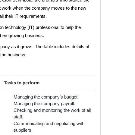
art work when the company moves to the new
l their IT requirements.
n technology (IT) professional to help the
their growing business.
any as it grows. The table includes details of
 the business.
Tasks to perform
Managing the company’s budget.
Managing the company payroll.
Checking and monitoring the work of all
staff.
Communicating and negotiating with
suppliers.