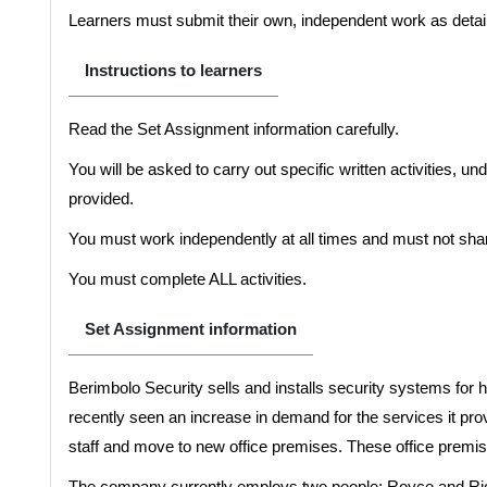
Learners must submit their own, independent work as detail
Instructions to learners
Read the Set Assignment information carefully.
You will be asked to carry out specific written activities, u
provided.
You must work independently at all times and must not shar
You must complete ALL activities.
Set Assignment information
Berimbolo Security sells and installs security systems f
recently seen an increase in demand for the services it pro
staff and move to new office premises. These office premise
The company currently employs two people; Royce and Ric