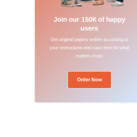
Join our 150К of happy
users
Get original papers written according to
your instructions and save time for what
matters most.
Order Now