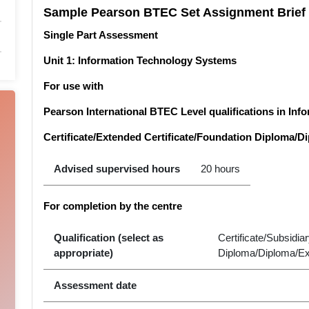
Sample Pearson BTEC Set Assignment Brief
Single Part Assessment
Unit 1: Information Technology Systems
For use with
Pearson International BTEC Level qualifications in In
Certificate/Extended Certificate/Foundation Diploma/
Advised supervised hours
20 hours
For completion by the centre
Qualification (select as
Certificate/Subsidi
appropriate)
Diploma/Diploma/E
Assessment date