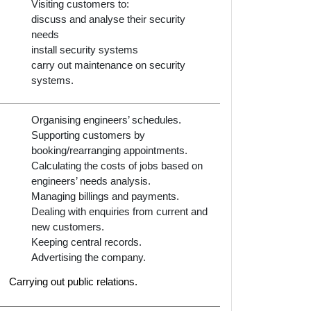
Visiting customers to:
discuss and analyse their security
needs
install security systems
carry out maintenance on security
systems.
Organising engineers’ schedules.
Supporting customers by
booking/rearranging appointments.
Calculating the costs of jobs based on
engineers’ needs analysis.
Managing billings and payments.
Dealing with enquiries from current and
new customers.
Keeping central records.
Advertising the company.
Carrying out public relations.