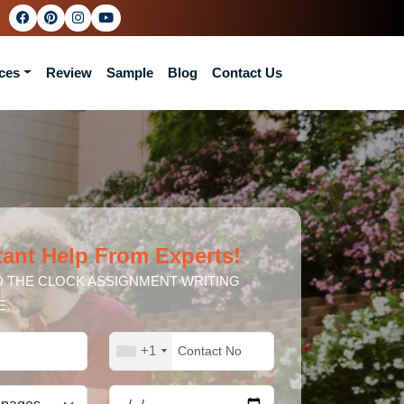
ces
Review
Sample
Blog
Contact Us
tant Help From Experts!
 THE CLOCK ASSIGNMENT WRITING
E.
+1