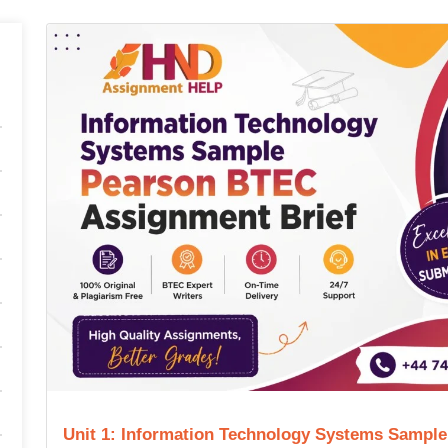
Unit 1: Information Technology Systems Sampl