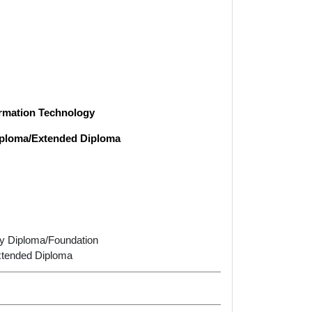
formation Technology
Diploma/Extended Diploma
ary Diploma/Foundation
xtended Diploma