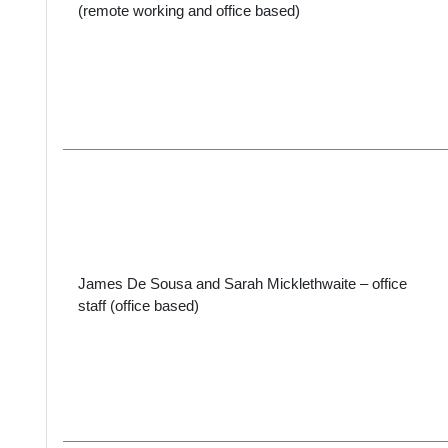
(remote working and office based)
James De Sousa and Sarah Micklethwaite – office
staff (office based)