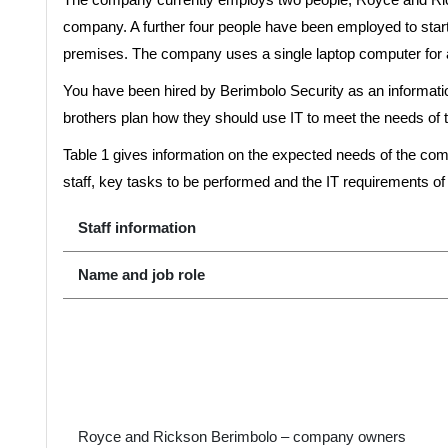
company. A further four people have been employed to st
premises. The company uses a single laptop computer for al
You have been hired by Berimbolo Security as an informatio
brothers plan how they should use IT to meet the needs of 
Table 1 gives information on the expected needs of the comp
staff, key tasks to be performed and the IT requirements of
Staff information
Name and job role
Royce and Rickson Berimbolo – company owners