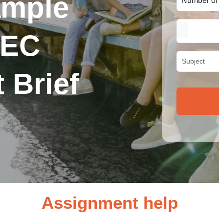
ample
TEC
 Brief
Assignment help