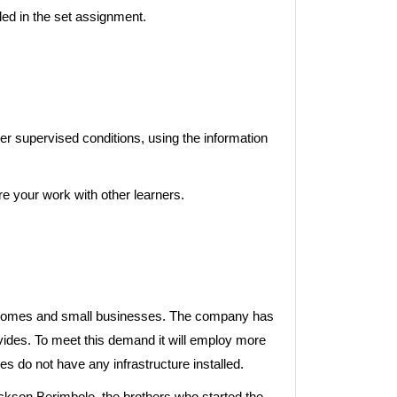
ed in the set assignment.
nder supervised conditions, using the information
e your work with other learners.
or homes and small businesses. The company has
vides. To meet this demand it will employ more
s do not have any infrastructure installed.
kson Berimbolo, the brothers who started the