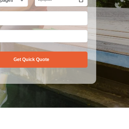
Get Quick Quote