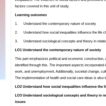
factors covered in this unit of study.
Learning outcomes
1. Understand the contemporary nature of society
2. Understand how social inequalities influence the life ch
3. Understand sociological concepts and theory in relatio
LO1 Understand the contemporary nature of society
This part emphasizes political and economic construction, a
identified through this. The important aspects incorporated i
work, and unemployment. Additionally, societal change, cul
The implementation of health and social care ideas is also tr
LO2 Understand how social inequalities influence the li
LO3 Understand sociological concepts and theory in re
issues