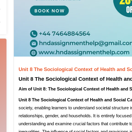
Unit 8 The Sociological Context of Health and 
Unit 8 The Sociological Context of Health an
Aim of Unit 8: The Sociological Context of Health and 
Unit 8 The Sociological Context of Health and Social C
society, enabling learners to understand societal structure i
relationships, gender, and households. It is entirely focused 
understanding and examine crucial factors that contribute to
inequalities. The influence of social factors and provisions