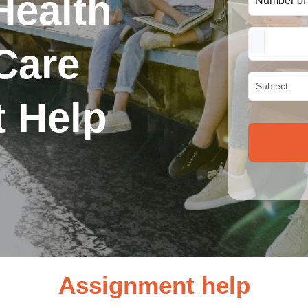
Health
Care
 Help
Assignment help