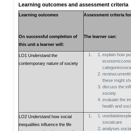
Learning outcomes and assessment criteria
Learning outcomes
Assessment criteria fo
On successful completion of
The learner can:
this unit a learner will:
explain how pol
LO1 Understand the
economicconst
contemporary nature of society
categoriessoci
reviewcurrentt
these might sh
discuss the inf
society
evaluate the im
health and soc
usedatatoexpla
LO2 Understand how social
socialcare
inequalities influence the life
analyses social