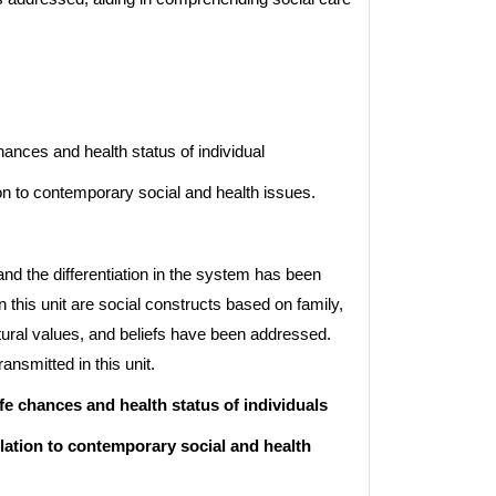
ances and health status of individual
n to contemporary social and health issues.
nd the differentiation in the system has been
n this unit are social constructs based on family,
tural values, and beliefs have been addressed.
ansmitted in this unit.
fe chances and health status of individuals
lation to contemporary social and health