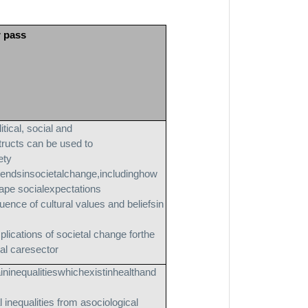
r pass
itical, social and
ructs can be used to
ety
rendsinsocietalchange,includinghow
ape socialexpectations
luence of cultural values and beliefsin
plications of societal change forthe
ial caresector
ininequalitieswhichexistinhealthand
 inequalities from asociological