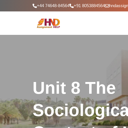
+44 74648-84564
+91 8053884564
hndassig
Unit 8 The
Sociologica