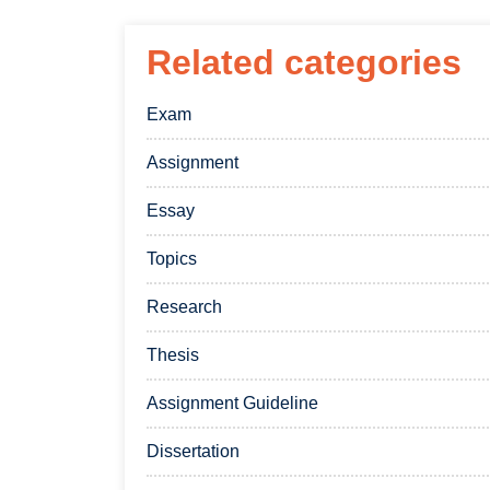
Related categories
Exam
Assignment
Essay
Topics
Research
Thesis
Assignment Guideline
Dissertation