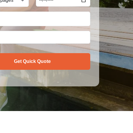
Get Quick Quote