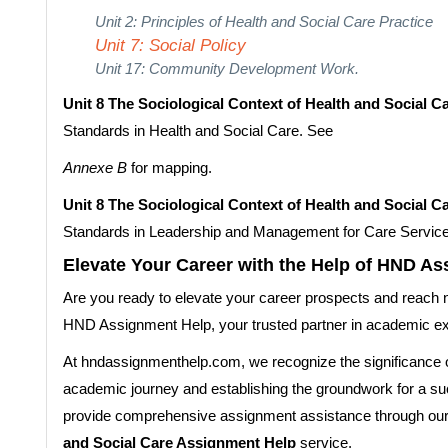
Unit 2: Principles of Health and Social Care Practice
Unit 7: Social Policy
Unit 17: Community Development Work.
Unit 8 The Sociological Context of Health and Social C
Standards in Health and Social Care. See
Annexe B
for mapping.
Unit 8 The Sociological Context of Health and Social C
Standards in Leadership and Management for Care Servic
Elevate Your Career with the Help of HND A
Are you ready to elevate your career prospects and reach 
HND Assignment Help, your trusted partner in academic e
At hndassignmenthelp.com, we recognize the significance o
academic journey and establishing the groundwork for a suc
provide comprehensive assignment assistance through ou
and Social Care Assignment Help
service.