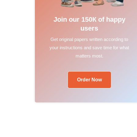
Join our 150К of happy
users
Get original papers written according to
your instructions and save time for what
matters most.
Order Now