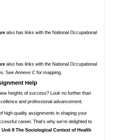
are
also has links with the National Occupational
are
also has links with the National Occupational
es. See
Annexe C
for mapping.
ssignment Help
new heights of success? Look no further than
xcellence and professional advancement.
f high-quality assignments in shaping your
cessful career. That's why we're delighted to
r
Unit 8 The Sociological Context of Health