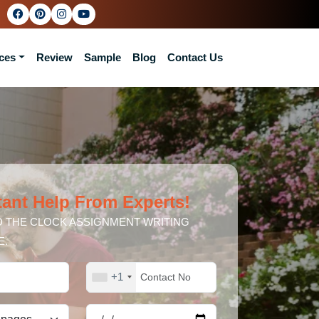
ces
Review
Sample
Blog
Contact Us
tant Help From Experts!
 THE CLOCK ASSIGNMENT WRITING
E.
+1