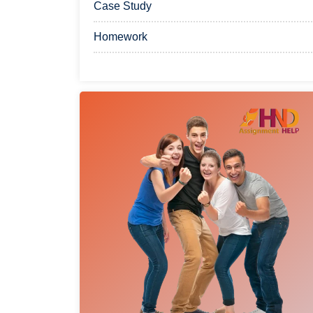
Case Study
Homework