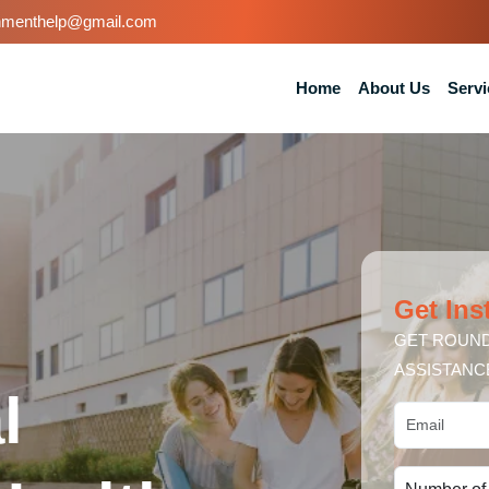
nmenthelp@gmail.com
Home
About Us
Servi
Get Ins
GET ROUND
ASSISTANC
l