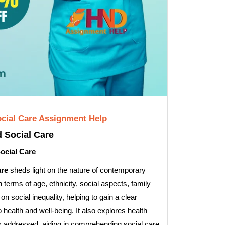
Social Care Assignment Help
d Social Care
Social Care
are
sheds light on the nature of contemporary
n terms of age, ethnicity, social aspects, family
on social inequality, helping to gain a clear
 health and well-being. It also explores health
 is addressed, aiding in comprehending social care