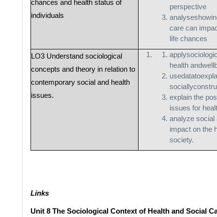
chances and health status of
perspective
individuals
analyseshowine
care can impact
life chances
applysociologi
LO3 Understand sociological
health andwell
concepts and theory in relation to
usedatatoexpl
contemporary social and health
sociallyconstr
issues.
explain the pos
issues for heal
analyze social 
impact on the h
society.
Links
Unit 8 The Sociological Context of Health and Social C