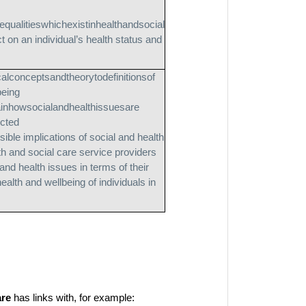
qualitieswhichexistinhealthandsocial
 on an individual’s health status and
calconceptsandtheorytodefinitionsof
being
ainhowsocialandhealthissuesare
ucted
sible implications of social and health
th and social care service providers
and health issues in terms of their
ealth and wellbeing of individuals in
are
has links with, for example: