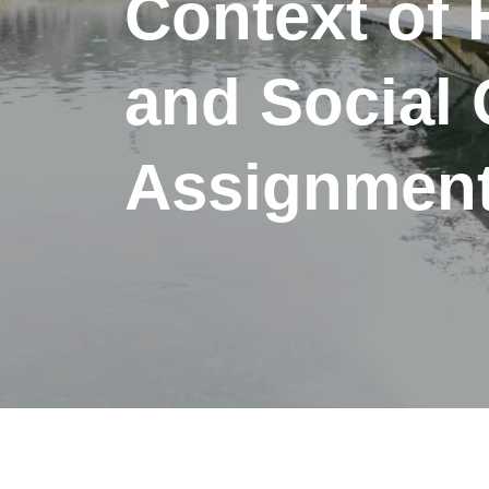
Context of 
and Social 
Assignment