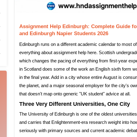
Assignment Help Edinburgh: Complete Guide for
and Edinburgh Napier Students 2026
Edinburgh runs on a different academic calendar to most of
everything about assignment help here. Scottish undergradua
which changes the pacing of everything from first-year expe
in Scotland does some of the work an English sixth form wou
in the final year. Add in a city whose entire August is consu
the planet, and a major seasonal employer for the city's 
that doesn't map onto generic "UK student" advice at all.
Three Very Different Universities, One City
The University of Edinburgh is one of the oldest universitie
and carries that Enlightenment-era research weight into h
seriously with primary sources and current academic debate,