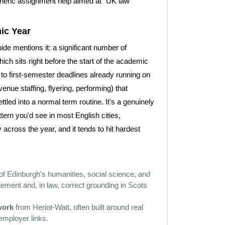
eneric assignment help aimed at "UK law
ic Year
ide mentions it: a significant number of
ch sits right before the start of the academic
to first-semester deadlines already running on
enue staffing, flyering, performing) that
tled into a normal term routine. It's a genuinely
attern you'd see in most English cities,
across the year, and it tends to hit hardest
of Edinburgh's humanities, social science, and
ement and, in law, correct grounding in Scots
work
from Heriot-Watt, often built around real
 employer links.