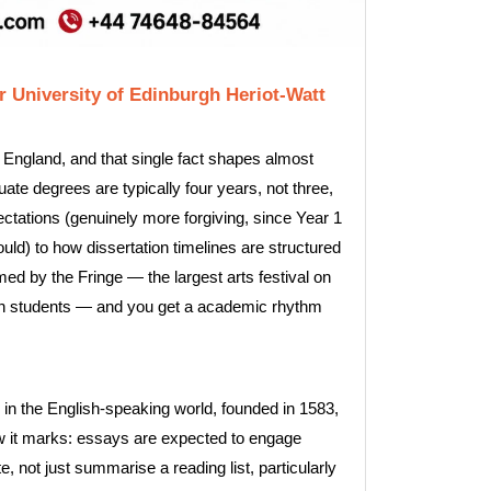
 University of Edinburgh Heriot-Watt
 England, and that single fact shapes almost
te degrees are typically four years, not three,
ctations (genuinely more forgiving, since Year 1
ld) to how dissertation timelines are structured
med by the Fringe — the largest arts festival on
own students — and you get a academic rhythm
s in the English-speaking world, founded in 1583,
ow it marks: essays are expected to engage
 not just summarise a reading list, particularly