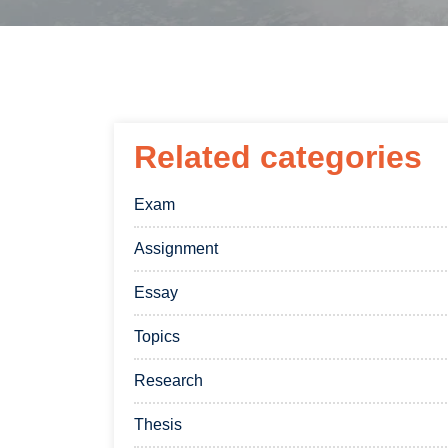
Related categories
Exam
Assignment
Essay
Topics
Research
Thesis