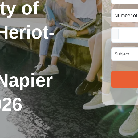
ty of
eriot-
Napier
026