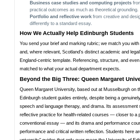
Business case studies and computing projects
fro
practical outcomes as much as theoretical grounding.
Portfolio and reflective work
from creative and desig
differently to a standard essay.
How We Actually Help Edinburgh Students
You send your brief and marking rubric; we match you with a
and, where relevant, Scotland's distinct academic and lega
England-centric template. Referencing, structure, and even 
matched to what your actual department expects.
Beyond the Big Three: Queen Margaret Unive
Queen Margaret University, based out at Musselburgh on the 
Edinburgh student guides entirely, despite being a genuinely 
speech and language therapy, and drama. Its assessment st
reflective practice for health-related courses — closer to
conventional essay — and its drama and performance cours
performance and critical written reflection. Students here 
university" guides that only ever mean the University of 