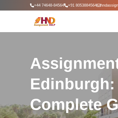
+44 74648-84564
+91 8053884564
hndassig
Assignment
Edinburgh:
Complete G