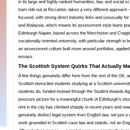
in its large and highly-ranked humanities, law, and social sc
tram ride out at Riccarton, takes a very different approach
focused, with strong direct industry links and (unusually for
and Malaysia, which means its assessment style leans practi
Edinburgh Napier, based across the Merchiston and Craigl
vocationally-oriented university, with particular strength in
an assessment culture built more around portfolios, applied 
essays.
The Scottish System Quirks That Actually Ma
A few things genuinely differ here from the rest of the UK, 
Scottish-domiciled students studying at a Scottish universit
students do, funded instead through the Student Awards A
pressure picture for a meaningful chunk of Edinburgh's st
rent in the city has climbed sharply in recent years and now
genuinely distinct legal system from English law, not just a
work grounded in Scottish case law and statute, not an En