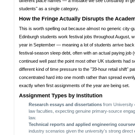
different place names — a mistake we see constantly in g
students" as a single category.
How the Fringe Actually Disrupts the Academ
This is worth spelling out because almost no generic city-gu
Edinburgh students work festival jobs throughout August, whi
year in September — meaning a lot of students arrive back 
festival-season sleep debt, often with an actual paying job (v
continued well past the point most other UK students had set
different kind of time pressure to the "39-hour retail shift" p
concentrated hard into one month rather than spread evenly 
exactly when first assignments of the year are being set.
Assignment Types by Institution
Research essays and dissertations
from University 
law faculties, expecting genuine primary-source engag
law.
Technical reports and applied engineering course
industry scenarios given the university's strong direct