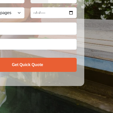
Get Quick Quote