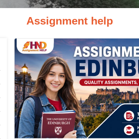
Assignment help