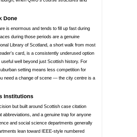
k Done
e is enormous and tends to fill up fast during
paces during those periods are a genuine
ional Library of Scotland, a short walk from most
ader's card, is a consistently underused option
 useful well beyond just Scottish history. For
suburban setting means less competition for
f you need a change of scene — the city centre is a
 Institutions
ion but built around Scottish case citation
ent abbreviations, and a genuine trap for anyone
ience and social science departments generally
partments lean toward IEEE-style numbered