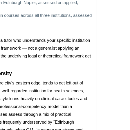
m Edinburgh Napier, assessed on applied,
n courses across all three institutions, assessed
 tutor who understands your specific institution
l framework — not a generalist applying an
the underlying legal or theoretical framework get
rsity
city's eastern edge, tends to get left out of
well-regarded institution for health sciences,
yle leans heavily on clinical case studies and
 a professional-competency model than a
es assess through a mix of practical
are frequently underserved by "Edinburgh
Edinburgh, when QMU's course structures and