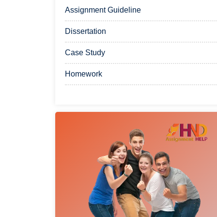
Assignment Guideline
Dissertation
Case Study
Homework