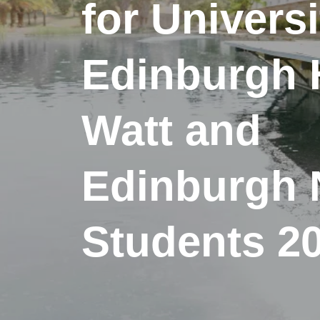
for Universi
Edinburgh H
Watt and
Edinburgh 
Students 2