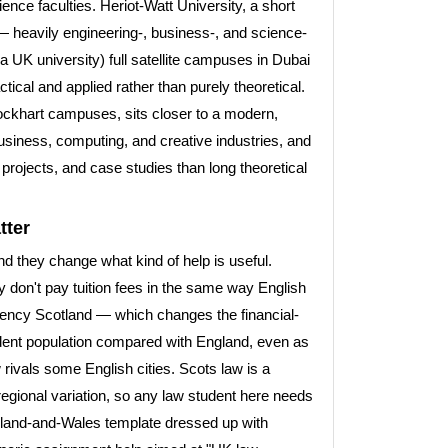
ience faculties. Heriot-Watt University, a short
 — heavily engineering-, business-, and science-
 a UK university) full satellite campuses in Dubai
cal and applied rather than purely theoretical.
ockhart campuses, sits closer to a modern,
 business, computing, and creative industries, and
projects, and case studies than long theoretical
tter
and they change what kind of help is useful.
y don't pay tuition fees in the same way English
gency Scotland — which changes the financial-
udent population compared with England, even as
 rivals some English cities. Scots law is a
 regional variation, so any law student here needs
gland-and-Wales template dressed up with