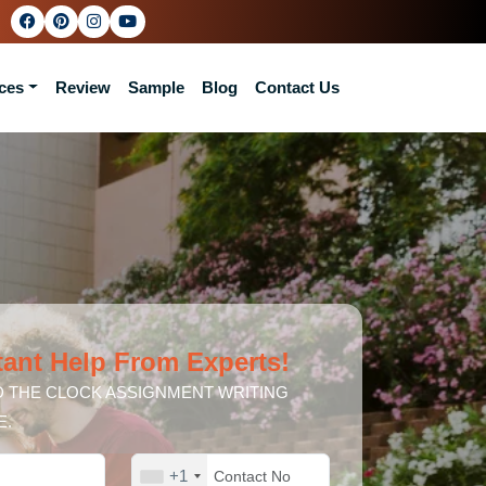
ces
Review
Sample
Blog
Contact Us
tant Help From Experts!
 THE CLOCK ASSIGNMENT WRITING
E.
+1