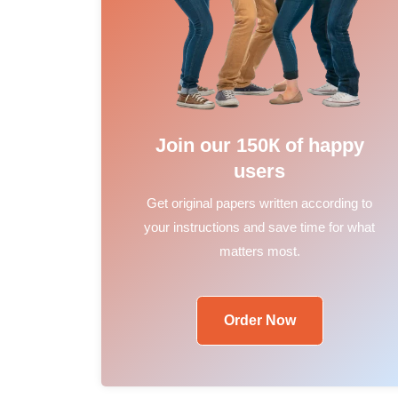
Join our 150К of happy
users
Get original papers written according to
your instructions and save time for what
matters most.
Order Now