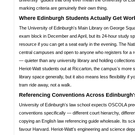
marking criteria are genuinely their own thing.
Where Edinburgh Students Actually Get Wor
The University of Edinburgh's Main Library on George Squar
exam block in December and April, but its 24-hour study s
resource if you can get a seat early in the evening. The Nat
central campuses and open to anyone who registers for a re
— quieter than any university library and holding collections
Heriot-Watt students out at Riccarton, the campus's more 
library space generally, but it also means less flexibility i
tram ride away, not a walk.
Referencing Conventions Across Edinburgh's
University of Edinburgh's law school expects OSCOLA precis
conventions specifically — different court hierarchy, differ
copying an English law referencing guide wholesale. Its sc
favour Harvard. Heriot-Watt's engineering and science de