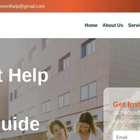
nmenthelp@gmail.com
Home
About Us
Servi
 Help
Get Ins
GET ROUND
uide
ASSISTANC