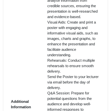
analyse information from
credible sources, ensuring the
presentation is well-researched
and evidence-based.
Visual Aids: Create and print a
poster with engaging and
informative visual aids, such as
images, charts and graphs, to
enhance the presentation and
facilitate audience
understanding.
Rehearsals: Conduct multiple
rehearsals to ensure smooth
delivery.
Send the Poster to your lecturer
via email before the day of
delivery.
Q&A Session: Prepare for
potential questions from the
Additional
audience and develop well-
Information
informed responses to