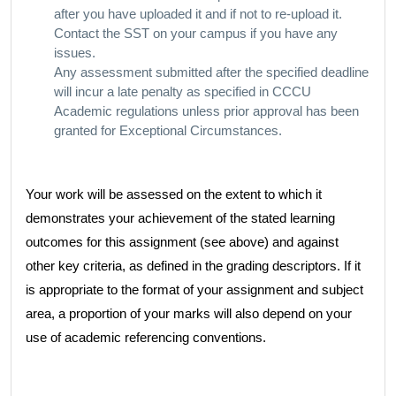
after you have uploaded it and if not to re-upload it.
Contact the SST on your campus if you have any
issues.
Any assessment submitted after the specified deadline
will incur a late penalty as specified in CCCU
Academic regulations unless prior approval has been
granted for Exceptional Circumstances.
Your work will be assessed on the extent to which it
demonstrates your achievement of the stated learning
outcomes for this assignment (see above) and against
other key criteria, as defined in the grading descriptors. If it
is appropriate to the format of your assignment and subject
area, a proportion of your marks will also depend on your
use of academic referencing conventions.