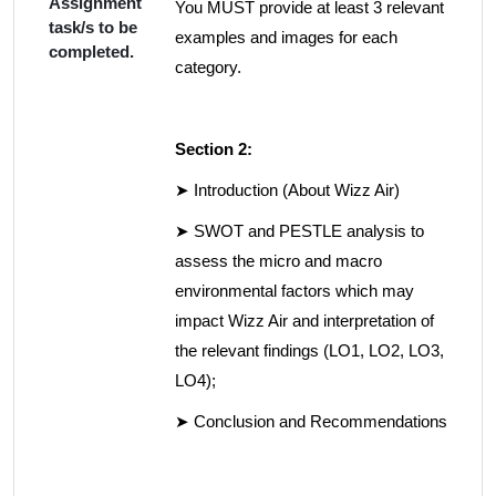
Assignment
You MUST provide at least 3 relevant
task/s to be
examples and images for each
completed.
category.
Section 2:
➤ Introduction (About Wizz Air)
➤ SWOT and PESTLE analysis to
assess the micro and macro
environmental factors which may
impact Wizz Air and interpretation of
the relevant findings (LO1, LO2, LO3,
LO4);
➤ Conclusion and Recommendations