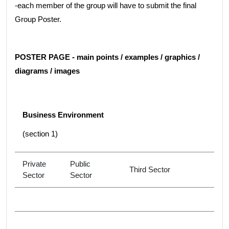
-each member of the group will have to submit the final
Group Poster.
POSTER PAGE - main points / examples / graphics /
diagrams / images
Business Environment
(section 1)
Private
Public
Third Sector
Sector
Sector