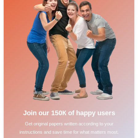
Join our 150К of happy users
Get original papers written according to your
instructions and save time for what matters most.