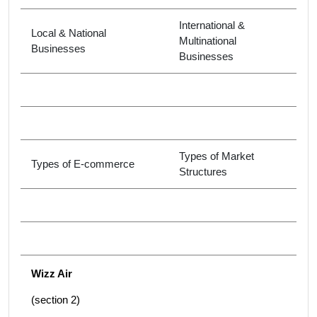
International &
Local & National
Multinational
Businesses
Businesses
Types of Market
Types of E-commerce
Structures
Wizz Air
(section 2)