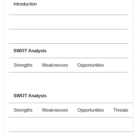
Introduction
SWOT Analysis
Strengths
Weaknesses
Opportunities
SWOT Analysis
Strengths
Weaknesses
Opportunities
Threats