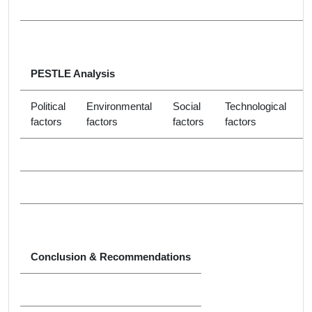
PESTLE Analysis
Political
Environmental
Social
Technological
factors
factors
factors
factors
f
Conclusion & Recommendations