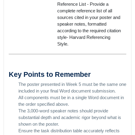
Reference List - Provide a
complete reference list of all
sources cited in your poster and
speaker notes, formatted
according to the required citation
style- Harvard Referencing
Style.
Key Points to Remember
The poster presented in Week 5 must be the same one
included in your final Word document submission.
All components must be in a single Word document in
the order specified above.
The 3,000-word speaker notes should provide
substantial depth and academic rigor beyond what is
shown on the poster.
Ensure the task distribution table accurately reflects