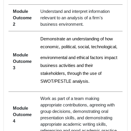
Module
Understand and interpret information
Outcome
relevant to an analysis of a firm's
2
business environment.
Demonstrate an understanding of how
economic, political, social, technological,
Module
environmental and ethical factors impact
Outcome
business activities and their
3
stakeholders, through the use of
SWOT/PESTLE analysis.
Work as part of a team making
appropriate contributions, agreeing with
Module
group decisions, demonstrating oral
Outcome
presentation skills, and demonstrating
4
appropriate academic writing skills,
referencing and good academic practice.