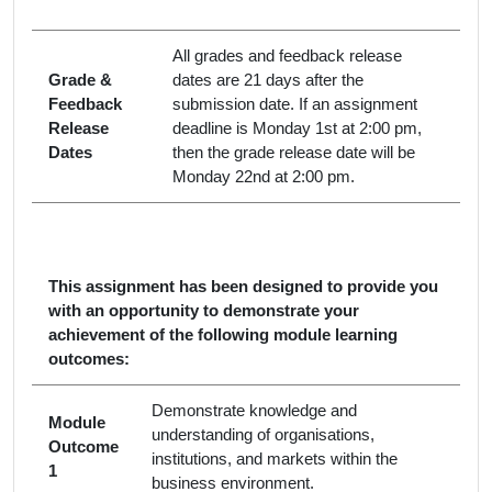
All grades and feedback release
Grade &
dates are 21 days after the
Feedback
submission date. If an assignment
Release
deadline is Monday 1st at 2:00 pm,
Dates
then the grade release date will be
Monday 22nd at 2:00 pm.
This assignment has been designed to provide you
with an opportunity to demonstrate your
achievement of the following module learning
outcomes:
Demonstrate knowledge and
Module
understanding of organisations,
Outcome
institutions, and markets within the
1
business environment.