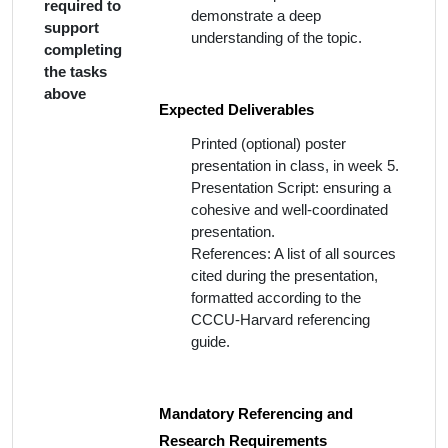
required to
demonstrate a deep
support
understanding of the topic.
completing
the tasks
above
Expected Deliverables
Printed (optional) poster
presentation in class, in week 5.
Presentation Script: ensuring a
cohesive and well-coordinated
presentation.
References: A list of all sources
cited during the presentation,
formatted according to the
CCCU-Harvard referencing
guide.
Mandatory Referencing and
Research Requirements