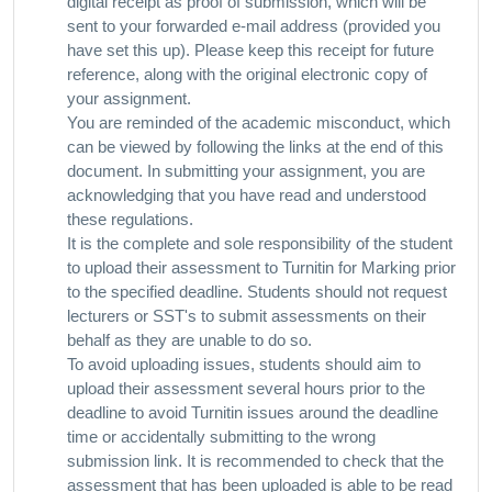
digital receipt as proof of submission, which will be
sent to your forwarded e-mail address (provided you
have set this up). Please keep this receipt for future
reference, along with the original electronic copy of
your assignment.
You are reminded of the academic misconduct, which
can be viewed by following the links at the end of this
document. In submitting your assignment, you are
acknowledging that you have read and understood
these regulations.
It is the complete and sole responsibility of the student
to upload their assessment to Turnitin for Marking prior
to the specified deadline. Students should not request
lecturers or SST's to submit assessments on their
behalf as they are unable to do so.
To avoid uploading issues, students should aim to
upload their assessment several hours prior to the
deadline to avoid Turnitin issues around the deadline
time or accidentally submitting to the wrong
submission link. It is recommended to check that the
assessment that has been uploaded is able to be read