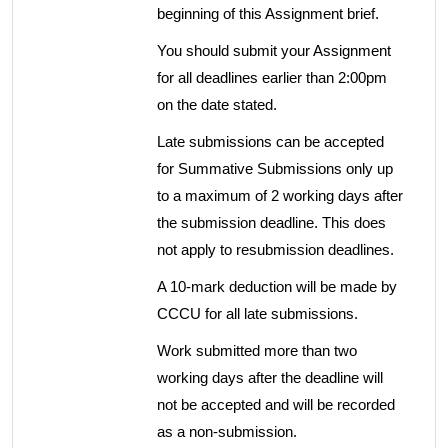
beginning of this Assignment brief.
You should submit your Assignment
for all deadlines earlier than 2:00pm
on the date stated.
Late submissions can be accepted
for Summative Submissions only up
to a maximum of 2 working days after
the submission deadline. This does
not apply to resubmission deadlines.
A 10-mark deduction will be made by
CCCU for all late submissions.
Work submitted more than two
working days after the deadline will
not be accepted and will be recorded
as a non-submission.