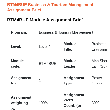
BTM4BUE Business & Tourism Management
Assignment Brief
BTM4BUE Module Assignment Brief
Program:
Business & Tourism Management
Module
Business
Level:
Level 4
Title:
Environme
Module
Module
Man Sheun
BTM4BUE
code:
Leader:
Lam (Suki)
Assignment
Assignment
Poster -
1
No:
Type:
Group
Assignment
Assignment
Word
weighting
100%
3000
Count: (or
%: