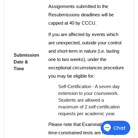
Assignments submitted to the
Resubmissions deadlines will be
capped at 40 by CCCU.
If you are affected by events which
are unexpected, outside your control
and short-term in nature (i.e. lasting
Submission
one to two weeks), under the
Date &
exceptional circumstances procedure
Time
you may be eligible for:
Self-Certification - A seven day
extension to your coursework.
Students are allowed a
maximum of 2 self-certification
requests per academic year.
Please note that Examinations and
time-constrained tests are not eligible