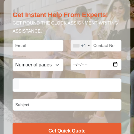
Get Instant Help From Experts!
GET ROUND THE CLOCK ASSIGNMENT WRITING
ASSISTANCE.
+1
Get Quick Quote