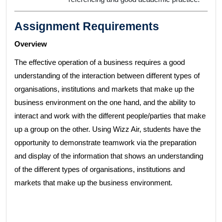
Assignment Requirements
Overview
The effective operation of a business requires a good
understanding of the interaction between different types of
organisations, institutions and markets that make up the
business environment on the one hand, and the ability to
interact and work with the different people/parties that make
up a group on the other. Using Wizz Air, students have the
opportunity to demonstrate teamwork via the preparation
and display of the information that shows an understanding
of the different types of organisations, institutions and
markets that make up the business environment.