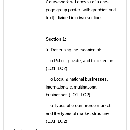
Coursework will consist of a one-
page group poster (with graphics and
text), divided into two sections:
Section 1:
➤ Describing the meaning of:
o Public, private, and third sectors
(LO1, LO2);
o Local & national businesses,
international & multinational
businesses (LO1, LO2);
o Types of e-commerce market
and the types of market structure
(LO1, LO2);