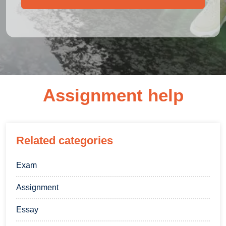
Assignment help
Related categories
Exam
Assignment
Essay