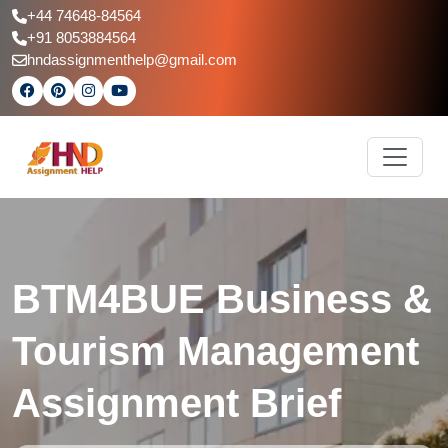
+44 74648-84564
+91 8053884564
hndassignmenthelp@gmail.com
BTM4BUE Business &
Tourism Management
Assignment Brief