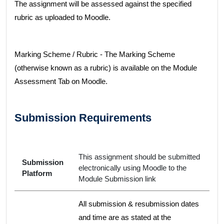
The assignment will be assessed against the specified
rubric as uploaded to Moodle.
Marking Scheme / Rubric - The Marking Scheme
(otherwise known as a rubric) is available on the Module
Assessment Tab on Moodle.
Submission Requirements
This assignment should be submitted
Submission
electronically using Moodle to the
Platform
Module Submission link
All submission & resubmission dates
and time are as stated at the