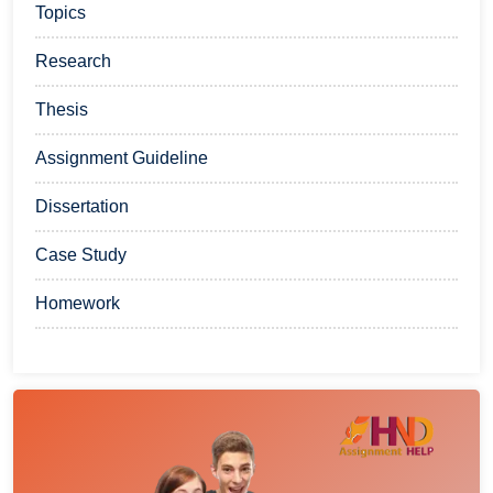
Topics
Research
Thesis
Assignment Guideline
Dissertation
Case Study
Homework