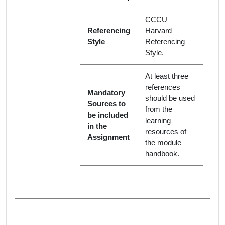
CCCU
Referencing
Harvard
Style
Referencing
Style.
At least three
references
Mandatory
should be used
Sources to
from the
be included
learning
in the
resources of
Assignment
the module
handbook.