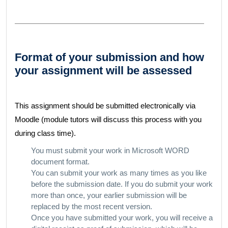
Format of your submission and how
your assignment will be assessed
This assignment should be submitted electronically via
Moodle (module tutors will discuss this process with you
during class time).
You must submit your work in Microsoft WORD
document format.
You can submit your work as many times as you like
before the submission date. If you do submit your work
more than once, your earlier submission will be
replaced by the most recent version.
Once you have submitted your work, you will receive a