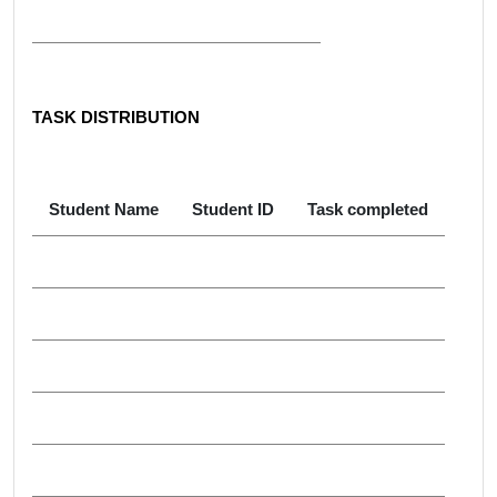
TASK DISTRIBUTION
Student Name
Student ID
Task completed