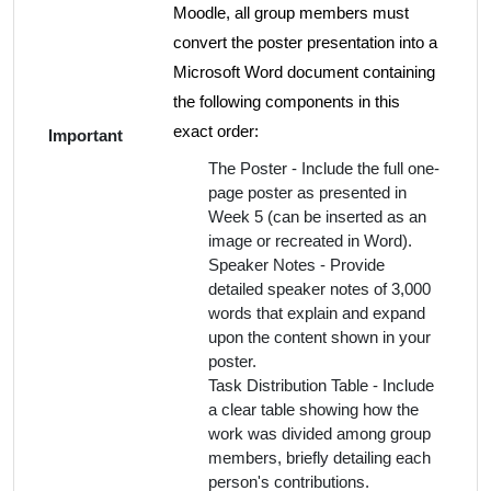
Moodle, all group members must
convert the poster presentation into a
Microsoft Word document containing
the following components in this
exact order:
Important
The Poster - Include the full one-
page poster as presented in
Week 5 (can be inserted as an
image or recreated in Word).
Speaker Notes - Provide
detailed speaker notes of 3,000
words that explain and expand
upon the content shown in your
poster.
Task Distribution Table - Include
a clear table showing how the
work was divided among group
members, briefly detailing each
person's contributions.