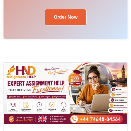
Order Now