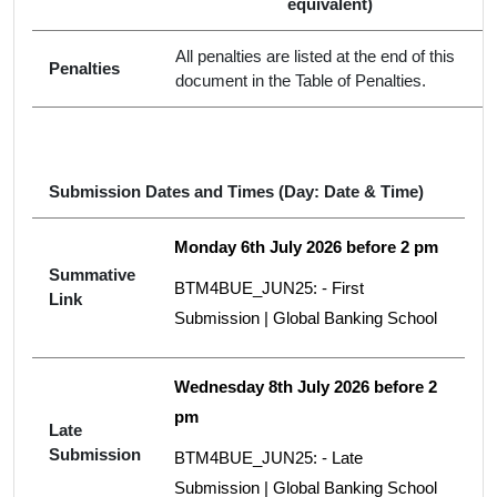
equivalent)
All penalties are listed at the end of this
Penalties
document in the Table of Penalties.
Submission Dates and Times (Day: Date & Time)
Monday 6th July 2026 before 2 pm
Summative
BTM4BUE_JUN25: - First
Link
Submission | Global Banking School
Wednesday 8th July 2026 before 2
pm
Late
Submission
BTM4BUE_JUN25: - Late
Submission | Global Banking School