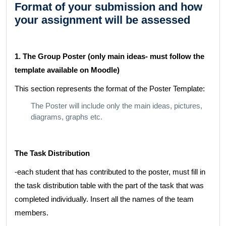
Format of your submission and how
your assignment will be assessed
1. The Group Poster (only main ideas- must follow the
template available on Moodle)
This section represents the format of the Poster Template:
The Poster will include only the main ideas, pictures,
diagrams, graphs etc.
The Task Distribution
-each student that has contributed to the poster, must fill in
the task distribution table with the part of the task that was
completed individually. Insert all the names of the team
members.