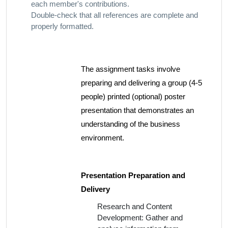
each member's contributions.
Double-check that all references are complete and
properly formatted.
The assignment tasks involve
preparing and delivering a group (4-5
people) printed (optional) poster
presentation that demonstrates an
understanding of the business
environment.
Presentation Preparation and
Delivery
Research and Content
Development: Gather and