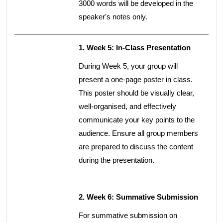
3000 words will be developed in the
speaker's notes only.
1. Week 5: In-Class Presentation
During Week 5, your group will
present a one-page poster in class.
This poster should be visually clear,
well-organised, and effectively
communicate your key points to the
audience. Ensure all group members
are prepared to discuss the content
during the presentation.
2. Week 6: Summative Submission
For summative submission on