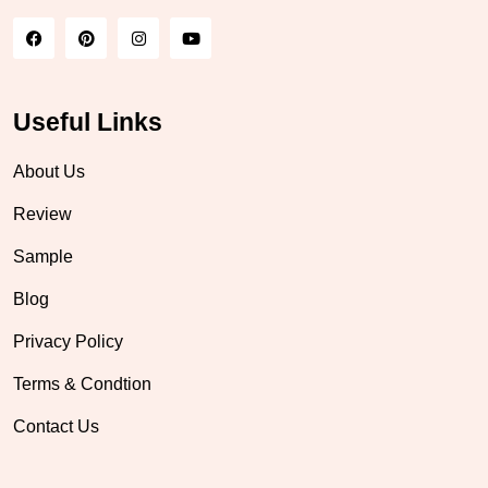
Useful Links
About Us
Review
Sample
Blog
Privacy Policy
Terms & Condtion
Contact Us