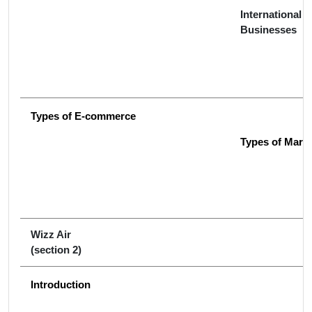
International &
Businesses
Types of E-commerce
Types of Mark
Wizz Air
(section 2)
Introduction