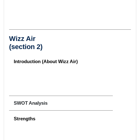
Wizz Air
(section 2)
Introduction (About Wizz Air)
SWOT Analysis
Strengths