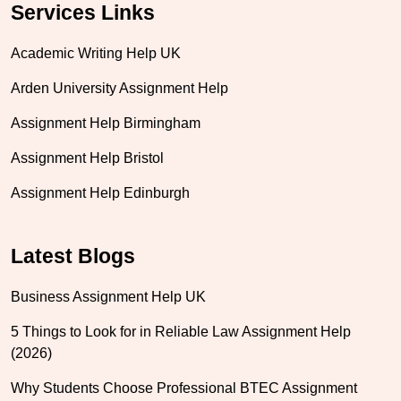
Services Links
Academic Writing Help UK
Arden University Assignment Help
Assignment Help Birmingham
Assignment Help Bristol
Assignment Help Edinburgh
Latest Blogs
Business Assignment Help UK
5 Things to Look for in Reliable Law Assignment Help
(2026)
Why Students Choose Professional BTEC Assignment