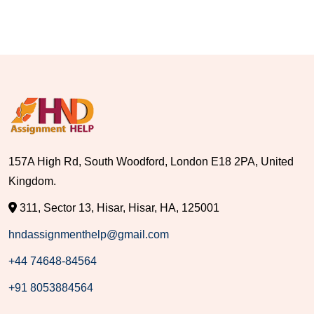
157A High Rd, South Woodford, London E18 2PA, United
Kingdom.
311, Sector 13, Hisar, Hisar, HA, 125001
hndassignmenthelp@gmail.com
+44 74648-84564
+91 8053884564