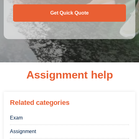
Get Quick Quote
Assignment help
Related categories
Exam
Assignment