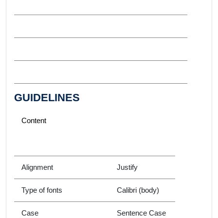
GUIDELINES
Content
Alignment
Justify
Type of fonts
Calibri (body)
Case
Sentence Case