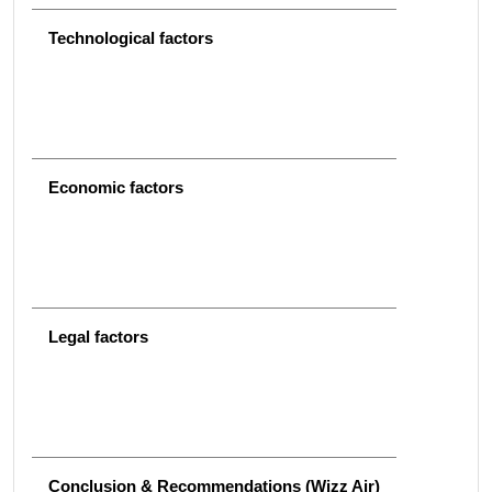
Technological factors
Economic factors
Legal factors
Conclusion & Recommendations (Wizz Air)