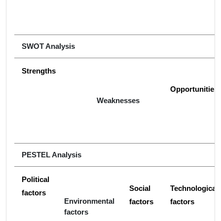
SWOT Analysis
Strengths
Opportunities
Weaknesses
PESTEL Analysis
Political
Social
Technological
factors
Environmental
factors
factors
factors