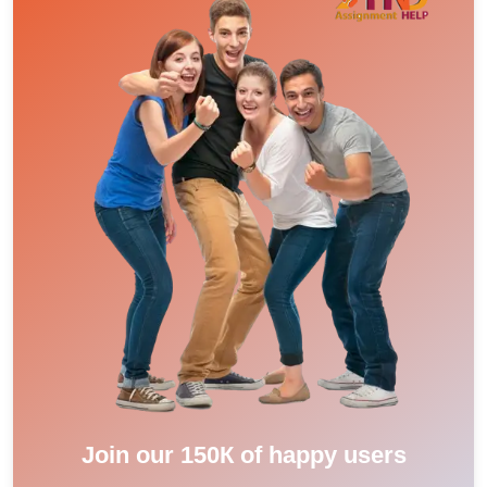
Join our 150К of happy users