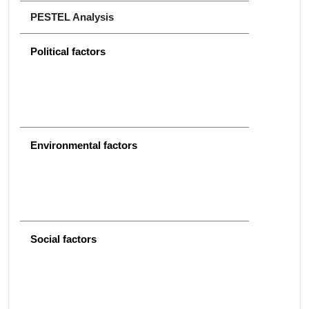
PESTEL Analysis
Political factors
Environmental factors
Social factors