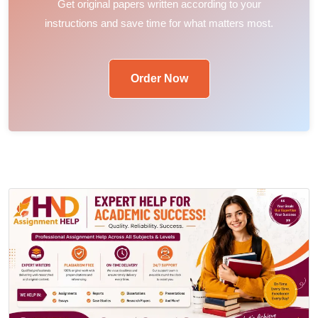
Get original papers written according to your
instructions and save time for what matters most.
Order Now