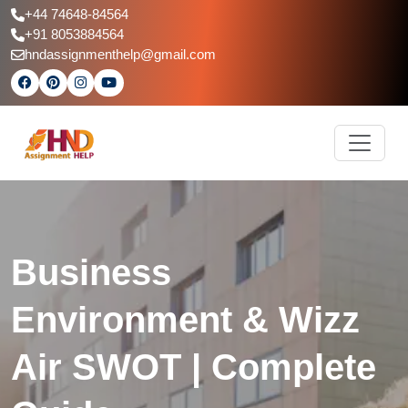
+44 74648-84564
+91 8053884564
hndassignmenthelp@gmail.com
Business
Environment & Wizz
Air SWOT | Complete