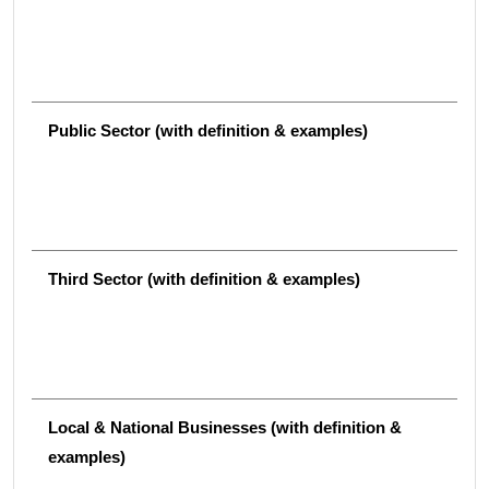
Public Sector (with definition & examples)
Third Sector (with definition & examples)
Local & National Businesses (with definition &
examples)