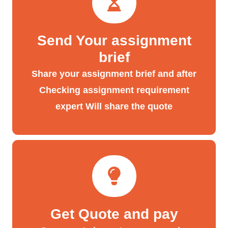
Send Your assignment
brief
Share your assignment brief and after
Checking assignment requirement
expert Will share the quote
Get Quote and pay