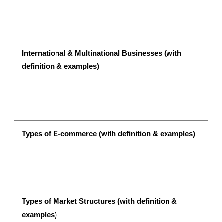
International & Multinational Businesses (with
definition & examples)
Types of E-commerce (with definition & examples)
Types of Market Structures (with definition &
examples)