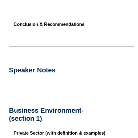
Conclusion & Recommendations
Speaker Notes
Business Environment-
(section 1)
Private Sector (with definition & examples)