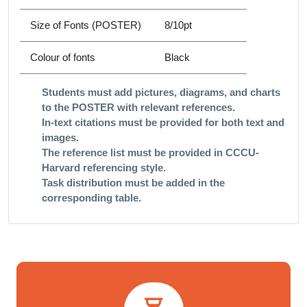
Size of Fonts (POSTER)
8/10pt
Colour of fonts
Black
Students must add pictures, diagrams, and charts
to the POSTER with relevant references.
In-text citations must be provided for both text and
images.​
The reference list must be provided in CCCU-
Harvard referencing style. ​
Task distribution must be added in the
corresponding table.