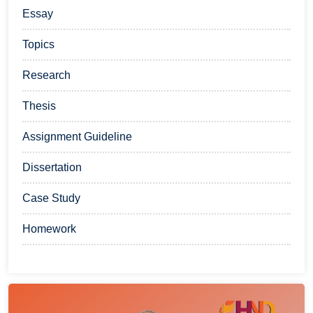
Essay
Topics
Research
Thesis
Assignment Guideline
Dissertation
Case Study
Homework