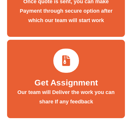
Once quote is sent, you can make
Payment through secure option after
which our team will start work
Get Assignment
Our team will Deliver the work you can
share If any feedback