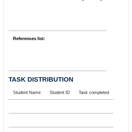
References list:
TASK DISTRIBUTION
Student Name
Student ID
Task completed