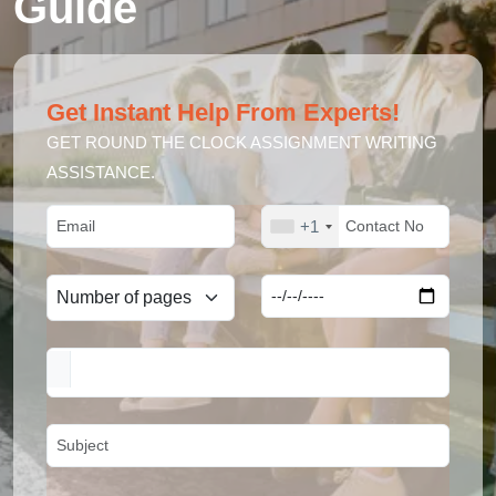
Guide
Get Instant Help From Experts!
GET ROUND THE CLOCK ASSIGNMENT WRITING
ASSISTANCE.
+1