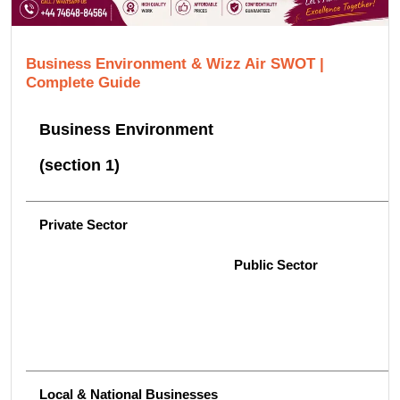
Business Environment & Wizz Air SWOT |
Complete Guide
Business Environment
(section 1)
Private Sector
Public Sector
Local & National Businesses