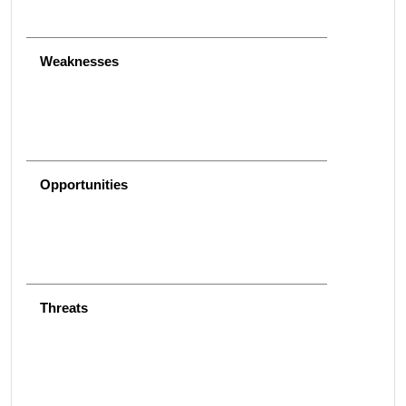
Weaknesses
Opportunities
Threats