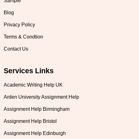
Sample
Blog
Privacy Policy
Terms & Condtion
Contact Us
Services Links
Academic Writing Help UK
Arden University Assignment Help
Assignment Help Birmingham
Assignment Help Bristol
Assignment Help Edinburgh