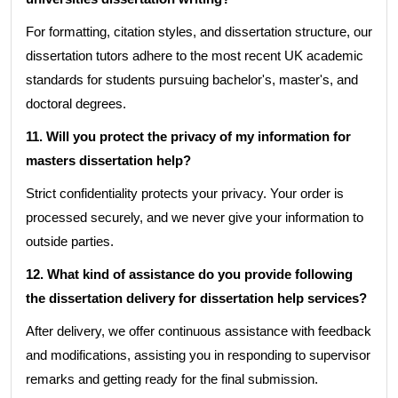
For formatting, citation styles, and dissertation structure, our
dissertation tutors adhere to the most recent UK academic
standards for students pursuing bachelor's, master's, and
doctoral degrees.
11. Will you protect the privacy of my information for
masters dissertation help?
Strict confidentiality protects your privacy. Your order is
processed securely, and we never give your information to
outside parties.
12. What kind of assistance do you provide following
the dissertation delivery for dissertation help services?
After delivery, we offer continuous assistance with feedback
and modifications, assisting you in responding to supervisor
remarks and getting ready for the final submission.