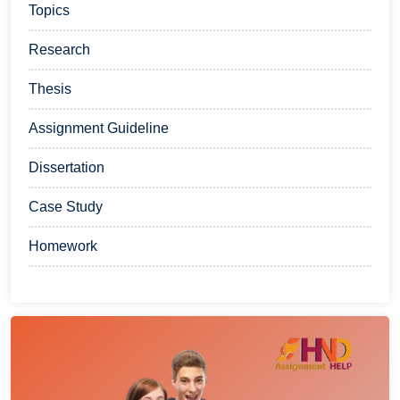
Topics
Research
Thesis
Assignment Guideline
Dissertation
Case Study
Homework