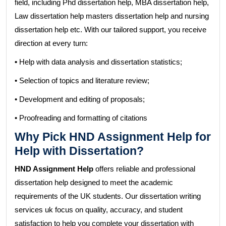
field, including Phd dissertation help, MBA dissertation help,
Law dissertation help masters dissertation help and nursing
dissertation help etc. With our tailored support, you receive
direction at every turn:
•
Help with data analysis and dissertation statistics;
• Selection of topics and literature review;
• Development and editing of proposals;
• Proofreading and formatting of citations
Why Pick HND Assignment Help for
Help with Dissertation?
HND Assignment Help
offers reliable and professional
dissertation help designed to meet the academic
requirements of the UK students. Our dissertation writing
services uk focus on quality, accuracy, and student
satisfaction to help you complete your dissertation with