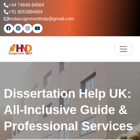
+44 74648-84564
+91 8053884564
hndassignmenthelp@gmail.com
Dissertation Help UK:
All-Inclusive Guide &
Professional Services