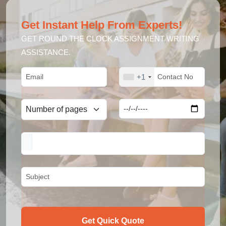
Get Instant Help From Experts!
GET ROUND THE CLOCK ASSIGNMENT WRITING
ASSISTANCE.
+1
Get Quick Quote