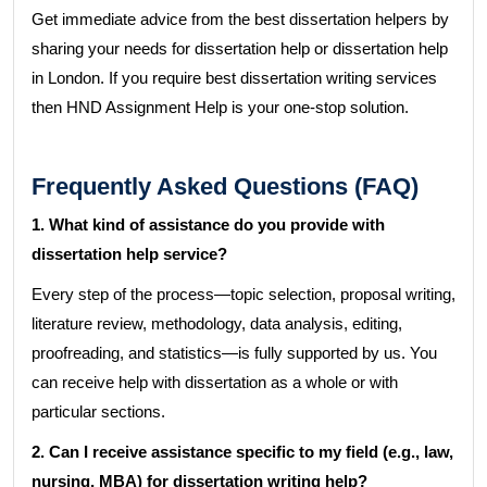
Get immediate advice from the best dissertation helpers by
sharing your needs for dissertation help or dissertation help
in London. If you require best dissertation writing services
then HND Assignment Help is your one-stop solution.
Frequently Asked Questions (FAQ)
1. What kind of assistance do you provide with
dissertation help service?
Every step of the process—topic selection, proposal writing,
literature review, methodology, data analysis, editing,
proofreading, and statistics—is fully supported by us. You
can receive help with dissertation as a whole or with
particular sections.
2. Can I receive assistance specific to my field (e.g., law,
nursing, MBA) for dissertation writing help?