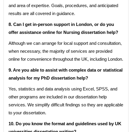
and area of expertise. Goals, procedures, and anticipated
results are all covered in guidance.
8. Can I get in-person support in London, or do you
offer assistance online for Nursing dissertation help?
Although we can arrange for local support and consultation,
when necessary, the majority of services are provided
online for convenience throughout the UK, including London.
9. Are you able to assist with complex data or statistical
analysis for my PhD dissertation help?
Yes, statistics and data analysis using Excel, SPSS, and
other programs are included in our dissertation help
services. We simplify difficult findings so they are applicable
to your dissertation.
10. Do you know the format and guidelines used by UK
universities dissertation writing?