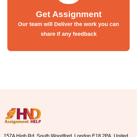
Get Assignment
Our team will Deliver the work you can
share If any feedback
157A High Rd, South Woodford, London E18 2PA, United