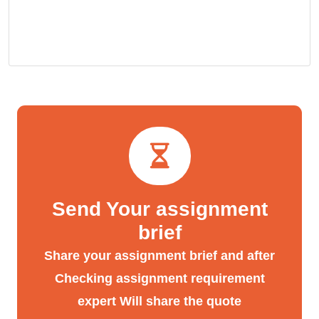
Send Your assignment
brief
Share your assignment brief and after
Checking assignment requirement
expert Will share the quote