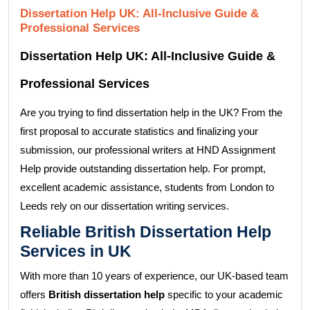
Dissertation Help UK: All-Inclusive Guide &
Professional Services
Dissertation Help UK: All-Inclusive Guide &
Professional Services
Are you trying to find dissertation help in the UK? From the
first proposal to accurate statistics and finalizing your
submission, our professional writers at HND Assignment
Help provide outstanding dissertation help. For prompt,
excellent academic assistance, students from London to
Leeds rely on our dissertation writing services.
Reliable British Dissertation Help
Services in UK
With more than 10 years of experience, our UK-based team
offers
British dissertation help
specific to your academic