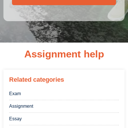
Assignment help
Related categories
Exam
Assignment
Essay