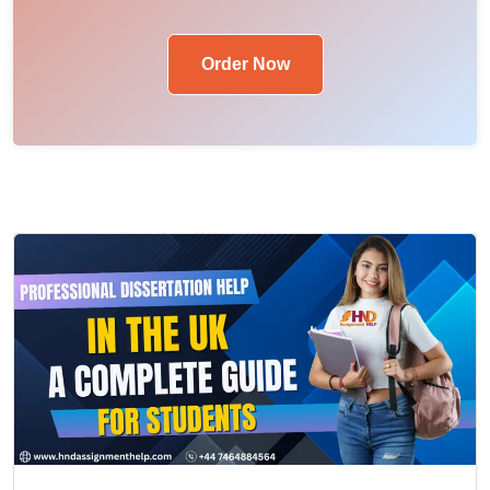
Order Now