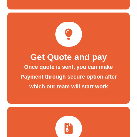
Get Quote and pay
Once quote is sent, you can make
Payment through secure option after
which our team will start work