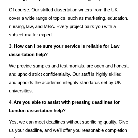
Of course. Our skilled dissertation writers from the UK
cover a wide range of topics, such as marketing, education,
nursing, law, and MBA. Every project pairs you with a
subject-matter expert.
3. How can I be sure your service is reliable for Law
dissertation help?
We provide samples and testimonials, are open and honest,
and uphold strict confidentiality. Our staff is highly skilled
and upholds the academic integrity standards set by UK
universities.
4. Are you able to assist with pressing deadlines for
London dissertation help?
Yes, we can meet deadlines without sacrificing quality. Give
us your deadline, and we'll offer you reasonable completion