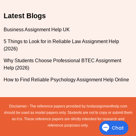
Latest Blogs
Business Assignment Help UK
5 Things to Look for in Reliable Law Assignment Help
(2026)
Why Students Choose Professional BTEC Assignment
Help (2026)
How to Find Reliable Psychology Assignment Help Online
Disclaimer:- The reference papers provided by hndassignmenthelp.com
should be used as model papers only. Students are not to copy or submit them
as it is. These reference papers are strictly intended for research and
reference purposes only.