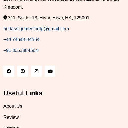
Kingdom.
311, Sector 13, Hisar, Hisar, HA, 125001
hndassignmenthelp@gmail.com
+44 74648-84564
+91 8053884564
Useful Links
About Us
Review