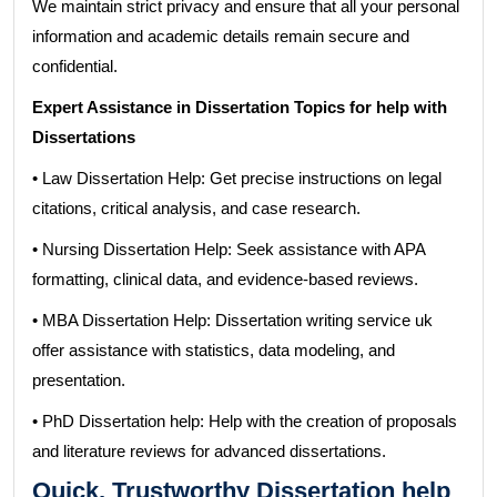
We maintain strict privacy and ensure that all your personal
information and academic details remain secure and
confidential.
Expert Assistance in Dissertation Topics for help with
Dissertations
• Law Dissertation Help: Get precise instructions on legal
citations, critical analysis, and case research.
• Nursing Dissertation Help: Seek assistance with APA
formatting, clinical data, and evidence-based reviews.
• MBA Dissertation Help: Dissertation writing service uk
offer assistance with statistics, data modeling, and
presentation.
• PhD Dissertation help: Help with the creation of proposals
and literature reviews for advanced dissertations.
Quick, Trustworthy Dissertation help