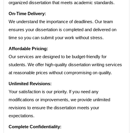
organized dissertation that meets academic standards.
On-Time Delivery:
We understand the importance of deadlines. Our team
ensures your dissertation is completed and delivered on
time so you can submit your work without stress.
Affordable Pricing:
Our services are designed to be budget-friendly for
students. We offer high-quality dissertation writing services
at reasonable prices without compromising on quality.
Unlimited Revisions:
Your satisfaction is our priority. If you need any
modifications or improvements, we provide unlimited
revisions to ensure the dissertation meets your
expectations.
Complete Confidentiality: