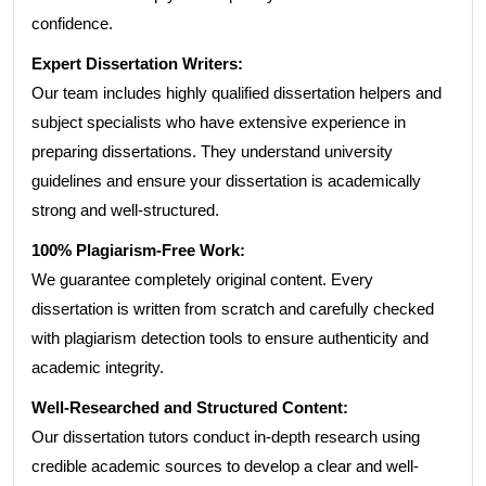
confidence.
Expert Dissertation Writers:
Our team includes highly qualified dissertation helpers and
subject specialists who have extensive experience in
preparing dissertations. They understand university
guidelines and ensure your dissertation is academically
strong and well-structured.
100% Plagiarism-Free Work:
We guarantee completely original content. Every
dissertation is written from scratch and carefully checked
with plagiarism detection tools to ensure authenticity and
academic integrity.
Well-Researched and Structured Content:
Our dissertation tutors conduct in-depth research using
credible academic sources to develop a clear and well-