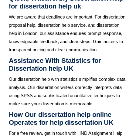
for dissertation help uk
We are aware that deadlines are important. For dissertation
proposal help, dissertation help service, and dissertation
help in London, our assistance ensures prompt response,
knowledgeable feedback, and clear steps. Gain access to
transparent pricing and clear communication.
Assistance With Statistics for
Dissertation help UK
Our dissertation help with statistics simplifies complex data
analysis. Our dissertation writers correctly interprets data
using SPSS and sophisticated quantitative techniques to
make sure your dissertation is memorable.
How Our dissertation help online
Operates for help dissertation UK
For a free review, get in touch with HND Assignment Help.