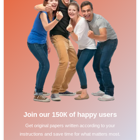
Join our 150К of happy users
Get original papers written according to your
instructions and save time for what matters most.