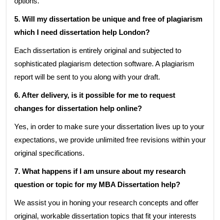
options.
5. Will my dissertation be unique and free of plagiarism
which I need dissertation help London?
Each dissertation is entirely original and subjected to
sophisticated plagiarism detection software. A plagiarism
report will be sent to you along with your draft.
6. After delivery, is it possible for me to request
changes for dissertation help online?
Yes, in order to make sure your dissertation lives up to your
expectations, we provide unlimited free revisions within your
original specifications.
7. What happens if I am unsure about my research
question or topic for my MBA Dissertation help?
We assist you in honing your research concepts and offer
original, workable dissertation topics that fit your interests