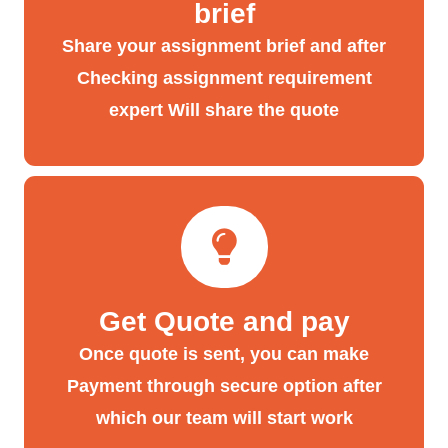
brief
Share your assignment brief and after
Checking assignment requirement
expert Will share the quote
Get Quote and pay
Once quote is sent, you can make
Payment through secure option after
which our team will start work