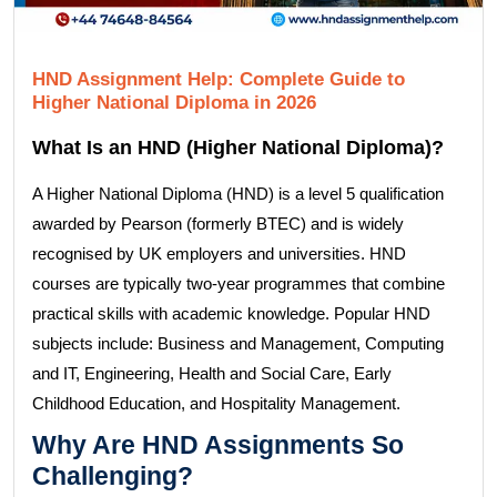
HND Assignment Help: Complete Guide to
Higher National Diploma in 2026
What Is an HND (Higher National Diploma)?
A Higher National Diploma (HND) is a level 5 qualification
awarded by Pearson (formerly BTEC) and is widely
recognised by UK employers and universities. HND
courses are typically two-year programmes that combine
practical skills with academic knowledge. Popular HND
subjects include: Business and Management, Computing
and IT, Engineering, Health and Social Care, Early
Childhood Education, and Hospitality Management.
Why Are HND Assignments So
Challenging?