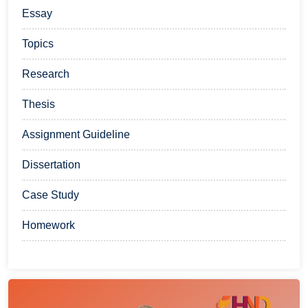
Essay
Topics
Research
Thesis
Assignment Guideline
Dissertation
Case Study
Homework