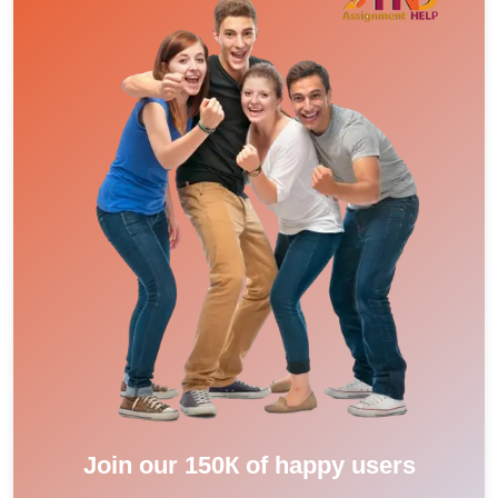
Join our 150К of happy users