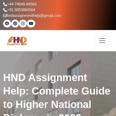
+44 74648-84564
+91 8053884564
hndassignmenthelp@gmail.com
HND Assignment
Help: Complete Guide
to Higher National