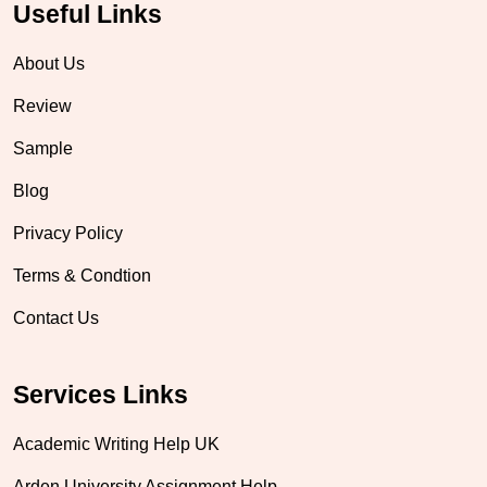
Useful Links
About Us
Review
Sample
Blog
Privacy Policy
Terms & Condtion
Contact Us
Services Links
Academic Writing Help UK
Arden University Assignment Help