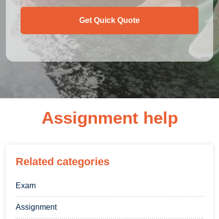
Get Quick Quote
Assignment help
Related categories
Exam
Assignment