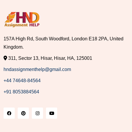
157A High Rd, South Woodford, London E18 2PA, United
Kingdom.
311, Sector 13, Hisar, Hisar, HA, 125001
hndassignmenthelp@gmail.com
+44 74648-84564
+91 8053884564