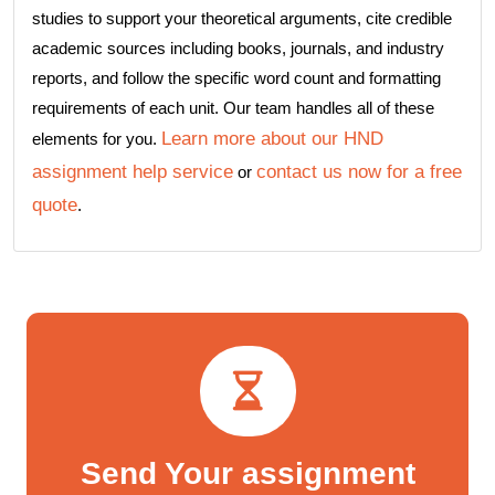
studies to support your theoretical arguments, cite credible
academic sources including books, journals, and industry
reports, and follow the specific word count and formatting
requirements of each unit. Our team handles all of these
Learn more about our HND
elements for you.
assignment help service
contact us now for a free
or
quote
.
Send Your assignment