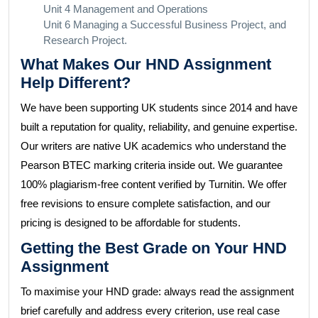
Unit 4 Management and Operations
Unit 6 Managing a Successful Business Project, and
Research Project.
What Makes Our HND Assignment
Help Different?
We have been supporting UK students since 2014 and have
built a reputation for quality, reliability, and genuine expertise.
Our writers are native UK academics who understand the
Pearson BTEC marking criteria inside out. We guarantee
100% plagiarism-free content verified by Turnitin. We offer
free revisions to ensure complete satisfaction, and our
pricing is designed to be affordable for students.
Getting the Best Grade on Your HND
Assignment
To maximise your HND grade: always read the assignment
brief carefully and address every criterion, use real case