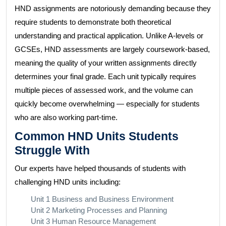
HND assignments are notoriously demanding because they
require students to demonstrate both theoretical
understanding and practical application. Unlike A-levels or
GCSEs, HND assessments are largely coursework-based,
meaning the quality of your written assignments directly
determines your final grade. Each unit typically requires
multiple pieces of assessed work, and the volume can
quickly become overwhelming — especially for students
who are also working part-time.
Common HND Units Students
Struggle With
Our experts have helped thousands of students with
challenging HND units including:
Unit 1 Business and Business Environment
Unit 2 Marketing Processes and Planning
Unit 3 Human Resource Management