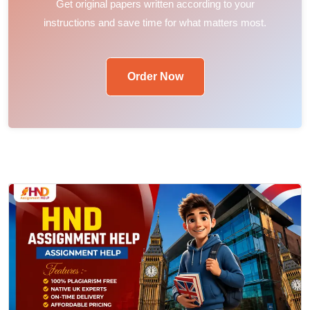
Get original papers written according to your
instructions and save time for what matters most.
Order Now