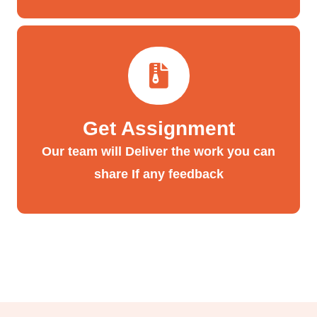
Get Assignment
Our team will Deliver the work you can
share If any feedback