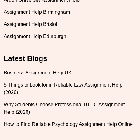
Assignment Help Birmingham
Assignment Help Bristol
Assignment Help Edinburgh
Latest Blogs
Business Assignment Help UK
5 Things to Look for in Reliable Law Assignment Help
(2026)
Why Students Choose Professional BTEC Assignment
Help (2026)
How to Find Reliable Psychology Assignment Help Online