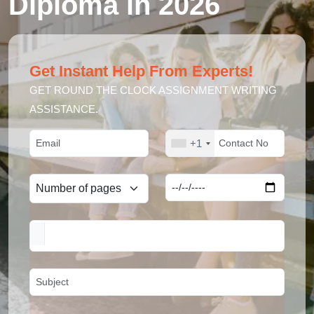
Diploma in 2026
Get Instant Help From Experts!
GET ROUND THE CLOCK ASSIGNMENT WRITING
ASSISTANCE.
+1