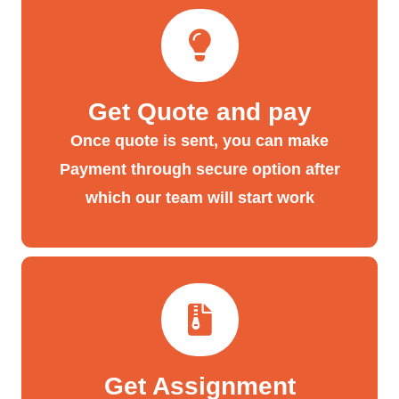
Get Quote and pay
Once quote is sent, you can make
Payment through secure option after
which our team will start work
Get Assignment