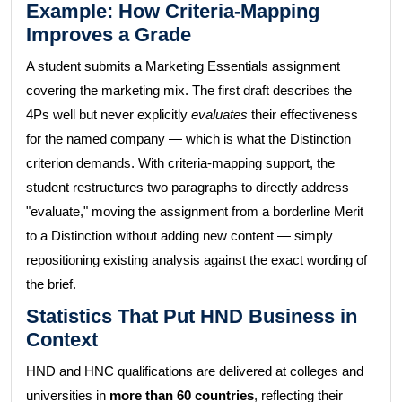
Example: How Criteria-Mapping
Improves a Grade
A student submits a Marketing Essentials assignment
covering the marketing mix. The first draft describes the
4Ps well but never explicitly
evaluates
their effectiveness
for the named company — which is what the Distinction
criterion demands. With criteria-mapping support, the
student restructures two paragraphs to directly address
"evaluate," moving the assignment from a borderline Merit
to a Distinction without adding new content — simply
repositioning existing analysis against the exact wording of
the brief.
Statistics That Put HND Business in
Context
HND and HNC qualifications are delivered at colleges and
universities in
more than 60 countries
, reflecting their