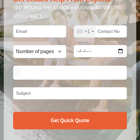
GET ROUND THE CLOCK ASSIGNMENT WRITING
ASSISTANCE.
+1
Get Quick Quote