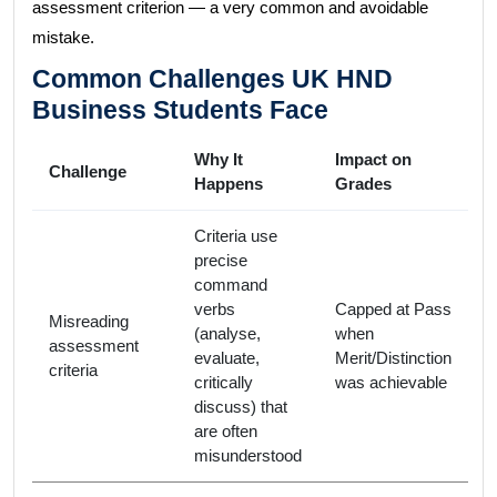
assessment criterion — a very common and avoidable
mistake.
Common Challenges UK HND
Business Students Face
Why It
Impact on
Challenge
Happens
Grades
Criteria use
precise
command
verbs
Capped at Pass
Misreading
(analyse,
when
assessment
evaluate,
Merit/Distinction
criteria
critically
was achievable
discuss) that
are often
misunderstood