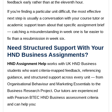
feedback early rather than at the eleventh hour.
If you're finding a particular unit difficult, the most effective
next step is usually a conversation with your course tutor or
academic support team about that specific assignment brief
— catching a misunderstanding in week one is far easier to
fix than a resubmission in week six.
Need Structured Support With Your
HND Business Assignments?
HND Assignment Help
works with UK HND Business
students who want criteria-mapped feedback, referencing
guidance, and structured support across every unit — from
Organisational Behaviour and Marketing Essentials to the
Business Research Project. Our tutors are experienced
with Pearson BTEC HND Business assessment criteria
and can help you: