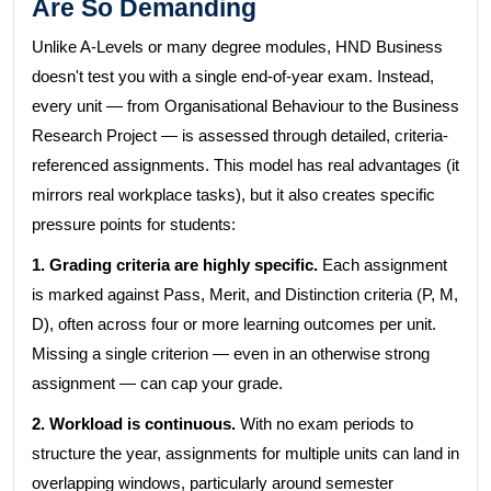
Are So Demanding
Unlike A-Levels or many degree modules, HND Business
doesn't test you with a single end-of-year exam. Instead,
every unit — from Organisational Behaviour to the Business
Research Project — is assessed through detailed, criteria-
referenced assignments. This model has real advantages (it
mirrors real workplace tasks), but it also creates specific
pressure points for students:
1. Grading criteria are highly specific.
Each assignment
is marked against Pass, Merit, and Distinction criteria (P, M,
D), often across four or more learning outcomes per unit.
Missing a single criterion — even in an otherwise strong
assignment — can cap your grade.
2. Workload is continuous.
With no exam periods to
structure the year, assignments for multiple units can land in
overlapping windows, particularly around semester