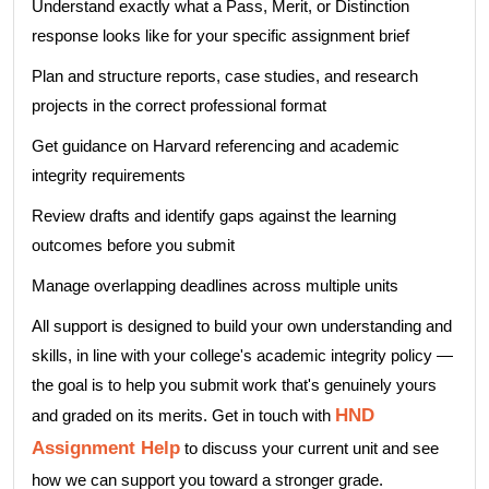
Understand exactly what a Pass, Merit, or Distinction
response looks like for your specific assignment brief
Plan and structure reports, case studies, and research
projects in the correct professional format
Get guidance on Harvard referencing and academic
integrity requirements
Review drafts and identify gaps against the learning
outcomes before you submit
Manage overlapping deadlines across multiple units
All support is designed to build your own understanding and
skills, in line with your college's academic integrity policy —
the goal is to help you submit work that's genuinely yours
HND
and graded on its merits. Get in touch with
Assignment Help
to discuss your current unit and see
how we can support you toward a stronger grade.