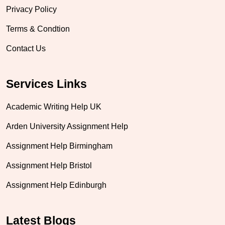
Privacy Policy
Terms & Condtion
Contact Us
Services Links
Academic Writing Help UK
Arden University Assignment Help
Assignment Help Birmingham
Assignment Help Bristol
Assignment Help Edinburgh
Latest Blogs