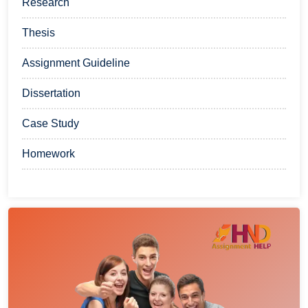
Research
Thesis
Assignment Guideline
Dissertation
Case Study
Homework