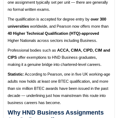
one assignment typically set per unit — there are generally
no formal written exams.
The qualification is accepted for degree entry by
over 300
universities
worldwide, and Pearson now offers more than
40 Higher Technical Qualification (HTQ)-approved
Higher Nationals across sectors including Business.
Professional bodies such as
ACCA, CIMA, CIPD, CIM and
CIPS
offer exemptions to HND Business graduates,
making it a genuine bridge into chartered-level careers.
Statistic:
According to Pearson, one in five UK working-age
adults now holds at least one BTEC qualification, and more
than six million BTEC awards have been issued in the past
decade — underlining just how mainstream this route into
business careers has become.
Why HND Business Assignments