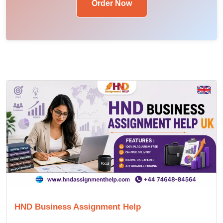
Order Now
HND Business Assignment Help