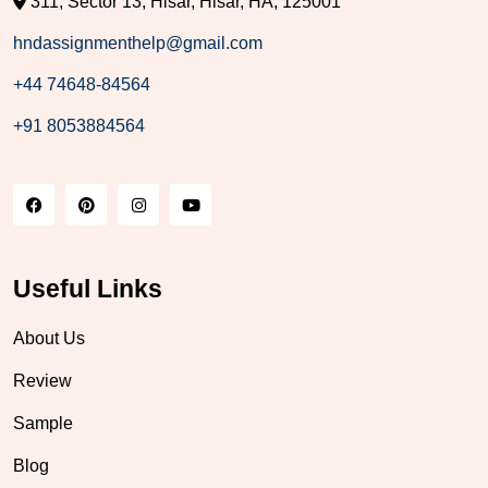
311, Sector 13, Hisar, Hisar, HA, 125001
hndassignmenthelp@gmail.com
+44 74648-84564
+91 8053884564
Useful Links
About Us
Review
Sample
Blog