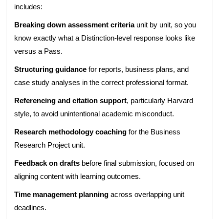
includes:
Breaking down assessment criteria
unit by unit, so you
know exactly what a Distinction-level response looks like
versus a Pass.
Structuring guidance
for reports, business plans, and
case study analyses in the correct professional format.
Referencing and citation support
, particularly Harvard
style, to avoid unintentional academic misconduct.
Research methodology coaching
for the Business
Research Project unit.
Feedback on drafts
before final submission, focused on
aligning content with learning outcomes.
Time management planning
across overlapping unit
deadlines.