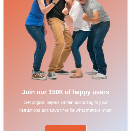
Join our 150К of happy users
Get original papers written according to your
instructions and save time for what matters most.