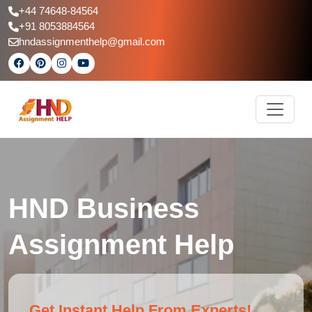
+44 74648-84564
+91 8053884564
hndassignmenthelp@gmail.com
HND Business
Assignment Help
Get Instant Help From Experts!