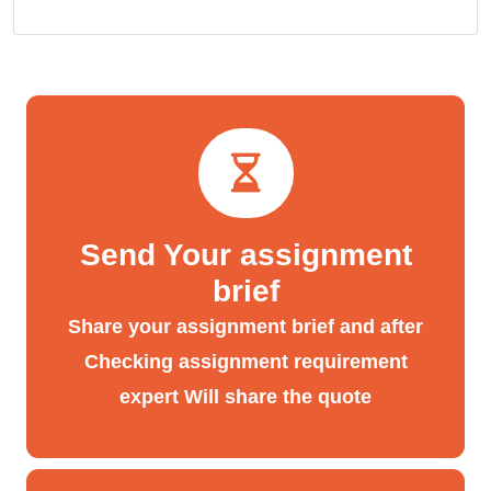
Send Your assignment
brief
Share your assignment brief and after
Checking assignment requirement
expert Will share the quote