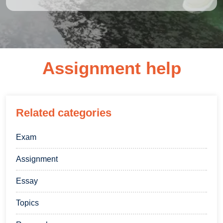
Assignment help
Related categories
Exam
Assignment
Essay
Topics