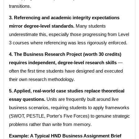
transitions.
3. Referencing and academic integrity expectations
mirror degree-level standards.
Many students
underestimate this, especially those progressing from Level
3 courses where referencing was less rigorously enforced.
4. The Business Research Project (worth 30 credits)
requires independent, degree-level research skills
—
often the first time students have designed and executed
their own research methodology.
5. Applied, real-world case studies replace theoretical
essay questions.
Units are frequently built around live
business scenarios, requiring students to apply frameworks
(SWOT, PESTLE, Porter's Five Forces) to genuine strategic
problems rather than write from memory.
Example: A Typical HND Business Assignment Brief