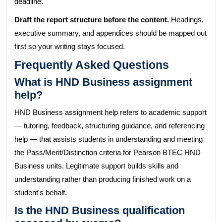
deadline.
Draft the report structure before the content.
Headings,
executive summary, and appendices should be mapped out
first so your writing stays focused.
Frequently Asked Questions
What is HND Business assignment
help?
HND Business assignment help refers to academic support
— tutoring, feedback, structuring guidance, and referencing
help — that assists students in understanding and meeting
the Pass/Merit/Distinction criteria for Pearson BTEC HND
Business units. Legitimate support builds skills and
understanding rather than producing finished work on a
student's behalf.
Is the HND Business qualification