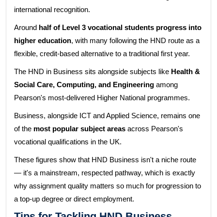
international recognition.
Around
half of Level 3 vocational students progress into
higher education
, with many following the HND route as a
flexible, credit-based alternative to a traditional first year.
The HND in Business sits alongside subjects like
Health &
Social Care, Computing, and Engineering
among
Pearson's most-delivered Higher National programmes.
Business, alongside ICT and Applied Science, remains one
of the
most popular subject areas
across Pearson's
vocational qualifications in the UK.
These figures show that HND Business isn't a niche route
— it's a mainstream, respected pathway, which is exactly
why assignment quality matters so much for progression to
a top-up degree or direct employment.
Tips for Tackling HND Business