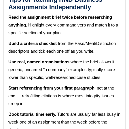
Assignments Independently
Read the assignment brief twice before researching
anything.
Highlight every command verb and match it to a
specific section of your plan.
Build a criteria checklist
from the Pass/Merit/Distinction
descriptors and tick each one off as you write.
Use real, named organisations
where the brief allows it —
generic, unnamed "a company" examples typically score
lower than specific, well-researched case studies.
Start referencing from your first paragraph
, not at the
end — retrofitting citations is where most integrity issues
creep in.
Book tutorial time early.
Tutors are usually far less busy in
week one of an assignment than the week before the