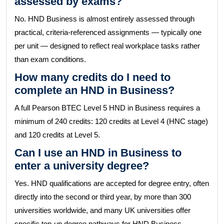
assessed by exams?
No. HND Business is almost entirely assessed through
practical, criteria-referenced assignments — typically one
per unit — designed to reflect real workplace tasks rather
than exam conditions.
How many credits do I need to
complete an HND in Business?
A full Pearson BTEC Level 5 HND in Business requires a
minimum of 240 credits: 120 credits at Level 4 (HNC stage)
and 120 credits at Level 5.
Can I use an HND in Business to
enter a university degree?
Yes. HND qualifications are accepted for degree entry, often
directly into the second or third year, by more than 300
universities worldwide, and many UK universities offer
specific top-up degree pathways for HND Business