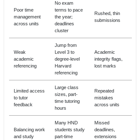
No exam
Poor time
terms to pace
Rushed, thin
management
the year;
submissions
across units
deadlines
cluster
Jump from
Weak
Level 3 to
Academic
academic
degree-level
integrity flags,
referencing
Harvard
lost marks
referencing
Large class
Limited access
Repeated
sizes, part-
to tutor
mistakes
time tutoring
feedback
across units
hours
Many HND
Missed
Balancing work
students study
deadlines,
and study
part-time
extensions