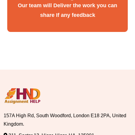
Our team will Deliver the work you can
share If any feedback
157A High Rd, South Woodford, London E18 2PA, United
Kingdom.