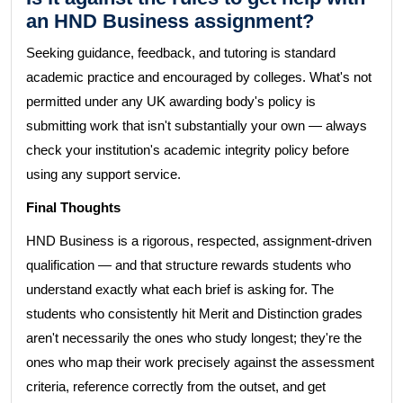
an HND Business assignment?
Seeking guidance, feedback, and tutoring is standard
academic practice and encouraged by colleges. What's not
permitted under any UK awarding body's policy is
submitting work that isn't substantially your own — always
check your institution's academic integrity policy before
using any support service.
Final Thoughts
HND Business is a rigorous, respected, assignment-driven
qualification — and that structure rewards students who
understand exactly what each brief is asking for. The
students who consistently hit Merit and Distinction grades
aren't necessarily the ones who study longest; they're the
ones who map their work precisely against the assessment
criteria, reference correctly from the outset, and get