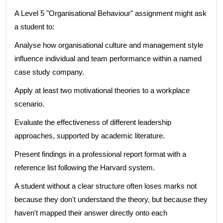
A Level 5 "Organisational Behaviour" assignment might ask
a student to:
Analyse how organisational culture and management style
influence individual and team performance within a named
case study company.
Apply at least two motivational theories to a workplace
scenario.
Evaluate the effectiveness of different leadership
approaches, supported by academic literature.
Present findings in a professional report format with a
reference list following the Harvard system.
A student without a clear structure often loses marks not
because they don't understand the theory, but because they
haven't mapped their answer directly onto each