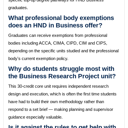
graduates.
What professional body exemptions
does an HND in Business offer?
Graduates can receive exemptions from professional
bodies including ACCA, CIMA, CIPD, CIM and CIPS,
depending on the specific units studied and the professional
body's current exemption policy.
Why do students struggle most with
the Business Research Project unit?
This 30-credit core unit requires independent research
design and execution, which is often the first time students
have had to build their own methodology rather than
respond to a set brief — making planning and supervisor
guidance especially valuable.
Is it against the rules to get help with