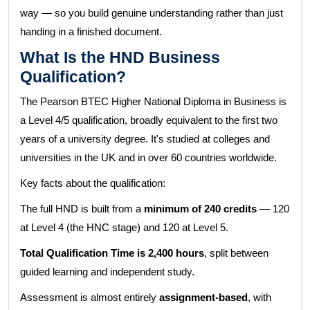
way — so you build genuine understanding rather than just
handing in a finished document.
What Is the HND Business
Qualification?
The Pearson BTEC Higher National Diploma in Business is
a Level 4/5 qualification, broadly equivalent to the first two
years of a university degree. It's studied at colleges and
universities in the UK and in over 60 countries worldwide.
Key facts about the qualification:
The full HND is built from a
minimum of 240 credits
— 120
at Level 4 (the HNC stage) and 120 at Level 5.
Total Qualification Time is 2,400 hours
, split between
guided learning and independent study.
Assessment is almost entirely
assignment-based
, with