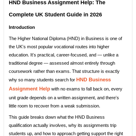
HND Business Assignment Help: The
Complete UK Student Guide in 2026
Introduction
The Higher National Diploma (HND) in Business is one of
the UK's most popular vocational routes into higher
education. It's practical, career-focused, and — unlike a
traditional degree — assessed almost entirely through
coursework rather than exams. That structure is exactly
HND Business
why so many students search for
Assignment Help
with no exams to fall back on, every
unit grade depends on a written assignment, and there's
little room to recover from a weak submission.
This guide breaks down what the HND Business
qualification actually involves, why its assignments trip
students up, and how to approach getting support the right