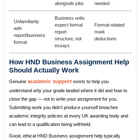
alongside jobs
needed
Business units
Unfamiliarity
expect formal
Format-related
with
report
mark
report/business
structure, not
deductions
format
essays
How HND Business Assignment Help
Should Actually Work
academic support
Genuine
exists to help you
understand
why
your grade landed where it did and how to
close the gap — not to write your assignment for you.
Submitting work you didn't produce yourself breaches
academic integrity policies at every UK awarding body and
can lead to a qualification being withheld.
Good, ethical HND Business assignment help typically