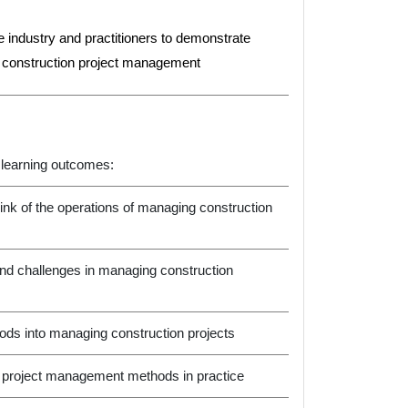
the industry and practitioners to demonstrate
n construction project management
 learning outcomes:
ink of the operations of managing construction
 and challenges in managing construction
ds into managing construction projects
ion project management methods in practice