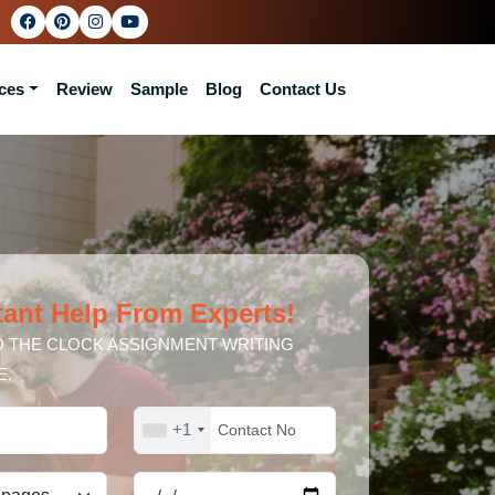
ces
Review
Sample
Blog
Contact Us
tant Help From Experts!
 THE CLOCK ASSIGNMENT WRITING
E.
+1