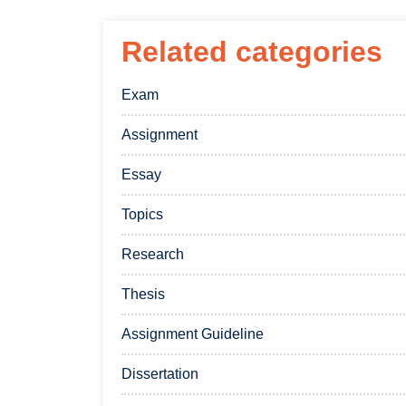
Related categories
Exam
Assignment
Essay
Topics
Research
Thesis
Assignment Guideline
Dissertation