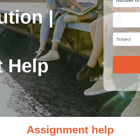
tion |
 Help
Assignment help