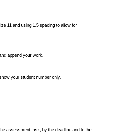
ze 11 and using 1.5 spacing to allow for
 and append your work.
show your student number only.
the assessment task, by the deadline and to the