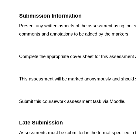
Submission Information
Present any written aspects of the assessment using font si
comments and annotations to be added by the markers.
Complete the appropriate cover sheet for this assessment
This assessment will be marked anonymously and should 
Submit this coursework assessment task via Moodle.
Late Submission
Assessments must be submitted in the format specified in 