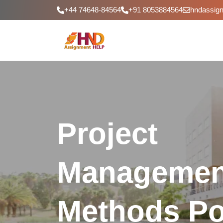
+44 74648-84564
+91 8053884564
hndassig
Project
Managemen
Methods Por