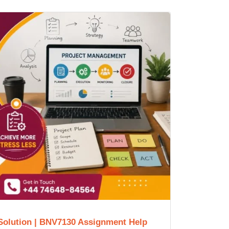
Solution | BNV7130 Assignment Help