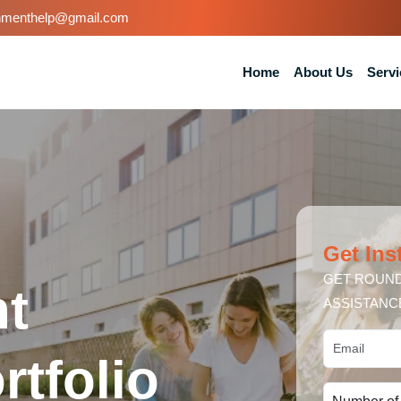
nmenthelp@gmail.com
Home
About Us
Servi
Get Ins
GET ROUND
t
ASSISTANC
tfolio