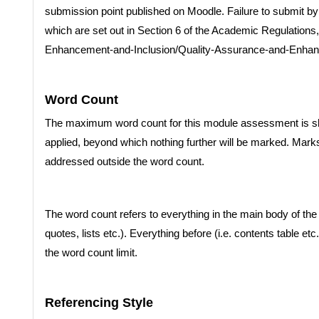
submission point published on Moodle. Failure to submit by t
which are set out in Section 6 of the Academic Regulations, a
Enhancement-and-Inclusion/Quality-Assurance-and-Enha
Word Count
The maximum word count for this module assessment is sh
applied, beyond which nothing further will be marked. Mar
addressed outside the word count.
The word count refers to everything in the main body of the t
quotes, lists etc.). Everything before (i.e. contents table etc.
the word count limit.
Referencing Style