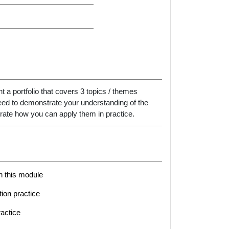
 a portfolio that covers 3 topics / themes
 need to demonstrate your understanding of the
ate how you can apply them in practice.
in this module
tion practice
ractice