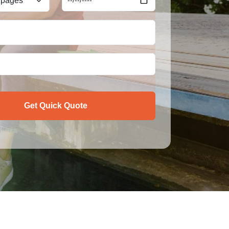
Get Quick Quote