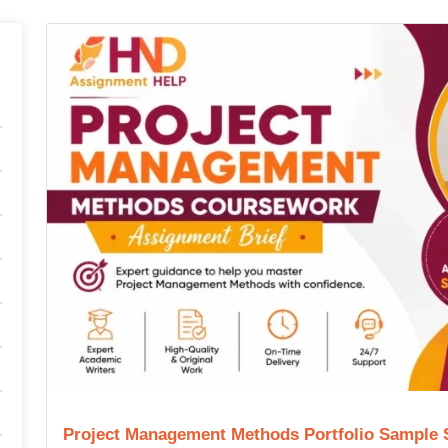
Project Management Methods Portfolio Sample 