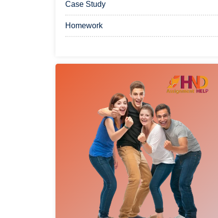
Case Study
Homework