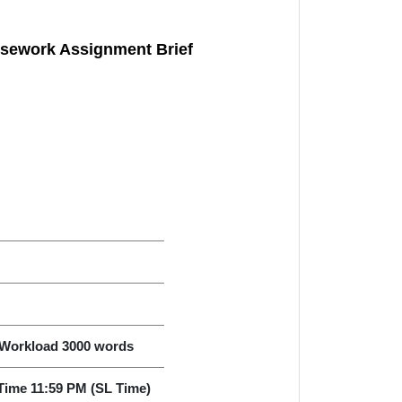
sework Assignment Brief
Workload 3000 words
Time 11:59 PM (SL Time)