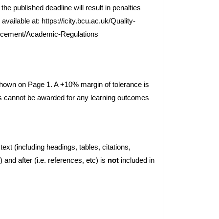
he published deadline will result in penalties
vailable at: https://icity.bcu.ac.uk/Quality-
ncement/Academic-Regulations
own on Page 1. A +10% margin of tolerance is
ks cannot be awarded for any learning outcomes
ext (including headings, tables, citations,
) and after (i.e. references, etc) is
not
included in