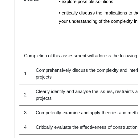
• explore possible solutions
• critically discuss the implications to 
your understanding of the complexity i
Completion of this assessment will address the following
Comprehensively discuss the complexity and interl
1
projects
Clearly identify and analyse the issues, restraints
2
projects
3
Competently examine and apply theories and metho
4
Critically evaluate the effectiveness of construct