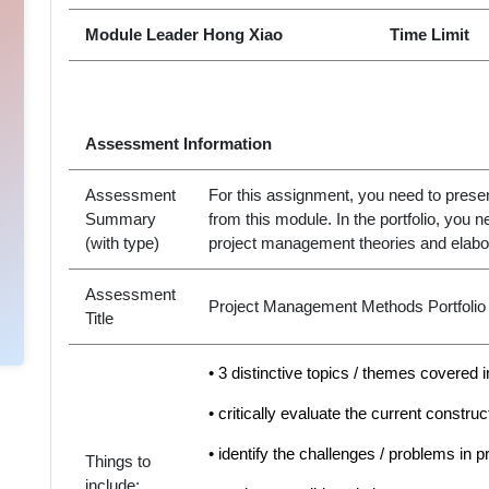
Module Leader Hong Xiao
Time Limit
Assessment Information
Assessment
For this assignment, you need to present
Summary
from this module. In the portfolio, you
(with type)
project management theories and elabor
Assessment
Project Management Methods Portfolio
Title
• 3 distinctive topics / themes covered 
• critically evaluate the current construc
• identify the challenges / problems in p
Things to
include: