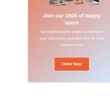
Join our 150К of happy
users
Get original papers written according to
your instructions and save time for what
matters most.
Order Now