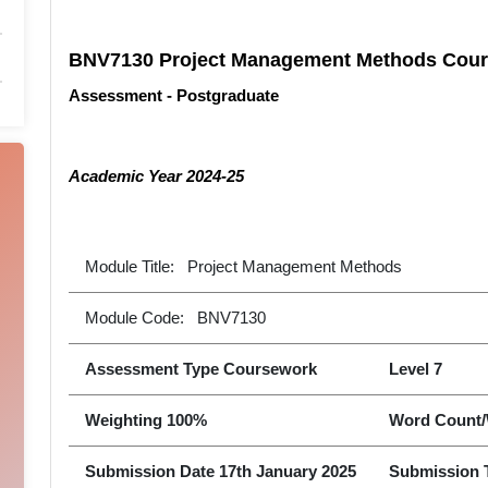
BNV7130 Project Management Methods Cour
Assessment - Postgraduate
Academic Year 2024-25
Module Title: Project Management Methods
Module Code: BNV7130
Assessment Type Coursework
Level 7
Weighting 100%
Word Count/
Submission Date 17th January 2025
Submission 