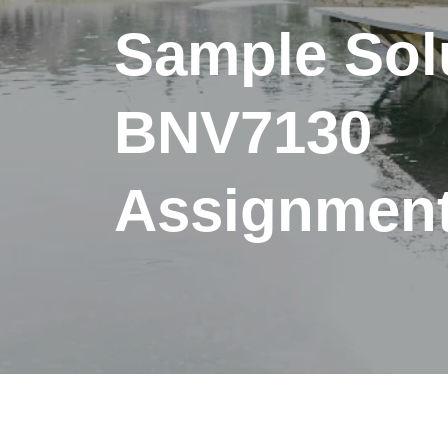
Sample Solu
BNV7130
Assignment