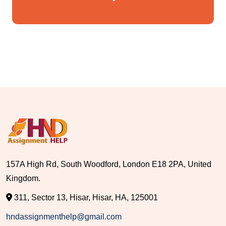
157A High Rd, South Woodford, London E18 2PA, United
Kingdom.
311, Sector 13, Hisar, Hisar, HA, 125001
hndassignmenthelp@gmail.com