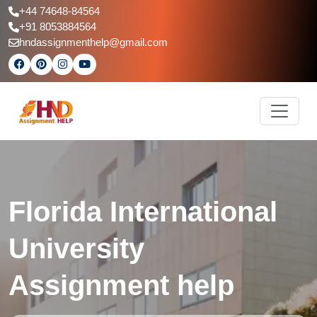
+44 74648-84564
+91 8053884564
hndassignmenthelp@gmail.com
Florida International
University
Assignment help