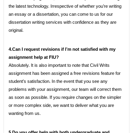
the latest technology. Irrespective of whether you’re writing
an essay or a dissertation, you can come to us for our
dissertation writing services with confidence as they are
original.
4.Can I request revisions if I’m not satisfied with my
assignment help at FIU?
Absolutely. It is also important to note that Civil Writs
assignment has been assigned a free revisions feature for
student’s satisfaction. In the event that you see any
problems with your assignment, our team will correct them
as soon as possible. If you require changes on the simpler
or more complex side, we want to deliver what you are
wanting from us.
5.Do you offer help with both undergraduate and