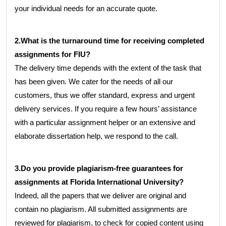
your individual needs for an accurate quote.
2.What is the turnaround time for receiving completed
assignments for FIU?
The delivery time depends with the extent of the task that
has been given. We cater for the needs of all our
customers, thus we offer standard, express and urgent
delivery services. If you require a few hours’ assistance
with a particular assignment helper or an extensive and
elaborate dissertation help, we respond to the call.
3.Do you provide plagiarism-free guarantees for
assignments at Florida International University?
Indeed, all the papers that we deliver are original and
contain no plagiarism. All submitted assignments are
reviewed for plagiarism, to check for copied content using