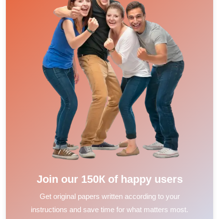
Join our 150К of happy users
Get original papers written according to your
instructions and save time for what matters most.