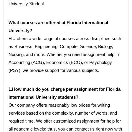
University Student
What courses are offered at Florida International
University?
FIU offers a wide range of courses across disciplines such
as Business, Engineering, Computer Science, Biology,
Nursing, and more. Whether you need assignment help in
Accounting (ACG), Economics (ECO), or Psychology
(PSY), we provide support for various subjects.
1.How much do you charge per assignment for Florida
International University students?
Our company offers reasonably low prices for writing
services based on the complexity, number of words, and
required time. We offer customized assignment for help for
all academic levels; thus, you can contact us right now with