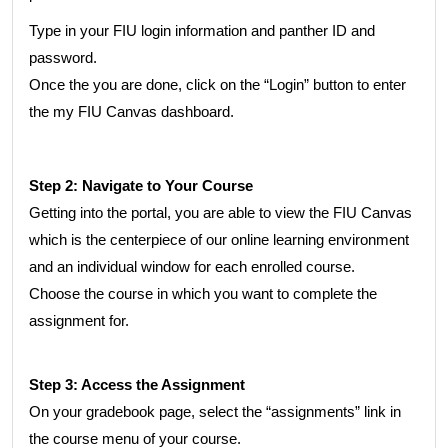
Type in your FIU login information and panther ID and
password.
Once the you are done, click on the “Login” button to enter
the my FIU Canvas dashboard.
Step 2: Navigate to Your Course
Getting into the portal, you are able to view the FIU Canvas
which is the centerpiece of our online learning environment
and an individual window for each enrolled course.
Choose the course in which you want to complete the
assignment for.
Step 3: Access the Assignment
On your gradebook page, select the “assignments” link in
the course menu of your course.