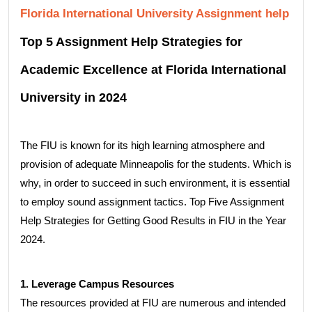
Florida International University Assignment help
Top 5 Assignment Help Strategies for
Academic Excellence at Florida International
University in 2024
The FIU is known for its high learning atmosphere and
provision of adequate Minneapolis for the students. Which is
why, in order to succeed in such environment, it is essential
to employ sound assignment tactics. Top Five Assignment
Help Strategies for Getting Good Results in FIU in the Year
2024.
1. Leverage Campus Resources
The resources provided at FIU are numerous and intended