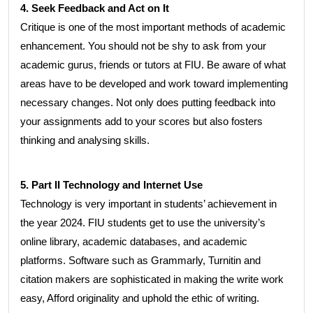
4. Seek Feedback and Act on It
Critique is one of the most important methods of academic
enhancement. You should not be shy to ask from your
academic gurus, friends or tutors at FIU. Be aware of what
areas have to be developed and work toward implementing
necessary changes. Not only does putting feedback into
your assignments add to your scores but also fosters
thinking and analysing skills.
5. Part II Technology and Internet Use
Technology is very important in students’ achievement in
the year 2024. FIU students get to use the university’s
online library, academic databases, and academic
platforms. Software such as Grammarly, Turnitin and
citation makers are sophisticated in making the write work
easy, Afford originality and uphold the ethic of writing.