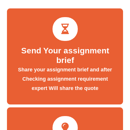
Send Your assignment
brief
Share your assignment brief and after
Checking assignment requirement
expert Will share the quote