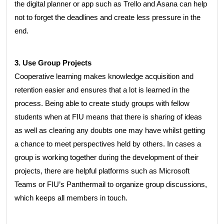
the digital planner or app such as Trello and Asana can help
not to forget the deadlines and create less pressure in the
end.
3. Use Group Projects
Cooperative learning makes knowledge acquisition and
retention easier and ensures that a lot is learned in the
process. Being able to create study groups with fellow
students when at FIU means that there is sharing of ideas
as well as clearing any doubts one may have whilst getting
a chance to meet perspectives held by others. In cases a
group is working together during the development of their
projects, there are helpful platforms such as Microsoft
Teams or FIU’s Panthermail to organize group discussions,
which keeps all members in touch.