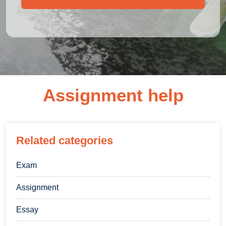
Assignment help
Related categories
Exam
Assignment
Essay