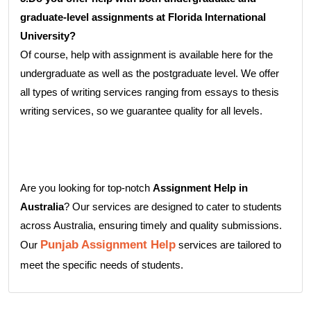
graduate-level assignments at Florida International
University?
Of course, help with assignment is available here for the
undergraduate as well as the postgraduate level. We offer
all types of writing services ranging from essays to thesis
writing services, so we guarantee quality for all levels.
Are you looking for top-notch
Assignment Help in
Australia
? Our services are designed to cater to students
across Australia, ensuring timely and quality submissions.
Punjab Assignment Help
Our
services are tailored to
meet the specific needs of students.