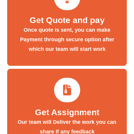
Get Quote and pay
Once quote is sent, you can make
Payment through secure option after
which our team will start work
Get Assignment
Our team will Deliver the work you can
share If any feedback