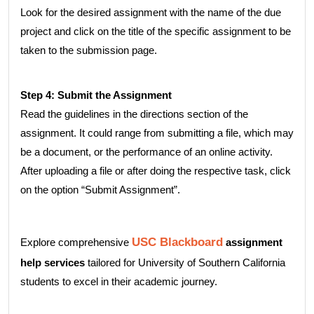
Look for the desired assignment with the name of the due
project and click on the title of the specific assignment to be
taken to the submission page.
Step 4: Submit the Assignment
Read the guidelines in the directions section of the
assignment. It could range from submitting a file, which may
be a document, or the performance of an online activity.
After uploading a file or after doing the respective task, click
on the option “Submit Assignment”.
USC Blackboard
Explore comprehensive
assignment
help services
tailored for University of Southern California
students to excel in their academic journey.