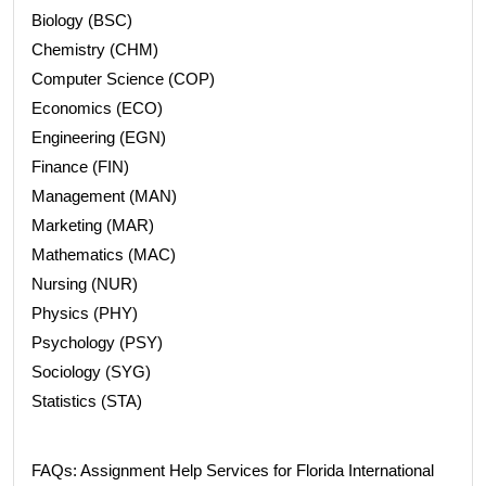
Biology (BSC)
Chemistry (CHM)
Computer Science (COP)
Economics (ECO)
Engineering (EGN)
Finance (FIN)
Management (MAN)
Marketing (MAR)
Mathematics (MAC)
Nursing (NUR)
Physics (PHY)
Psychology (PSY)
Sociology (SYG)
Statistics (STA)
FAQs: Assignment Help Services for Florida International