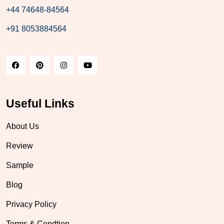
+44 74648-84564
+91 8053884564
Useful Links
About Us
Review
Sample
Blog
Privacy Policy
Terms & Condtion