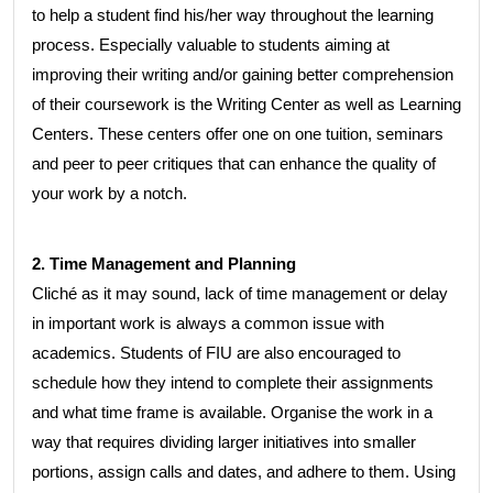
to help a student find his/her way throughout the learning
process. Especially valuable to students aiming at
improving their writing and/or gaining better comprehension
of their coursework is the Writing Center as well as Learning
Centers. These centers offer one on one tuition, seminars
and peer to peer critiques that can enhance the quality of
your work by a notch.
2. Time Management and Planning
Cliché as it may sound, lack of time management or delay
in important work is always a common issue with
academics. Students of FIU are also encouraged to
schedule how they intend to complete their assignments
and what time frame is available. Organise the work in a
way that requires dividing larger initiatives into smaller
portions, assign calls and dates, and adhere to them. Using