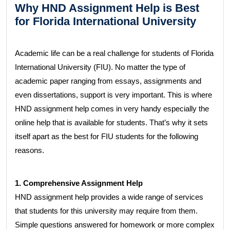
Why HND Assignment Help is Best
for Florida International University
Academic life can be a real challenge for students of Florida
International University (FIU). No matter the type of
academic paper ranging from essays, assignments and
even dissertations, support is very important. This is where
HND assignment help comes in very handy especially the
online help that is available for students. That’s why it sets
itself apart as the best for FIU students for the following
reasons.
1. Comprehensive Assignment Help
HND assignment help provides a wide range of services
that students for this university may require from them.
Simple questions answered for homework or more complex