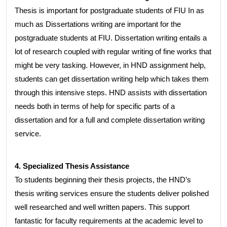
Thesis is important for postgraduate students of FIU In as
much as Dissertations writing are important for the
postgraduate students at FIU. Dissertation writing entails a
lot of research coupled with regular writing of fine works that
might be very tasking. However, in HND assignment help,
students can get dissertation writing help which takes them
through this intensive steps. HND assists with dissertation
needs both in terms of help for specific parts of a
dissertation and for a full and complete dissertation writing
service.
4. Specialized Thesis Assistance
To students beginning their thesis projects, the HND’s
thesis writing services ensure the students deliver polished
well researched and well written papers. This support
fantastic for faculty requirements at the academic level to