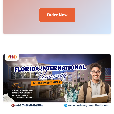
Order Now