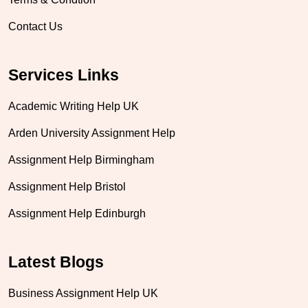
Contact Us
Services Links
Academic Writing Help UK
Arden University Assignment Help
Assignment Help Birmingham
Assignment Help Bristol
Assignment Help Edinburgh
Latest Blogs
Business Assignment Help UK