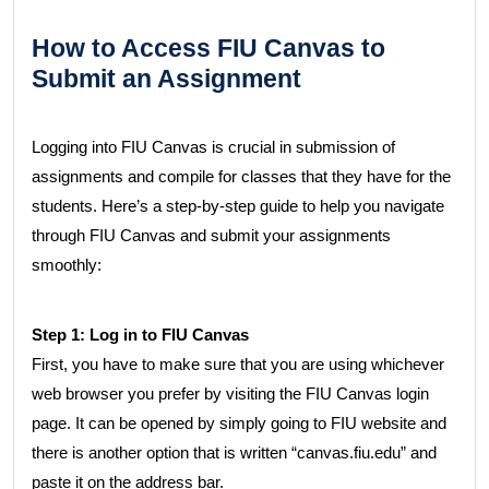
How to Access FIU Canvas to
Submit an Assignment
Logging into FIU Canvas is crucial in submission of
assignments and compile for classes that they have for the
students. Here’s a step-by-step guide to help you navigate
through FIU Canvas and submit your assignments
smoothly:
Step 1: Log in to FIU Canvas
First, you have to make sure that you are using whichever
web browser you prefer by visiting the FIU Canvas login
page. It can be opened by simply going to FIU website and
there is another option that is written “canvas.fiu.edu” and
paste it on the address bar.