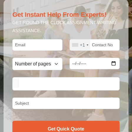
Get Instant Help From Experts!
GET ROUND THE CLOCK ASSIGNMENT WRITING
ASSISTANCE.
+1
Get Quick Quote