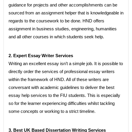
guidance for projects and other accomplishments can be
sourced from an assignment helper that is knowledgeable in
regards to the coursework to be done. HND offers
assignment in business studies, engineering, humanities
and all other courses in which students seek help.
2. Expert Essay Writer Services
Writing an excellent essay isn’t a simple job. It is possible to
directly order the services of professional essay writers
within the framework of HND. All of these writers are
conversant with academic guidelines to deliver the best
essay help services to the FIU students. This is especially
so for the learner experiencing difficulties whilst tackling
some concepts or working to a strict timeline.
3. Best UK Based Dissertation Writing Services