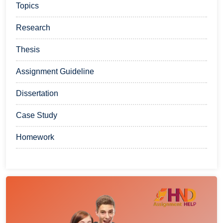
Topics
Research
Thesis
Assignment Guideline
Dissertation
Case Study
Homework