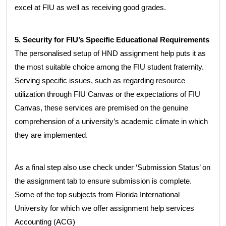
excel at FIU as well as receiving good grades.
5. Security for FIU’s Specific Educational Requirements
The personalised setup of HND assignment help puts it as
the most suitable choice among the FIU student fraternity.
Serving specific issues, such as regarding resource
utilization through FIU Canvas or the expectations of FIU
Canvas, these services are premised on the genuine
comprehension of a university’s academic climate in which
they are implemented.
As a final step also use check under ‘Submission Status’ on
the assignment tab to ensure submission is complete.
Some of the top subjects from Florida International
University for which we offer assignment help services
Accounting (ACG)