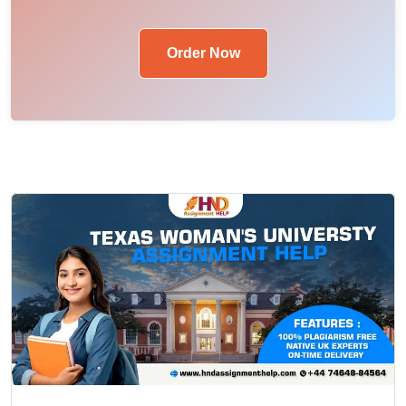
Order Now