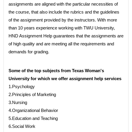
assignments are aligned with the particular necessities of
the course, that also include the rubrics and the guidelines
of the assignment provided by the instructors. With more
than 10 years experience working with TWU University,
HND Assignment Help guarantees that the assignments are
of high quality and are meeting all the requirements and
demands for grading.
Some of the top subjects from Texas Woman's
University for which we offer assignment help services
1.Psychology
2.Principles of Marketing
3.Nursing
4.Organizational Behavior
5.Education and Teaching
6.Social Work