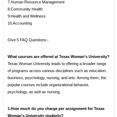
7.Human Resource Management
8.Community Health
9.Health and Wellness
10.Accounting
Give 5 FAQ Questions:-
What courses are offered at Texas Woman's University?
Texas Woman University leads to offering a broader range
of programs across various disciplines such as education,
business, psychology, nursing, and arts. Among them, the
popular courses include organizational behavior,
psychology, as well as nursing.
1.How much do you charge per assignment for Texas
Woman's University students?