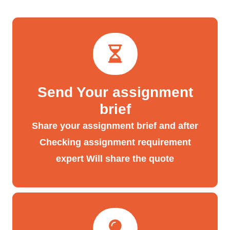
Send Your assignment
brief
Share your assignment brief and after
Checking assignment requirement
expert Will share the quote