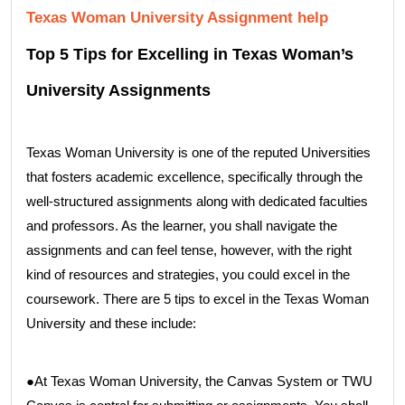
Texas Woman University Assignment help
Top 5 Tips for Excelling in Texas Woman’s
University Assignments
Texas Woman University is one of the reputed Universities
that fosters academic excellence, specifically through the
well-structured assignments along with dedicated faculties
and professors. As the learner, you shall navigate the
assignments and can feel tense, however, with the right
kind of resources and strategies, you could excel in the
coursework. There are 5 tips to excel in the Texas Woman
University and these include:
●At Texas Woman University, the Canvas System or TWU