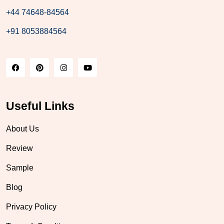
+44 74648-84564
+91 8053884564
Useful Links
About Us
Review
Sample
Blog
Privacy Policy