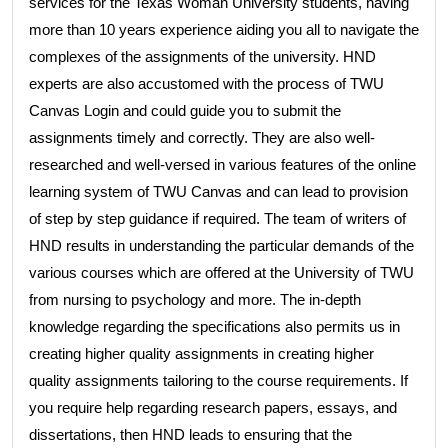
services for the Texas Woman University students, having
more than 10 years experience aiding you all to navigate the
complexes of the assignments of the university. HND
experts are also accustomed with the process of TWU
Canvas Login and could guide you to submit the
assignments timely and correctly. They are also well-
researched and well-versed in various features of the online
learning system of TWU Canvas and can lead to provision
of step by step guidance if required. The team of writers of
HND results in understanding the particular demands of the
various courses which are offered at the University of TWU
from nursing to psychology and more. The in-depth
knowledge regarding the specifications also permits us in
creating higher quality assignments in creating higher
quality assignments tailoring to the course requirements. If
you require help regarding research papers, essays, and
dissertations, then HND leads to ensuring that the