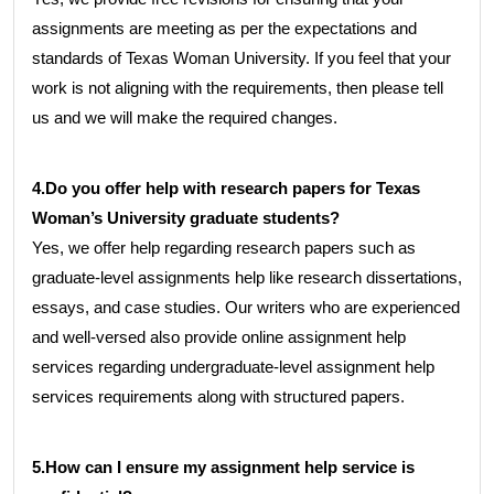
assignments are meeting as per the expectations and
standards of Texas Woman University. If you feel that your
work is not aligning with the requirements, then please tell
us and we will make the required changes.
4.Do you offer help with research papers for Texas
Woman’s University graduate students?
Yes, we offer help regarding research papers such as
graduate-level assignments help like research dissertations,
essays, and case studies. Our writers who are experienced
and well-versed also provide online assignment help
services regarding undergraduate-level assignment help
services requirements along with structured papers.
5.How can I ensure my assignment help service is