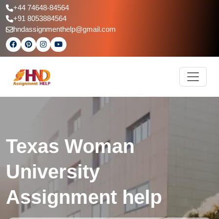
+44 74648-84564
+91 8053884564
hndassignmenthelp@gmail.com
Texas Woman
University
Assignment help