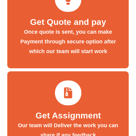
Get Quote and pay
Once quote is sent, you can make
Payment through secure option after
which our team will start work
Get Assignment
Our team will Deliver the work you can
share If any feedback