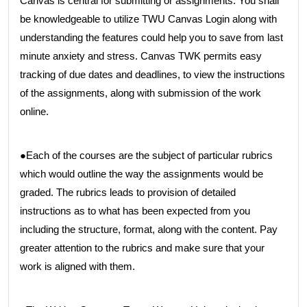
Canvas is central for submitting or assignments. You shall
be knowledgeable to utilize TWU Canvas Login along with
understanding the features could help you to save from last
minute anxiety and stress. Canvas TWK permits easy
tracking of due dates and deadlines, to view the instructions
of the assignments, along with submission of the work
online.
●Each of the courses are the subject of particular rubrics
which would outline the way the assignments would be
graded. The rubrics leads to provision of detailed
instructions as to what has been expected from you
including the structure, format, along with the content. Pay
greater attention to the rubrics and make sure that your
work is aligned with them.