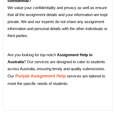
confidential?
We value your confidentiality and privacy as well as ensure
that all the assignment details and your information are kept
private. We and our experts do not share any assignment
information and personal details with the other individuals or
third parties.
Are you looking for top-notch
Assignment Help in
Australia
? Our services are designed to cater to students
across Australia, ensuring timely and quality submissions.
Punjab Assignment Help
Our
services are tailored to
meet the specific needs of students.