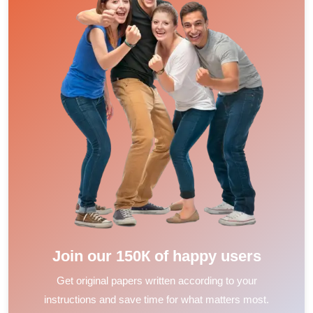
Join our 150К of happy users
Get original papers written according to your
instructions and save time for what matters most.