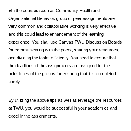
●In the courses such as Community Health and
Organizational Behavior, group or peer assignments are
very common and collaborative working is very effective
and this could lead to enhancement of the learning
experience. You shall use Canvas TWU Discussion Boards
for communicating with the peers, sharing your resources,
and dividing the tasks efficiently. You need to ensure that
the deadlines of the assignments are assigned for the
milestones of the groups for ensuring that it is completed
timely.
By utilizing the above tips as well as leverage the resources
at TWU, you would be successful in your academics and
excel in the assignments.