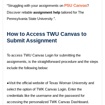
PSU Canvas
“Struggling with your assignments on
?
Discover reliable
assignment help
tailored for The
Pennsylvania State University ”.
How to Access TWU Canvas to
Submit Assignment
To access TWU Canvas Login for submitting the
assignments, is the straightforward procedure and the steps
include the following below:
●Visit the official website of Texas Woman University and
select the option of TWK Canvas Login. Enter the
credentials like the username and the password for
accessing the personalized TWK Canvas Dashboard.