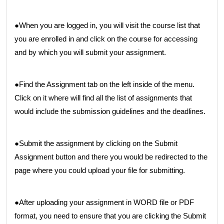
●When you are logged in, you will visit the course list that
you are enrolled in and click on the course for accessing
and by which you will submit your assignment.
●Find the Assignment tab on the left inside of the menu.
Click on it where will find all the list of assignments that
would include the submission guidelines and the deadlines.
●Submit the assignment by clicking on the Submit
Assignment button and there you would be redirected to the
page where you could upload your file for submitting.
●After uploading your assignment in WORD file or PDF
format, you need to ensure that you are clicking the Submit