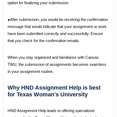
option for finalizing your submission.
●After submission, you would be receiving the confirmation
message that would indicate that your assignment or work
have been submitted correctly and successfully. Ensure
that you check for the confirmation emails.
When you stay organized and familiarize with Canvas
TWU, the submission of assignments becomes seamless
in your assignment routine.
Why HND Assignment Help is best
for Texas Woman's University
HND Assignment Help leads to offering specialized