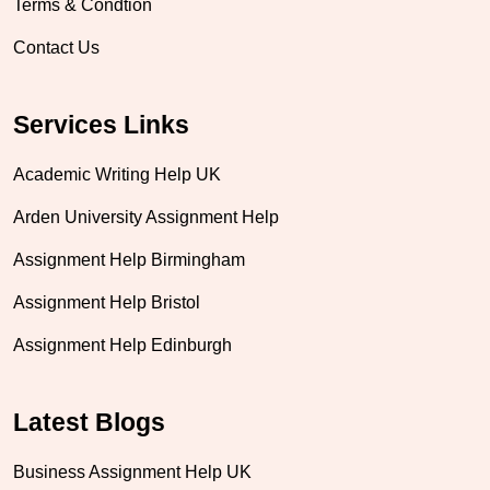
Terms & Condtion
Contact Us
Services Links
Academic Writing Help UK
Arden University Assignment Help
Assignment Help Birmingham
Assignment Help Bristol
Assignment Help Edinburgh
Latest Blogs
Business Assignment Help UK