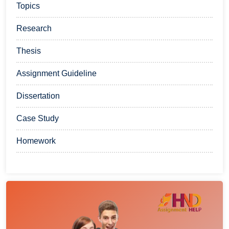
Topics
Research
Thesis
Assignment Guideline
Dissertation
Case Study
Homework