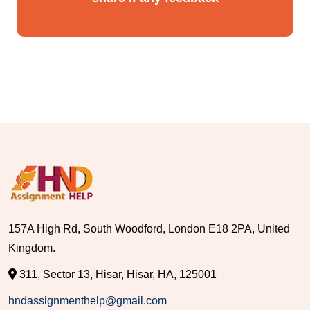
157A High Rd, South Woodford, London E18 2PA, United
Kingdom.
311, Sector 13, Hisar, Hisar, HA, 125001
hndassignmenthelp@gmail.com