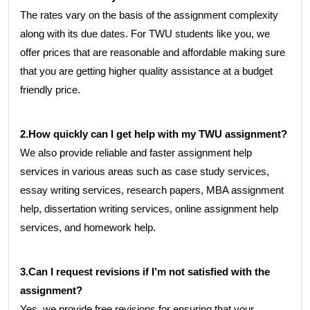
The rates vary on the basis of the assignment complexity
along with its due dates. For TWU students like you, we
offer prices that are reasonable and affordable making sure
that you are getting higher quality assistance at a budget
friendly price.
2.How quickly can I get help with my TWU assignment?
We also provide reliable and faster assignment help
services in various areas such as case study services,
essay writing services, research papers, MBA assignment
help, dissertation writing services, online assignment help
services, and homework help.
3.Can I request revisions if I’m not satisfied with the
assignment?
Yes, we provide free revisions for ensuring that your