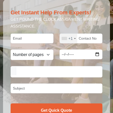
Get Instant Help From Experts!
GET ROUND THE CLOCK ASSIGNMENT WRITING
ASSISTANCE.
+1
Get Quick Quote