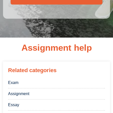
Assignment help
Related categories
Exam
Assignment
Essay