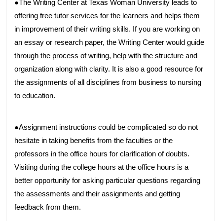
●The Writing Center at Texas Woman University leads to
offering free tutor services for the learners and helps them
in improvement of their writing skills. If you are working on
an essay or research paper, the Writing Center would guide
through the process of writing, help with the structure and
organization along with clarity. It is also a good resource for
the assignments of all disciplines from business to nursing
to education.
●Assignment instructions could be complicated so do not
hesitate in taking benefits from the faculties or the
professors in the office hours for clarification of doubts.
Visiting during the college hours at the office hours is a
better opportunity for asking particular questions regarding
the assessments and their assignments and getting
feedback from them.