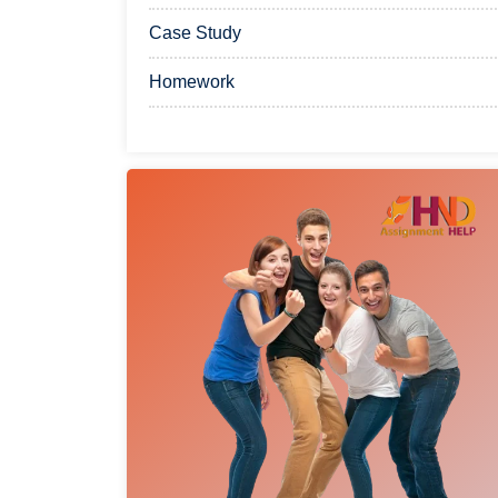
Case Study
Homework