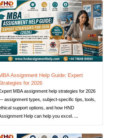
MBA Assignment Help Guide: Expert
Strategies for 2026
Expert MBA assignment help strategies for 2026
— assignment types, subject-specific tips, tools,
ethical support options, and how HND
Assignment Help can help you excel. ...