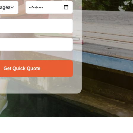
Get Quick Quote