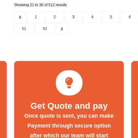
Showing
21
to
30
of
512
results
1
2
3
4
5
6
51
52
Get Quote and pay
Once quote is sent, you can make
Payment through secure option
after which our team will start