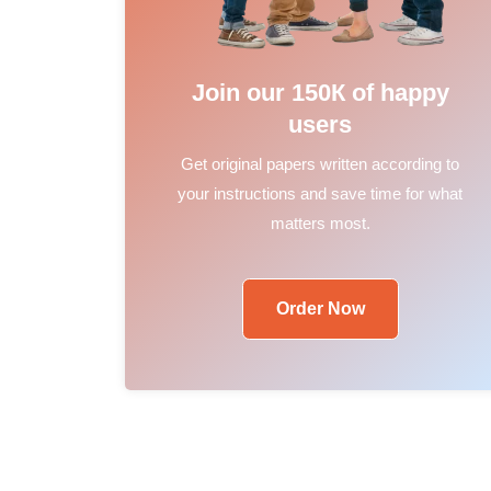
Join our 150К of happy
users
Get original papers written according to
your instructions and save time for what
matters most.
Order Now