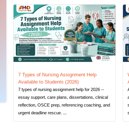
7 Types of Nursing Assignment Help
Available to Students (2026)
7 types of nursing assignment help for 2026 --
essay support, care plans, dissertations, clinical
reflection, OSCE prep, referencing coaching, and
urgent deadline rescue. ...