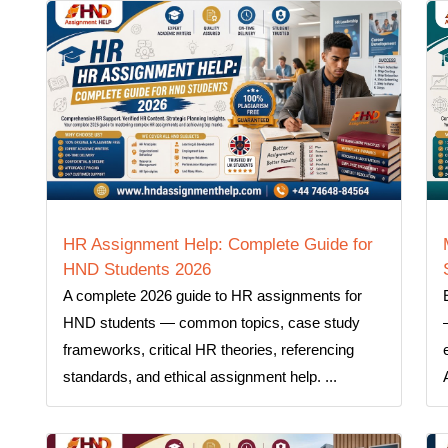
HR Assignment Help: Complete Guide for
HND Students 2026
A complete 2026 guide to HR assignments for
HND students — common topics, case study
frameworks, critical HR theories, referencing
standards, and ethical assignment help. ...