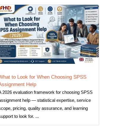
What to Look for When Choosing SPSS
Assignment Help
A 2026 evaluation framework for choosing SPSS
assignment help — statistical expertise, service
scope, pricing, quality assurance, and learning
support to look for. ...