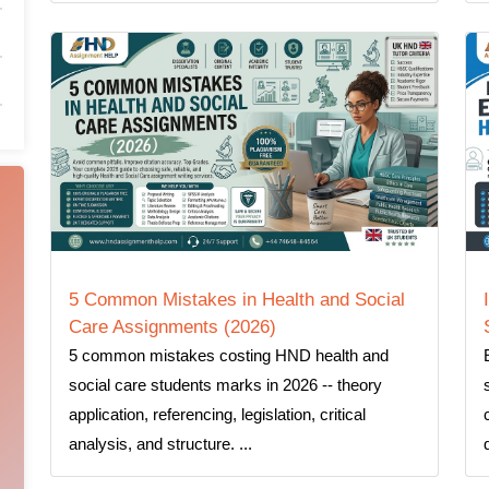
5 Common Mistakes in Health and Social
Care Assignments (2026)
5 common mistakes costing HND health and
social care students marks in 2026 -- theory
application, referencing, legislation, critical
analysis, and structure. ...