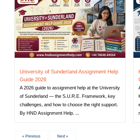
University of Sunderland Assignment Help
Guide 2026
A 2026 guide to assignment help at the University
of Sunderland — the S.U.R.E. Framework, key
challenges, and how to choose the right support.
By HND Assignment Help. ...
« Previous
Next »