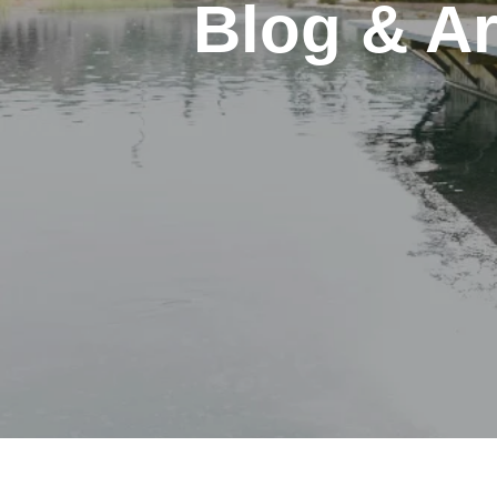
Blog & Ar