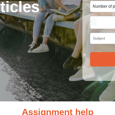
ticles
Assignment help