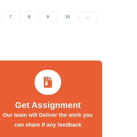
7
8
9
10
...
Get Assignment
Our team will Deliver the work you
can share If any feedback