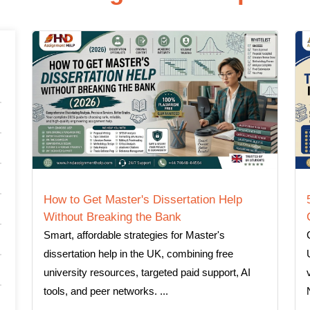
How to Get Master's Dissertation Help
Without Breaking the Bank
Smart, affordable strategies for Master's
dissertation help in the UK, combining free
university resources, targeted paid support, AI
tools, and peer networks. ...