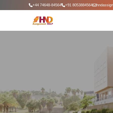
+44 74648-84564
+91 8053884564
hndassig