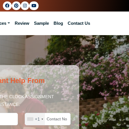
ces
Review
Sample
Blog
Contact Us
ant Help From
THE CLOCK ASSIGNMENT
ISTANCE.
+1