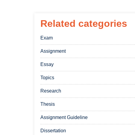
Related categories
Exam
Assignment
Essay
Topics
Research
Thesis
Assignment Guideline
Dissertation