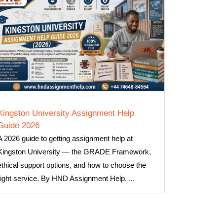
Kingston University Assignment Help
Guide 2026
A 2026 guide to getting assignment help at
Kingston University — the GRADE Framework,
ethical support options, and how to choose the
right service. By HND Assignment Help. ...