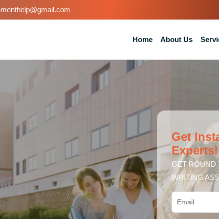
nmenthelp@gmail.com
Home
About Us
Servi
Get Inst
Experts!
GET ROUND 
WRITING ASS