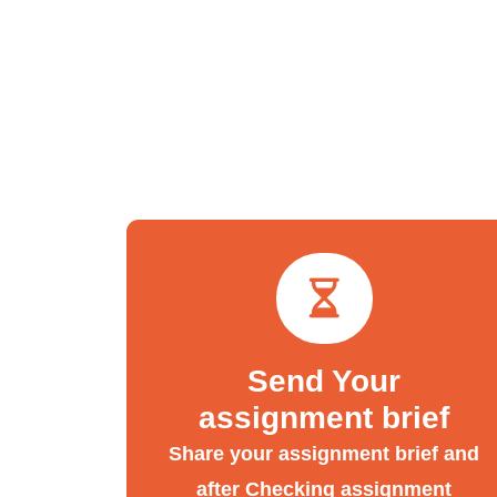
Send Your
assignment brief
Share your assignment brief and
after Checking assignment