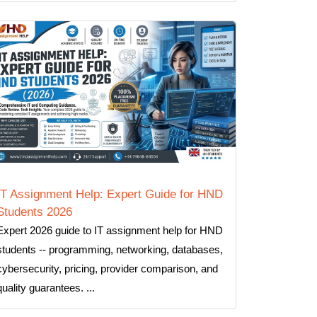
IT Assignment Help: Expert Guide for HND
Students 2026
Expert 2026 guide to IT assignment help for HND
students -- programming, networking, databases,
cybersecurity, pricing, provider comparison, and
quality guarantees. ...