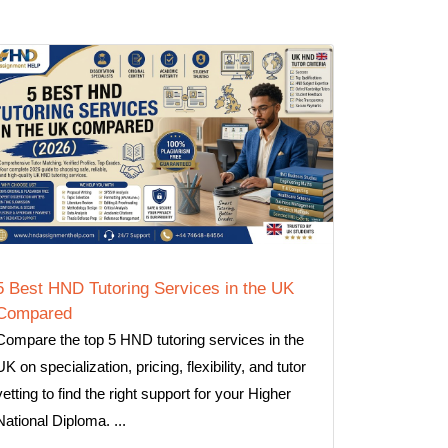
5 Best HND Tutoring Services in the UK
Compared
Compare the top 5 HND tutoring services in the
UK on specialization, pricing, flexibility, and tutor
vetting to find the right support for your Higher
National Diploma. ...