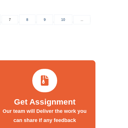
7
8
9
10
...
Get Assignment
Our team will Deliver the work you
can share If any feedback