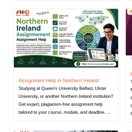
Assignment Help in Northern Ireland
Studying at Queen's University Belfast, Ulster
University, or another Northern Ireland institution?
Get expert, plagiarism-free assignment help
tailored to your course, module, and deadline. ...