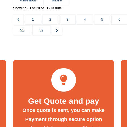
« Previous
Next »
Showing
61
to
70
of
512
results
1
2
3
4
5
6
51
52
Get Quote and pay
Once quote is sent, you can make
Payment through secure option