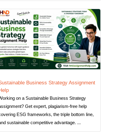
Sustainable Business Strategy Assignment
Help
Working on a Sustainable Business Strategy
assignment? Get expert, plagiarism-free help
covering ESG frameworks, the triple bottom line,
and sustainable competitive advantage. ...