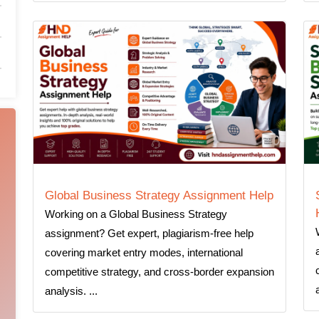
Global Business Strategy Assignment Help
Working on a Global Business Strategy
assignment? Get expert, plagiarism-free help
covering market entry modes, international
competitive strategy, and cross-border expansion
analysis. ...