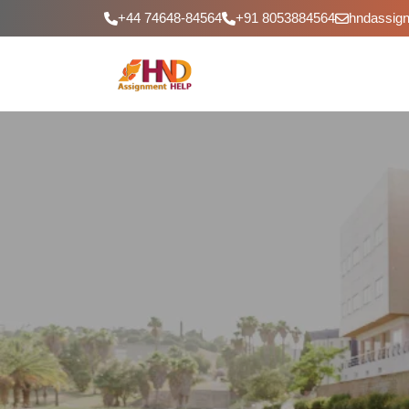
+44 74648-84564
+91 8053884564
hndassig