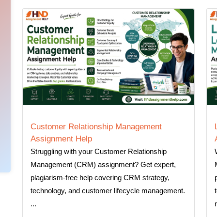
Customer Relationship Management
Assignment Help
Struggling with your Customer Relationship
Management (CRM) assignment? Get expert,
plagiarism-free help covering CRM strategy,
technology, and customer lifecycle management.
...