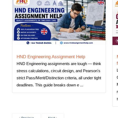
HND Engineering Assignment Help
HND Engineering assignments are tough — think
stress calculations, circuit design, and Pearson's
strict Pass/Merit/Distinction criteria, all under tight
deadlines. This guide breaks down e ...