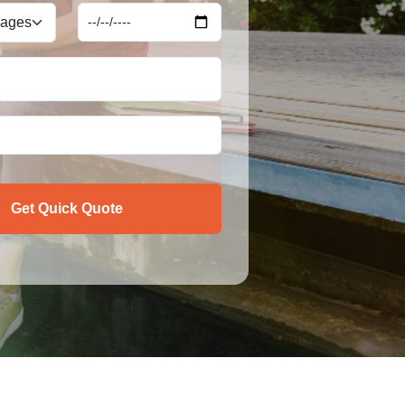
Get Quick Quote