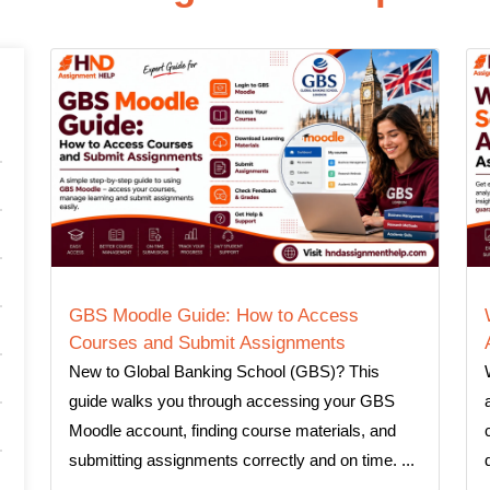
GBS Moodle Guide: How to Access
Courses and Submit Assignments
New to Global Banking School (GBS)? This
guide walks you through accessing your GBS
Moodle account, finding course materials, and
submitting assignments correctly and on time. ...