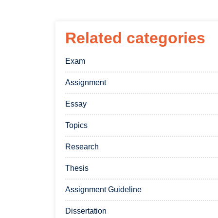
Related categories
Exam
Assignment
Essay
Topics
Research
Thesis
Assignment Guideline
Dissertation