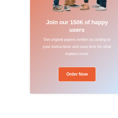
Join our 150К of happy
users
Get original papers written according to
your instructions and save time for what
matters most.
Order Now