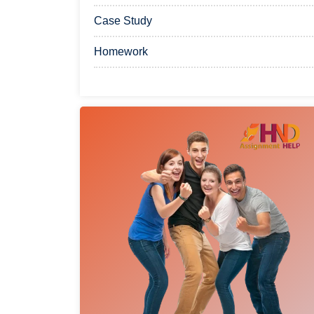
Case Study
Homework