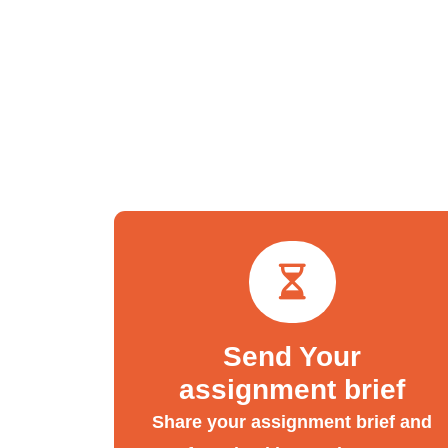
Send Your
assignment brief
Share your assignment brief and