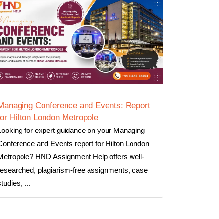
Managing Conference and Events: Report
for Hilton London Metropole
Looking for expert guidance on your Managing
Conference and Events report for Hilton London
Metropole? HND Assignment Help offers well-
researched, plagiarism-free assignments, case
studies, ...