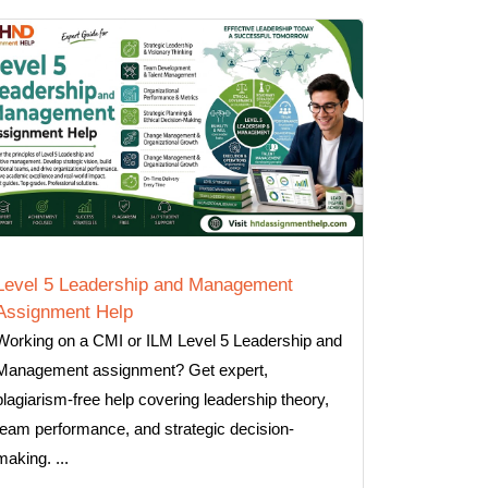
Level 5 Leadership and Management
Assignment Help
Working on a CMI or ILM Level 5 Leadership and
Management assignment? Get expert,
plagiarism-free help covering leadership theory,
team performance, and strategic decision-
making. ...