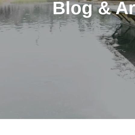
Blog & Ar