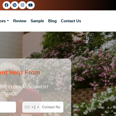
ces
Review
Sample
Blog
Contact Us
ant Help From
THE CLOCK ASSIGNMENT
ISTANCE.
+1