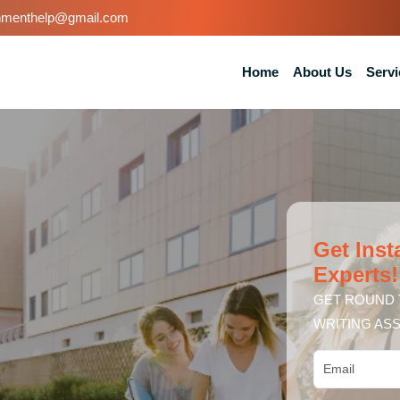
nmenthelp@gmail.com
Home
About Us
Servi
Get Inst
Experts!
GET ROUND 
WRITING ASS