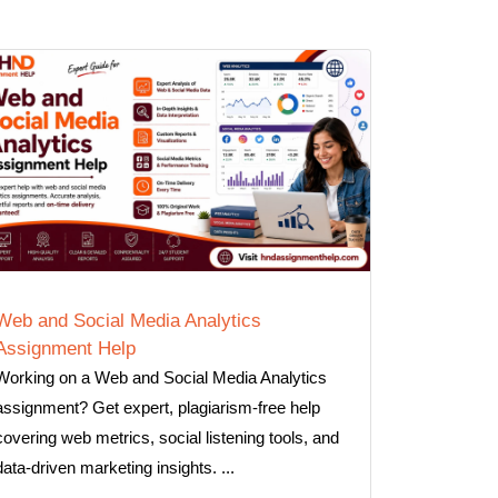
Web and Social Media Analytics
Assignment Help
Working on a Web and Social Media Analytics
assignment? Get expert, plagiarism-free help
covering web metrics, social listening tools, and
data-driven marketing insights. ...