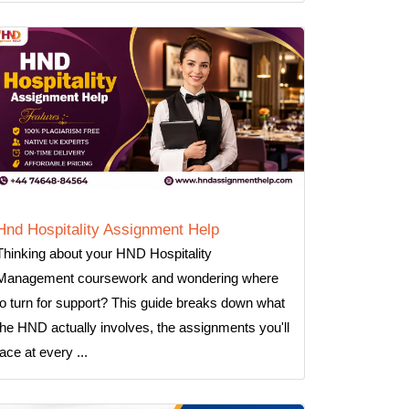
Hnd Hospitality Assignment Help
Thinking about your HND Hospitality
Management coursework and wondering where
to turn for support? This guide breaks down what
the HND actually involves, the assignments you'll
face at every ...