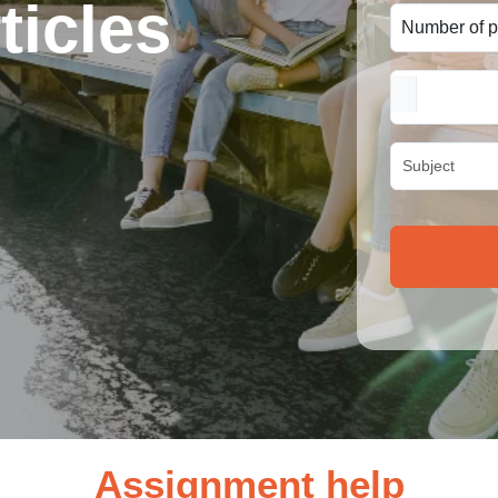
ticles
Assignment help