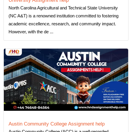
University Assignment help
North Carolina Agricultural and Technical State University
(NC A&T) is a renowned institution committed to fostering
academic excellence, research, and community impact.
However, with the de ...
Austin Community College Assignment help
Austin Community College (ACC) is a well-regarded