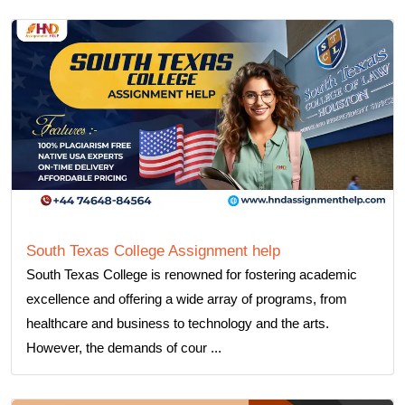
South Texas College Assignment help
South Texas College is renowned for fostering academic
excellence and offering a wide array of programs, from
healthcare and business to technology and the arts.
However, the demands of cour ...