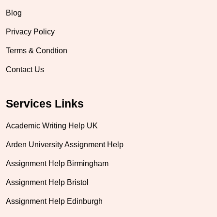
Blog
Privacy Policy
Terms & Condtion
Contact Us
Services Links
Academic Writing Help UK
Arden University Assignment Help
Assignment Help Birmingham
Assignment Help Bristol
Assignment Help Edinburgh