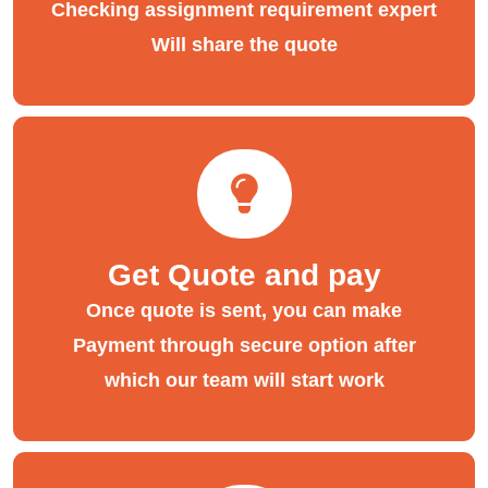
Checking assignment requirement expert
Will share the quote
Get Quote and pay
Once quote is sent, you can make
Payment through secure option after
which our team will start work