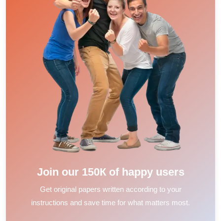
Join our 150К of happy users
Get original papers written according to your
instructions and save time for what matters most.