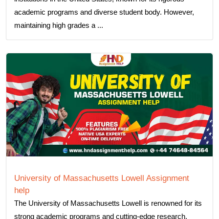
academic programs and diverse student body. However,
maintaining high grades a ...
University of Massachusetts Lowell Assignment
help
The University of Massachusetts Lowell is renowned for its
strong academic programs and cutting-edge research,