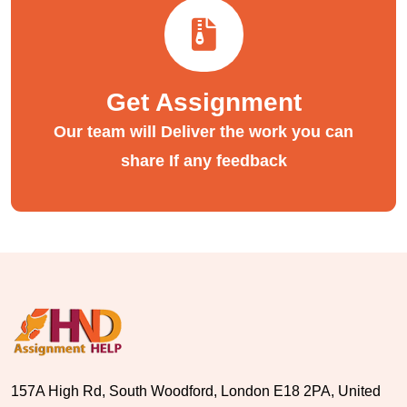
Get Assignment
Our team will Deliver the work you can
share If any feedback
157A High Rd, South Woodford, London E18 2PA, United