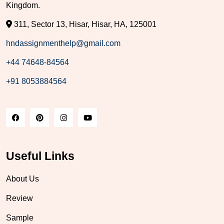
Kingdom.
311, Sector 13, Hisar, Hisar, HA, 125001
hndassignmenthelp@gmail.com
+44 74648-84564
+91 8053884564
Useful Links
About Us
Review
Sample