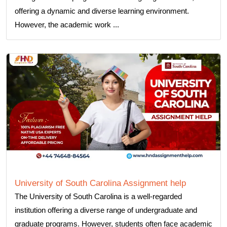
offering a dynamic and diverse learning environment.
However, the academic work ...
University of South Carolina Assignment help
The University of South Carolina is a well-regarded
institution offering a diverse range of undergraduate and
graduate programs. However, students often face academic