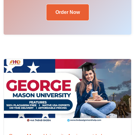
Order Now