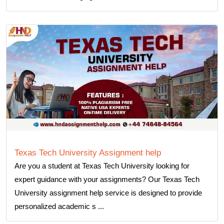
Texas Tech University Assignment help
Are you a student at Texas Tech University looking for
expert guidance with your assignments? Our Texas Tech
University assignment help service is designed to provide
personalized academic s ...