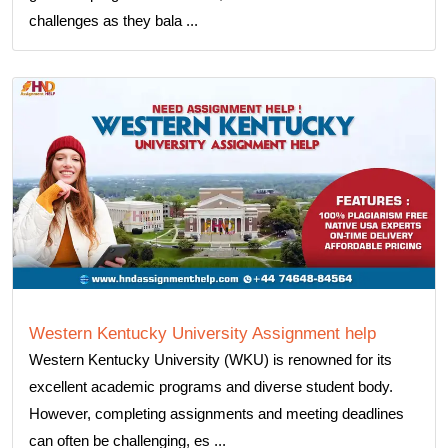
challenges as they bala ...
Western Kentucky University Assignment help
Western Kentucky University (WKU) is renowned for its
excellent academic programs and diverse student body.
However, completing assignments and meeting deadlines
can often be challenging, es ...