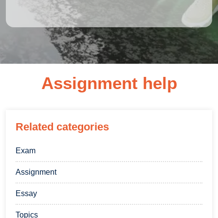
Assignment help
Related categories
Exam
Assignment
Essay
Topics