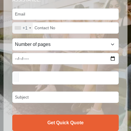
+1
Get Quick Quote