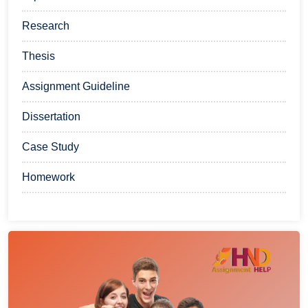
Research
Thesis
Assignment Guideline
Dissertation
Case Study
Homework