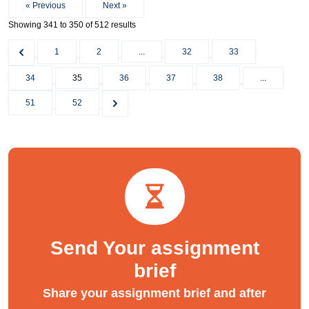
« Previous
Next »
Showing
341
to
350
of
512
results
1
2
...
32
33
34
35
36
37
38
...
51
52
Send Your assignment
brief
Share your assignment brief and after