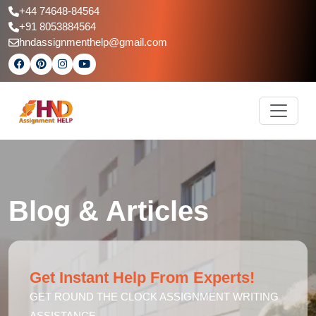
+44 74648-84564
+91 8053884564
hndassignmenthelp@gmail.com
Blog & Articles
Get Instant Help From Experts!
GET ROUND THE CLOCK ASSIGNMENT WRITING
ASSISTANCE.