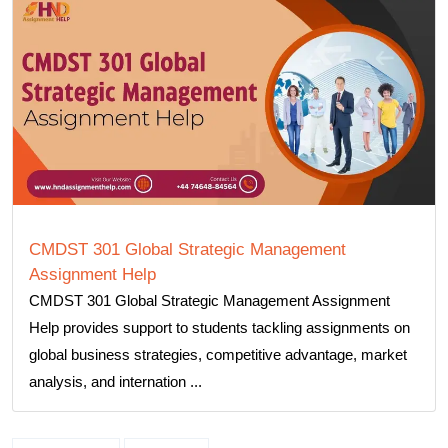
CMDST 301 Global Strategic Management
Assignment Help
CMDST 301 Global Strategic Management Assignment
Help provides support to students tackling assignments on
global business strategies, competitive advantage, market
analysis, and internation ...