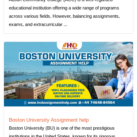
educational institution offering a wide range of programs
across various fields. However, balancing assignments,
exams, and extracurricular ...
Boston University Assignment help
Boston University (BU) is one of the most prestigious
institutions in the United States, known for its rigorous