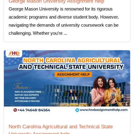
George Mason University Assignment help
George Mason University is renowned for its rigorous
academic programs and diverse student body. However,
navigating the demands of university coursework can be
challenging. Whether you’re ...
North Carolina Agricultural and Technical State